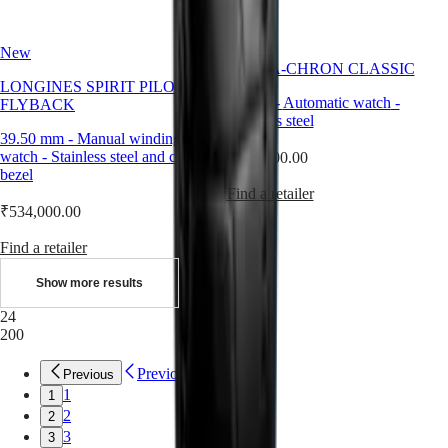
All
watches
New
ULTRA-CHRON CLASSIC
LONGINES SPIRIT PILOT
40 mm
-
Automatic watch
-
FLYBACK
Stainless steel
39.50 mm
-
Manual winding
watch
-
Stainless steel and ceramic
₹388,000.00
bezel
Find a retailer
₹534,000.00
Find a retailer
Show more results
24
200
Previous
Previous
1
1
2
2
3
3