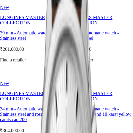
not
LONGINES
SAR
New
New
an
SPIRIT
(
En
)
accessory.
ZULU
香
LONGINES MASTER
LONGINES MASTER
It
TIME
港
COLLECTION
COLLECTION
is
LONGINES
特
an
SPIRIT
39 mm
-
Automatic watch
-
39 mm
-
Automatic watch
-
integral
別
FLYBACK
Stainless steel
Stainless steel
part
行
LONGINES
of
政
SPIRIT
₹261,000.00
₹261,000.00
the
CHRONOGRAPH
區
watch’s
LONGINES
(
Zh
)
Find a retailer
Find a retailer
identity,
SPIRIT
India
shaped
PILOT
日
with
LONGINES
本
the
SPIRIT
same
澳
New
New
PILOT
precision
門
FLYBACK
as
LONGINES MASTER
LONGINES MASTER
特
the
COLLECTION
COLLECTION
Elegance
別
dial
行
34 mm
-
Automatic watch
-
34 mm
-
Automatic watch
-
and
MINI
政
Stainless steel and rose gold 18
Stainless steel and 18 karat yellow
case
DOLCEVITA
carats cap 200
gold cap 200
it
區
LONGINES
completes.
Malaysia
DOLCEVITA
₹364,000.00
₹364,000.00
Singapore
LONGINES