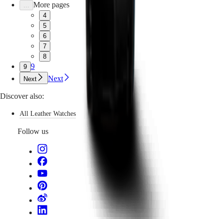
More pages
...
4
5
6
7
8
9
9
Next
Next
Discover also:
All Leather Watches
Follow us