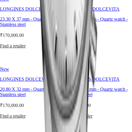
style
LONGINES DOLCEVITA
LONGINES DOLCEVITA
By
color
23.30 X 37 mm
-
Quartz watch
-
20.80 X 32 mm
-
Quartz watch
-
Stainless steel
Stainless steel
Services
₹170,000.00
₹170,000.00
Care
instructions
Find a retailer
Find a retailer
Send
us
your
watch
New
New
Service
LONGINES DOLCEVITA
LONGINES DOLCEVITA
pricing
Warranty
20.80 X 32 mm
-
Quartz watch
-
20.80 X 32 mm
-
Quartz watch
-
Find
Stainless steel
Stainless steel
a
service
₹170,000.00
₹170,000.00
center
Contact
Find a retailer
Find a retailer
us
Our