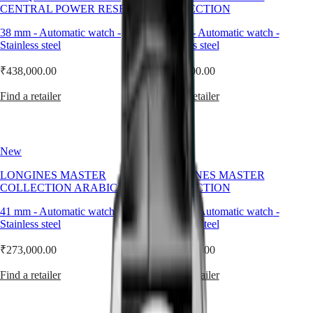
Master
South
Supple,
CENTRAL POWER RESERVE
COLLECTION
Africa
structured,
MASTER
and
38 mm
-
Automatic watch
-
41 mm
-
Automatic watch
-
Americas
COLLECTION
timeless,
Stainless steel
Stainless steel
MASTER
it
Canada
COLLECTION
brings
₹438,000.00
₹273,000.00
(
En
)
CHRONOGRAPH
warmth
Canada
MASTER
and
Find a retailer
Find a retailer
(
Fr
)
COLLECTION
depth
México
MOONPHASE
to
United
the
Conquest
States
wrist
New
New
—
Asia
CONQUEST
adding
Pacific
LONGINES MASTER
CONQUEST
LONGINES MASTER
character
COLLECTION ARABIC DIAL
CLASSIC
COLLECTION
without
Australia
CONQUEST
shouting
41 mm
-
Automatic watch
-
41 mm
-
Automatic watch
-
中
CHRONOGRAPH
for
Stainless steel
Stainless steel
HYDROCONQUEST
國
attention.
HYDROCONQUEST
대
At
₹273,000.00
₹273,000.00
GMT
Longines,
한
the
민
Spirit
Find a retailer
Find a retailer
leather
국
strap
LONGINES
Hong
is
SPIRIT
Kong