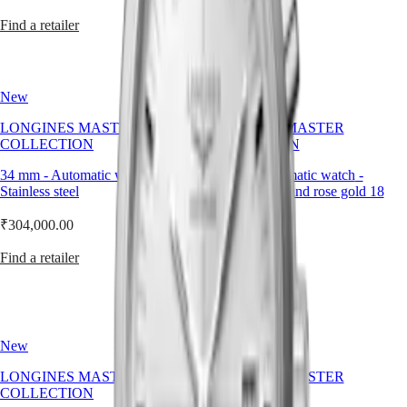
Wearing
PRIMALUNA
台
a
Find a retailer
Find a retailer
FLAGSHIP
灣
men
CLASSIC
地
watch
EVIDENZA
區
leather
RECORD
strap
ไทย
ELEGANT
New
New
is
COLLECTION
about
Europe
LA
LONGINES MASTER
LONGINES MASTER
embracing
GRANDE
COLLECTION
COLLECTION
elegance
Österreich
CLASSIQUE
through
Belgique
34 mm
-
Automatic watch
-
30 mm
-
Automatic watch
-
texture,
(
Fr
)
Heritage
Stainless steel
Stainless steel and rose gold 18
tradition,
België
carats cap 200
and
LONGINES
(
Nl
)
₹304,000.00
restraint.
LEGEND
Denmark
₹346,000.00
DIVER
Finland
Find a retailer
ULTRA-
France
Find a retailer
CHRON
Deutschland
LONGINES
Greece
PILOT
(
En
)
MAJETEK
Ελλάδα
New
New
CONQUEST
(
El
)
HERITAGE
Italia
LONGINES MASTER
LONGINES MASTER
FLAGSHIP
Netherlands
COLLECTION
COLLECTION
HERITAGE
(
En
)