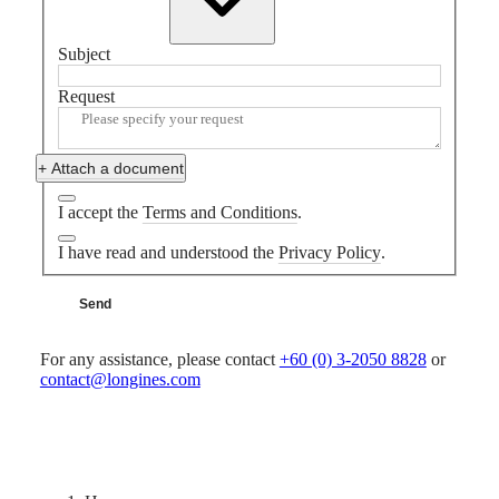
MINI
台
DOLCEVITA
灣
LONGINES
Subject
地
DOLCEVITA
區
LONGINES
Request
ไทย
PRIMALUNA
FLAGSHIP
Europe
CLASSIC
+ Attach a document
EVIDENZA
Österreich
RECORD
Belgique
I accept the
Terms and Conditions
.
ELEGANT
(
Fr
)
COLLECTION
België
I have read and understood the
Privacy Policy
.
LA
(
Nl
)
GRANDE
Denmark
CLASSIQUE
Send
Finland
France
Heritage
Deutschland
For any assistance, please contact
+60 (0) 3-2050 8828
or
LONGINES
Greece
contact@longines.com
LEGEND
(
En
)
DIVER
Ελλάδα
ULTRA-
(
El
)
CHRON
Italia
LONGINES
Netherlands
PILOT
(
En
)