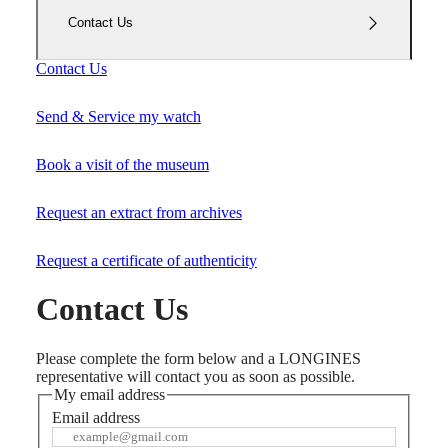
Master
South
Africa
Contact Us
MASTER
Americas
COLLECTION
Contact Us
MASTER
Canada
COLLECTION
(
En
)
CHRONOGRAPH
Send & Service my watch
Canada
MASTER
(
Fr
)
COLLECTION
México
Book a visit of the museum
MOONPHASE
United
THE
States
LONGINES
Request an extract from archives
MASTER
Asia
COLLECTION
Pacific
GMT
Request a certificate of authenticity
Australia
Conquest
Contact Us
中
CONQUEST
國
CONQUEST
대
Please complete the form below and a LONGINES
CLASSIC
한
representative will contact you as soon as possible.
CONQUEST
민
My email address
CHRONOGRAPH
국
HYDROCONQUEST
Email address
Hong
HYDROCONQUEST
Kong