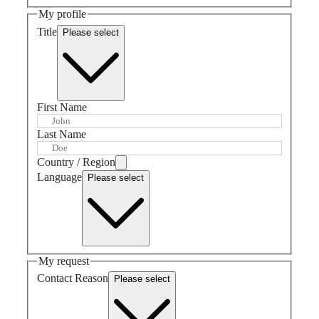
GMT
SAR
My profile
Spirit
(
En
)
Title
Please select
香
LONGINES
港
SPIRIT
特
LONGINES
別
SPIRIT
行
ZULU
First Name
政
TIME
LONGINES
區
Last Name
SPIRIT
(
Zh
)
FLYBACK
India
Country / Region
LONGINES
日
Language
SPIRIT
Please select
本
CHRONOGRAPH
澳
LONGINES
門
SPIRIT
特
PILOT
LONGINES
別
SPIRIT
行
My request
PILOT
政
Contact Reason
FLYBACK
Please select
區
Malaysia
Elegance
Singapore