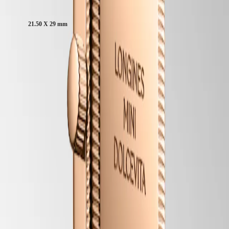
PILOT
Case size:
政
FLYBACK
區
21.50 X 29 mm
Malaysia
Elegance
Singapore
MINI
台
DOLCEVITA
灣
LONGINES 2-Year Warranty
LONGINES
地
DOLCEVITA
Swiss Made Watches
區
LONGINES
Free Shipping & Returns
ไทย
PRIMALUNA
FLAGSHIP
Secure Payment
Europe
CLASSIC
EVIDENZA
Österreich
RECORD
Case
Belgique
ELEGANT
(
Fr
)
COLLECTION
België
LA
(
Nl
)
GRANDE
Denmark
CLASSIQUE
Dial & Hands
Finland
France
Heritage
Deutschland
LONGINES
Greece
LEGEND
(
En
)
Movement & Functions
DIVER
Ελλάδα