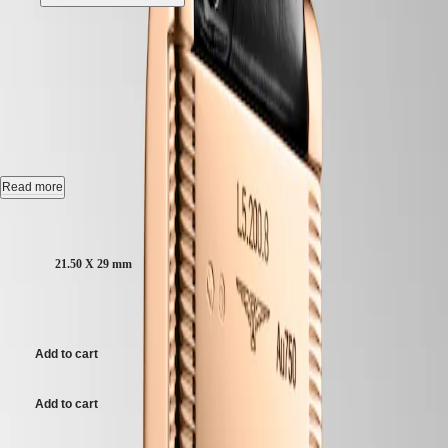
CONQUEST
민
CHRONOGRAPH
LONGINES MINI
국
HYDROCONQUEST
Hong
HYDROCONQUEST
DOLCEVITA
-
L5.200.8.71.0
Kong
GMT
SAR
Spirit
(
En
)
香
LONGINES MINI DOLCEVITA, L5.200.8.71.0, quartz watch,
LONGINES
21.50 x 29.00 mm, rose gold 18 carats.
港
SPIRIT
特
LONGINES
Water-resistant to 3 bar, scratch-resistant sapphire crystal, with several
Read more
別
SPIRIT
layers of anti-reflective coating on both sides.
行
ZULU
Case size:
Silver "flinqué" dial.
政
TIME
LONGINES
區
21.50 X 29 mm
Alligator strap band, with rose gold 18 carats buckle.
SPIRIT
(
Zh
)
FLYBACK
India
€ 6.950,00
LONGINES
日
SPIRIT
本
CHRONOGRAPH
Add to cart
澳
LONGINES
門
SPIRIT
特
PILOT
Add to cart
LONGINES
別
SPIRIT
行