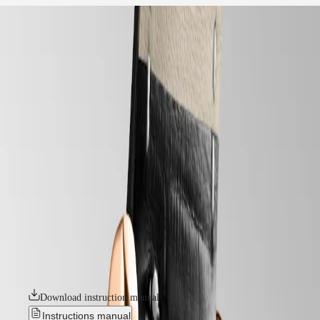
home
Watches
Africa
-
watches
Master
South
-
Africa
elegance
MASTER
-
Americas
longines mini dolcevita
COLLECTION
-
MASTER
Canada
l52008710
COLLECTION
(
En
)
CHRONOGRAPH
Canada
MASTER
LONGINES MINI DOLCEVITA
(
Fr
)
COLLECTION
México
MOONPHASE
With its discreet profile, classic styling, and aesthetic variations that are
United
THE
at once timely and timeless, the Mini DolceVita exquisitely expresses,
States
LONGINES
in equal parts, Longines’ quiet luxury and contemporary elegance. The
MASTER
meticulously designed collection is an extension of the original
Asia
COLLECTION
DolceVita family, inspired by a Longines legend created in 1927.
Pacific
GMT
Presented in an impressive range of materials and colours, the Mini
DolceVita watches feature a discreet 21.50mm x 29mm case and are
Australia
Conquest
available with or without diamonds.
中
CONQUEST
國
Download instruction manual
CONQUEST
대
CLASSIC
Instructions manual
한