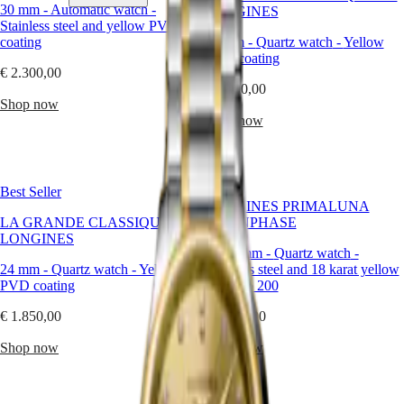
is
30 mm
-
Automatic watch
-
LONGINES
a
Stainless steel and yellow PVD
joyful
coating
29 mm
-
Quartz watch
-
Yellow
Watches
Africa
interpretation
PVD coating
of
€ 2.300,00
Master
South
elegance.
€ 1.900,00
Africa
Bold
Shop now
MASTER
but
Shop now
Americas
COLLECTION
not
MASTER
brash,
Canada
COLLECTION
yellow
(
En
)
CHRONOGRAPH
invites
Canada
MASTER
Best Seller
optimism
(
Fr
)
COLLECTION
LONGINES PRIMALUNA
into
México
MOONPHASE
LA GRANDE CLASSIQUE DE
MOONPHASE
every
United
THE
LONGINES
detail
States
LONGINES
30.50 mm
-
Quartz watch
-
—
MASTER
24 mm
-
Quartz watch
-
Yellow
Stainless steel and 18 karat yellow
Asia
offering
COLLECTION
PVD coating
gold cap 200
Pacific
a
GMT
refreshing
€ 1.850,00
€ 4.100,00
Australia
alternative
Conquest
中
to
Shop now
Shop now
CONQUEST
the
國
CONQUEST
expected.
대
CLASSIC
At
한