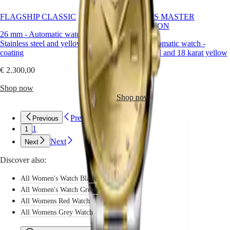
CONQUEST
Longines,
민
CHRONOGRAPH
this
FLAGSHIP CLASSIC
LONGINES MASTER
국
HYDROCONQUEST
radiant
COLLECTION
Hong
HYDROCONQUEST
hue
26 mm
-
Automatic watch
-
Kong
GMT
becomes
Stainless steel and yellow PVD
29 mm
-
Automatic watch
-
SAR
a
coating
Stainless steel and 18 karat yellow
Spirit
(
En
)
symbol
gold cap 200
香
of
€ 2.300,00
LONGINES
refined
港
€ 3.850,00
SPIRIT
individuality,
Shop now
特
LONGINES
worn
Shop now
別
SPIRIT
with
行
ZULU
confidence
Previous
Previous
政
TIME
and
1
1
LONGINES
區
charm.
SPIRIT
Next
(
Zh
Next
)
FLYBACK
India
LONGINES
Discover also:
日
SPIRIT
本
CHRONOGRAPH
All Women's Watch Black
澳
LONGINES
All Women's Watch Green
門
SPIRIT
All Womens Red Watch
特
PILOT
All Womens Grey Watch
LONGINES
別
SPIRIT
行