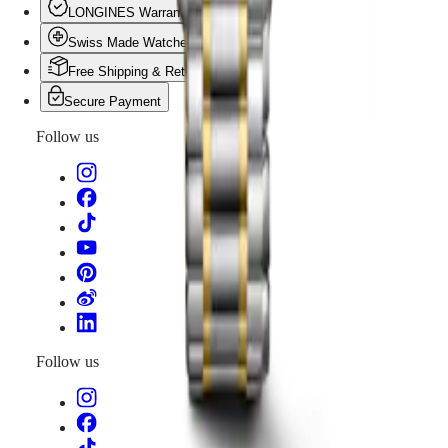
PILOT
政
LONGINES Warranty
FLYBACK
區
Swiss Made Watches
Malaysia
Elegance
Singapore
Free Shipping & Returns
MINI
台
Secure Payment
DOLCEVITA
灣
LONGINES
地
Follow us
DOLCEVITA
區
LONGINES
ไทย
PRIMALUNA
FLAGSHIP
Europe
CLASSIC
EVIDENZA
Österreich
RECORD
Belgique
ELEGANT
(
Fr
)
COLLECTION
België
LA
(
Nl
)
GRANDE
Denmark
CLASSIQUE
Finland
Follow us
France
Heritage
Deutschland
LONGINES
Greece
LEGEND
(
En
)
DIVER
Ελλάδα