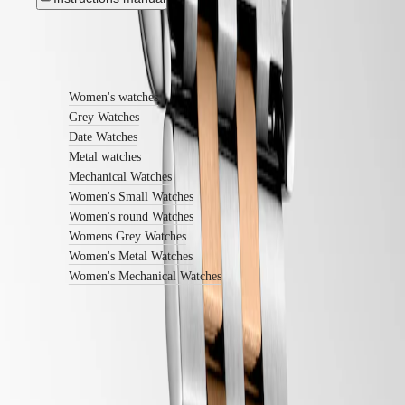
watches
By
Find out more
function
By
Women's watches
style
Grey Watches
By
Date Watches
color
Metal watches
Mechanical Watches
Straps
Women's Small Watches
All
Women's round Watches
straps
Womens Grey Watches
Nato
Women's Metal Watches
Straps
Women's Mechanical Watches
Leather
straps
Rubber
straps
Services
Follow us
Care