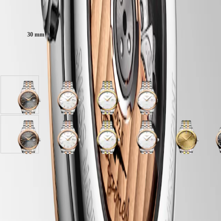
Malaysia
Elegance
Singapore
Case size:
MINI
台
DOLCEVITA
灣
30 mm
LONGINES
地
DOLCEVITA
區
LONGINES
Available in 8 variations
ไทย
PRIMALUNA
FLAGSHIP
Europe
CLASSIC
EVIDENZA
Österreich
Anthracite
White
White
White
RECORD
Belgique
dial
matt
matt
matt
ELEGANT
(
Fr
)
with
dial
dial
dial
COLLECTION
België
Stainless
with
with
with
LA
(
Nl
)
Steel
Stainless
Stainless
Stainless
GRANDE
Gilt
Anthracite
Sunray
White
Sunray
White
Sunray
White
Gilt
S
Denmark
and
Steel
steel
Steel
CLASSIQUE
dial
dial
anthracite
matt
green
matt
brown
matt
dial
a
Finland
red
and
and
and
with
with
dial
dial
dial
dial
dial
dial
with
d
France
Heritage
PVD
red
yellow
red
Stainless
Stainless
with
with
with
with
with
with
Stainless
w
Case
Deutschland
coating
PVD
PVD
PVD
steel
Steel
Stainless
Stainless
Stainless
Stainless
Stainless
Stainless
steel
S
LONGINES
Greece
strap
coating
coating
coating
and
and
Steel
Steel
Steel
steel
Steel
Steel
and
S
LEGEND
(
En
)
strap
strap
strap
yellow
red
and
and
and
and
and
and
yellow
a
DIVER
Ελλάδα
PVD
PVD
red
red
red
yellow
red
red
PVD
r
ULTRA-
(
El
)
coating
coating
PVD
PVD
PVD
PVD
PVD
PVD
coating
Dial & Hands
CHRON
Italia
strap
strap
coating
coating
coating
coating
coating
coating
strap
c