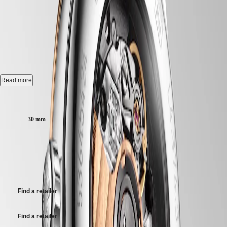
Hong
FLAGSHIP CLASSIC
-
HYDROCONQUEST
Kong
GMT
SAR
L4.374.3.78.7
Spirit
(
En
)
香
LONGINES
港
Automatic watch, Ø 30.00 mm, stainless steel and red pvd coating,
SPIRIT
L4.374.3.78.7
特
LONGINES
別
SPIRIT
Date, self-winding mechanical movement beating at 28'800 vibrations
Read more
行
ZULU
per hour, with a monocrystalline silicon balance-spring power reserve
政
TIME
up to 45 hours.
Case size:
LONGINES
區
SPIRIT
Water-resistant to 3 bar, scratch-resistant sapphire crystal, with several
(
Zh
)
30 mm
FLYBACK
layers of anti-reflective coating on the underside.
India
LONGINES
日
SPIRIT
22 700,00 kr
Anthracite dial.
本
CHRONOGRAPH
澳
Recommended Retail Price - Our authorized retailers remain free to set
LONGINES
Stainless steel and red pvd coating bracelet, with triple safety folding
門
their own price
SPIRIT
clasp and push-piece opening mechanism.
特
PILOT
LONGINES
別
Find a retailer
SPIRIT
行
PILOT
政
FLYBACK
Find a retailer
區