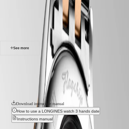
watches
Master
South
-
Africa
elegance
MASTER
-
Americas
flagship classic
COLLECTION
-
MASTER
Canada
l43743787
COLLECTION
(
En
)
CHRONOGRAPH
Canada
MASTER
See more
(
Fr
)
COLLECTION
México
MOONPHASE
United
THE
FLAGSHIP CLASSIC
States
LONGINES
MASTER
The Flagship collection seamlessly blends tradition and modernity. An
Asia
COLLECTION
emblematic line for the brand since the late 1950s, Flagship was one of
Pacific
GMT
Longines’ very first collections. With their harmonious balance of
classic design and elegance, the Flagship watches symbolize Longines’
Australia
Conquest
relentless quest for excellence in the world of watchmaking.
中
CONQUEST
國
Download instruction manual
CONQUEST
대
CLASSIC
How to use a LONGINES watch 3 hands date
한
CONQUEST
민
Instructions manual
CHRONOGRAPH
국
HYDROCONQUEST