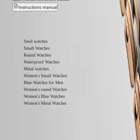
watches
Instructions manual
By
function
Find out more
By
style
Steel watches
By
Small Watches
color
Round Watches
Waterproof Watches
Straps
Metal watches
All
Women's Small Watches
straps
Blue Watches for Men
Nato
Women's round Watches
Straps
Women's Blue Watches
Leather
straps
Women's Metal Watches
Rubber
straps
Services
Care
Follow us