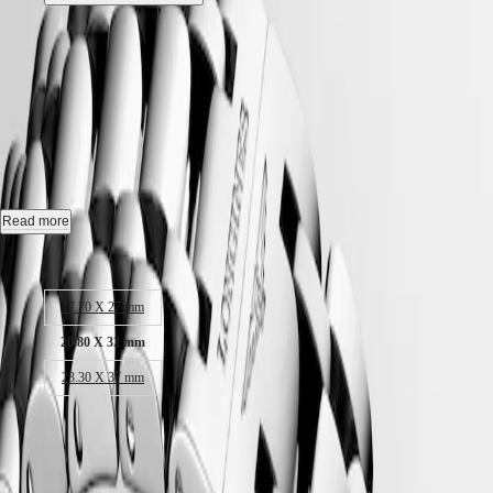
Hong
HYDROCONQUEST
Kong
GMT
Best Seller
SAR
Spirit
(
En
)
LONGINES DOLCEVITA
-
香
LONGINES
港
L5.255.4.71.6
SPIRIT
特
LONGINES
別
SPIRIT
行
Quartz watch, 20.80 x 32.00 mm, stainless steel, L5.255.4.71.6
ZULU
政
TIME
Water-resistant to 3 bar, scratch-resistant sapphire crystal.
Read more
LONGINES
區
SPIRIT
(
Zh
)
Silver "flinqué" dial.
Case size:
FLYBACK
India
LONGINES
日
Stainless steel bracelet, with triple safety folding clasp and push-piece
SPIRIT
17.70 X 27 mm
本
opening mechanism.
CHRONOGRAPH
澳
LONGINES
20.80 X 32 mm
門
SPIRIT
23.30 X 37 mm
特
PILOT
LONGINES
別
SPIRIT
18 450,00 kr
行
PILOT
政
Recommended Retail Price - Our authorized retailers remain free to set
FLYBACK
區
their own price