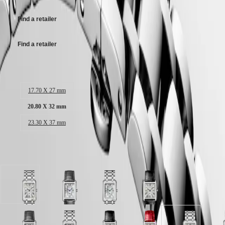
Malaysia
Elegance
Singapore
MINI
台
Find a retailer
DOLCEVITA
灣
LONGINES
地
Find a retailer
DOLCEVITA
區
LONGINES
ไทย
PRIMALUNA
Case size:
FLAGSHIP
Europe
CLASSIC
17.70 X 27 mm
EVIDENZA
Österreich
RECORD
20.80 X 32 mm
Belgique
ELEGANT
(
Fr
)
COLLECTION
23.30 X 37 mm
België
LA
(
Nl
)
GRANDE
Denmark
CLASSIQUE
Available in 12 variations
Finland
France
Heritage
Deutschland
LONGINES
Greece
Silver
White
White
Silver
LEGEND
(
En
)
"flinqué"
dial
dial
"flinqué"
DIVER
Ελλάδα
dial
with
with
dial
ULTRA-
(
El
)
with
Anthracite
Stainless
with
CHRON
Italia
Stainless
Alligator
steel
Black