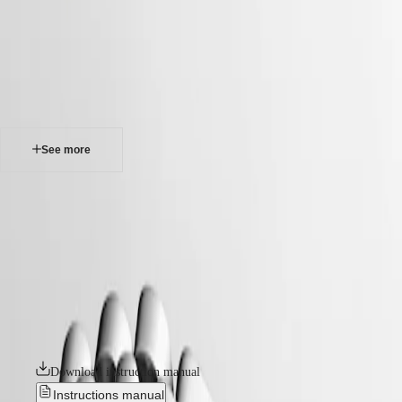
watches
Master
South
-
Africa
elegance
MASTER
-
Americas
longines dolcevita
COLLECTION
-
MASTER
Canada
l52554716
COLLECTION
(
En
)
CHRONOGRAPH
Canada
MASTER
See more
(
Fr
)
COLLECTION
México
MOONPHASE
United
THE
LONGINES DOLCEVITA
States
LONGINES
MASTER
The Longines DolceVita collection is the epitome of timeless elegance
Asia
COLLECTION
and sophistication, seamlessly blending classic design with
Pacific
GMT
contemporary flair. Inspired by a model from the 1920s and
characterised by its rectangular case and harmonious proportions, the
Australia
Conquest
line has grown over the years without losing its original identity.
中
Available in a wide range of materials and colours, these watches are a
CONQUEST
國
powerful expression of the elegance and Italian sweet life – la dolce
CONQUEST
대
vita – that have always been associated with the collection.
CLASSIC
한
CONQUEST
민
Download instruction manual
CHRONOGRAPH
국
HYDROCONQUEST
Instructions manual