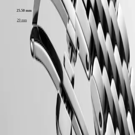
Malaysia
Elegance
Singapore
25.50 mm
MINI
台
DOLCEVITA
灣
29 mm
LONGINES
地
DOLCEVITA
區
LONGINES
ไทย
Case
PRIMALUNA
FLAGSHIP
Europe
CLASSIC
EVIDENZA
Österreich
RECORD
Dial & Hands
Belgique
ELEGANT
(
Fr
)
COLLECTION
België
LA
(
Nl
)
GRANDE
Denmark
CLASSIQUE
Movement & Functions
Finland
France
Heritage
Deutschland
LONGINES
Greece
LEGEND
(
En
)
Strap
DIVER
Ελλάδα
ULTRA-
(
El
)
CHRON
Italia