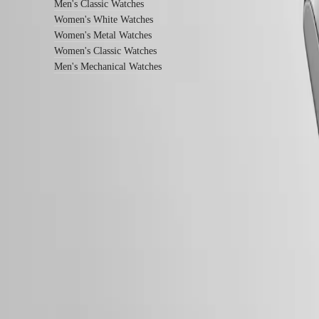
Men's Classic Watches
watches
Women's White Watches
By
Women's Metal Watches
function
Women's Classic Watches
Men's Mechanical Watches
By
style
By
color
Straps
Follow us
All
straps
Nato
Straps
Leather
straps
Rubber
straps
Services
Follow us
Care