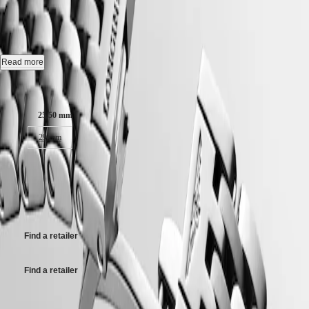
COLLECTION
-
L4.309.0.80.6
Hong
HYDROCONQUEST
Kong
GMT
SAR
Automatic watch, Ø 25.50 mm, stainless steel, L4.309.0.80.6
Spirit
(
En
)
香
Date, self-winding mechanical movement beating at 28'800 vibrations
Read more
LONGINES
港
per hour, with a monocrystalline silicon balance-spring power reserve
SPIRIT
特
up to 45 hours.
Case size:
LONGINES
別
SPIRIT
Case set with 52 top wesselton if-vvs diamonds, for a total of 0.353
行
ZULU
25.50 mm
carats, water-resistant to 3 bar, scratch-resistant sapphire crystal.
政
TIME
29 mm
LONGINES
區
White mother-of-pearl dial.
SPIRIT
(
Zh
)
FLYBACK
54 600,00 kr
Stainless steel bracelet, with triple safety folding clasp and push-piece
India
LONGINES
opening mechanism.
日
Recommended Retail Price - Our authorized retailers remain free to set
SPIRIT
本
their own price
CHRONOGRAPH
澳
LONGINES
門
SPIRIT
Find a retailer
特
PILOT
LONGINES
別
SPIRIT
行
Find a retailer
PILOT
政
FLYBACK
區
Case size: