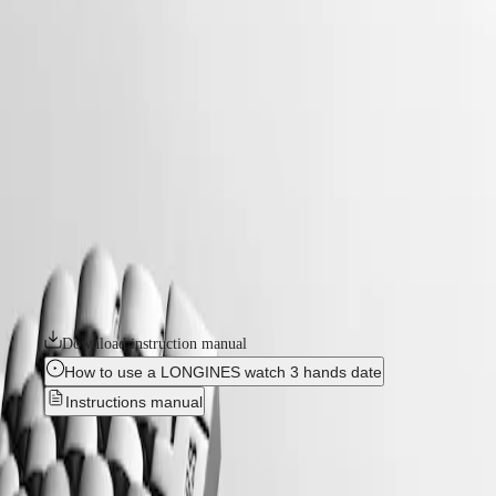
watches
Master
South
-
Africa
elegance
MASTER
-
Americas
longines elegant collection
COLLECTION
-
MASTER
Canada
l43090806
COLLECTION
(
En
)
CHRONOGRAPH
Canada
MASTER
LONGINES ELEGANT COLLECTION
(
Fr
)
COLLECTION
México
MOONPHASE
Sleek design and timeless elegance are the hallmarks of the Longines
United
THE
Elegant Collection. The line celebrates pure, minimalist elegance while
States
LONGINES
paying homage to the brand’s watchmaking tradition. Effortlessly
MASTER
combining genres, these models offer a wide range of sizes, marerials
Asia
COLLECTION
and colours.
Pacific
GMT
Australia
Download instruction manual
Conquest
中
How to use a LONGINES watch 3 hands date
CONQUEST
國
Instructions manual
CONQUEST
대
CLASSIC
한
CONQUEST
LONGINES ELEGANT
민
CHRONOGRAPH
국
HYDROCONQUEST