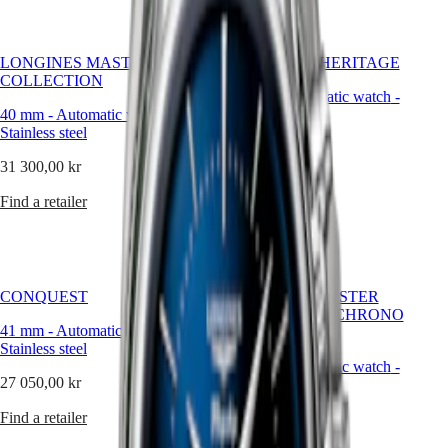
Hong
HYDROCONQUEST
Kong
GMT
SAR
Spirit
(
En
)
LONGINES MASTER
CONQUEST HERITAGE
香
COLLECTION
LONGINES
40 mm
-
Automatic watch
-
港
SPIRIT
40 mm
-
Automatic watch
-
Stainless steel
特
LONGINES
Stainless steel
別
40 200,00 kr
SPIRIT
行
31 300,00 kr
ZULU
Find a retailer
政
TIME
Find a retailer
LONGINES
區
SPIRIT
(
Zh
)
FLYBACK
India
LONGINES
日
SPIRIT
本
CHRONOGRAPH
CONQUEST
LONGINES MASTER
澳
LONGINES
COLLECTION CHRONO
門
SPIRIT
41 mm
-
Automatic watch
-
MOONPHASE
特
PILOT
Stainless steel
LONGINES
42 mm
-
Automatic watch
-
別
27 050,00 kr
SPIRIT
Stainless steel
行
PILOT
政
Find a retailer
49 100,00 kr
FLYBACK
區