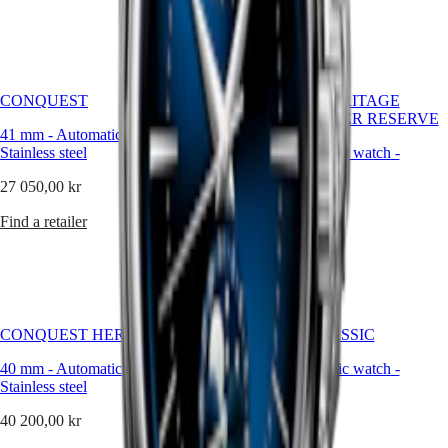
Malaysia
Elegance
Find a retailer
Singapore
MINI
台
DOLCEVITA
灣
LONGINES
地
DOLCEVITA
CONQUEST
CONQUEST HERITAGE
區
LONGINES
CENTRAL POWER RESERVE
ไทย
PRIMALUNA
41 mm
-
Automatic watch
-
FLAGSHIP
Stainless steel
38 mm
-
Automatic watch
-
Europe
CLASSIC
Stainless steel
EVIDENZA
27 050,00 kr
Österreich
RECORD
49 750,00 kr
Belgique
ELEGANT
Find a retailer
(
Fr
)
COLLECTION
Find a retailer
België
LA
(
Nl
)
GRANDE
Denmark
CLASSIQUE
Finland
France
Heritage
CONQUEST HERITAGE
FLAGSHIP CLASSIC
Deutschland
LONGINES
Greece
40 mm
-
Automatic watch
-
40 mm
-
Automatic watch
-
LEGEND
(
En
)
Stainless steel
Stainless steel
DIVER
Ελλάδα
ULTRA-
(
El
)
40 200,00 kr
22 650,00 kr
CHRON
Italia