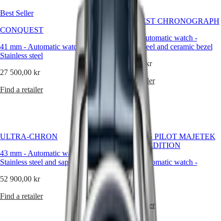
Best Seller
Master
South
CONQUEST CHRONOGRAPH
Africa
CONQUEST
MASTER
42 mm
-
Automatic watch
-
Americas
COLLECTION
41 mm
-
Automatic watch
-
Stainless steel and ceramic bezel
MASTER
Stainless steel
Canada
COLLECTION
50 750,00 kr
(
En
)
CHRONOGRAPH
27 500,00 kr
Canada
MASTER
Find a retailer
(
Fr
)
COLLECTION
Find a retailer
México
MOONPHASE
United
THE
States
LONGINES
MASTER
Asia
COLLECTION
ULTRA‑CHRON
LONGINES PILOT MAJETEK
Pacific
GMT
PIONEER EDITION
43 mm
-
Automatic watch
-
Australia
Conquest
Stainless steel and sapphire
43 mm
-
Automatic watch
-
中
Titanium
CONQUEST
國
52 900,00 kr
CONQUEST
대
63 650,00 kr
CLASSIC
한
Find a retailer
CONQUEST
민
Find a retailer
CHRONOGRAPH
국
HYDROCONQUEST