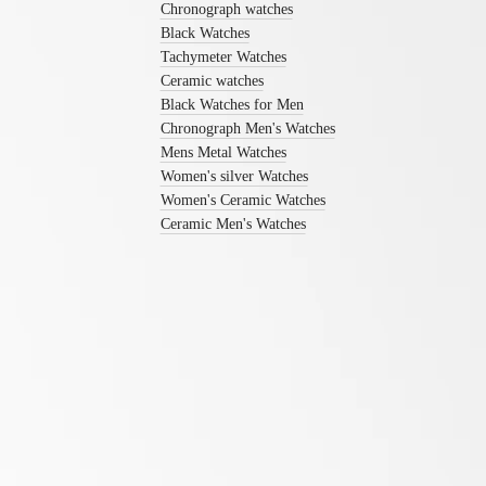
function
Chronograph watches
Black Watches
By
Tachymeter Watches
style
Ceramic watches
By
Black Watches for Men
color
Chronograph Men's Watches
Services
Mens Metal Watches
Women's silver Watches
Care
Women's Ceramic Watches
instructions
Ceramic Men's Watches
Send
us
your
watch
Service
pricing
Warranty
Follow us
Find
a
service
center
Contact