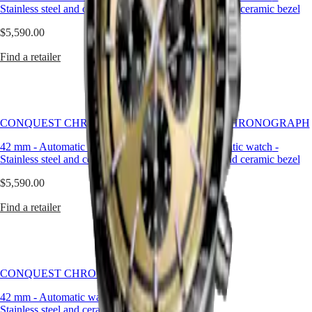
but
Stainless steel and ceramic bezel
Stainless steel and ceramic bezel
LONGINES
SAR
has
SPIRIT
(
En
)
remained
$5,590.00
$5,590.00
ZULU
香
true
TIME
港
to
Find a retailer
Find a retailer
LONGINES
特
its
SPIRIT
original
別
FLYBACK
identity,
行
LONGINES
exuding
政
SPIRIT
a
CONQUEST CHRONOGRAPH
CHRONOGRAPH
CONQUEST CHRONOGRAPH
區
harmonious
LONGINES
(
Zh
)
blend
42 mm
-
Automatic watch
-
42 mm
-
Automatic watch
-
SPIRIT
India
of
Stainless steel and ceramic bezel
Stainless steel and ceramic bezel
PILOT
日
audacity,
LONGINES
本
contemporary
$5,590.00
$5,590.00
SPIRIT
design
澳
PILOT
and
Find a retailer
Find a retailer
門
FLYBACK
sporty
特
elegance.
Elegance
別
Each
行
Conquest
MINI
政
Chronograph
DOLCEVITA
CONQUEST CHRONOGRAPH
watch
區
LONGINES
showcases
Malaysia
DOLCEVITA
42 mm
-
Automatic watch
-
Longines’
Singapore
LONGINES
Stainless steel and ceramic bezel