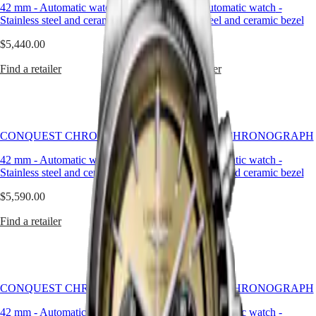
Master
South
Longines
42 mm
-
Automatic watch
-
42 mm
-
Automatic watch
-
Africa
collection
Stainless steel and ceramic bezel
Stainless steel and ceramic bezel
MASTER
to
Americas
COLLECTION
have
$5,440.00
$5,440.00
MASTER
its
Canada
COLLECTION
name
Find a retailer
Find a retailer
(
En
)
CHRONOGRAPH
protected
Canada
MASTER
by
(
Fr
)
COLLECTION
the
México
MOONPHASE
Swiss
United
Federal
CONQUEST CHRONOGRAPH
CONQUEST CHRONOGRAPH
Conquest
States
Intellectual
Property
42 mm
-
Automatic watch
-
42 mm
-
Automatic watch
-
Asia
CONQUEST
Office
Stainless steel and ceramic bezel
Stainless steel and ceramic bezel
Pacific
CONQUEST
in
CLASSIC
1954.
$5,590.00
$5,440.00
Australia
CONQUEST
The
中
CHRONOGRAPH
collection
Find a retailer
Find a retailer
HYDROCONQUEST
國
has
HYDROCONQUEST
대
since
GMT
evolved
한
through
민
Spirit
design
CONQUEST CHRONOGRAPH
국
CONQUEST CHRONOGRAPH
and
LONGINES
Hong
technology
42 mm
-
Automatic watch
-
42 mm
-
Automatic watch
-
SPIRIT
Kong