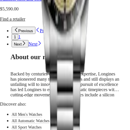
unwavering
PRIMALUNA
台
commitment
$5,590.00
FLAGSHIP
灣
to
CLASSIC
地
performance
Find a retailer
EVIDENZA
區
and
RECORD
horological
ไทย
ELEGANT
Previous
Previous
excellence.
COLLECTION
1
1
These
Europe
LA
Next
chronographs
Next
GRANDE
are
Österreich
CLASSIQUE
powered
Belgique
About our movements
by
(
Fr
)
Heritage
an
België
LONGINES
exclusive
(
Nl
)
Backed by centuries of watchmaking expertise, Longines
LEGEND
Longines
Denmark
has pioneered many technical advances and still displays an
DIVER
calibre
Finland
unfailing will to innovate. Its constant pursuit of excellence
ULTRA-
equipped
France
has led Longines to equip all its automatic timepieces with
CHRON
with
Deutschland
cutting-edge movements whose features include a silicon
LONGINES
a
Greece
balance-spring. Silicon is not only lightweight and
PILOT
silicon
(
En
)
Discover also:
corrosion-resistant, but also impervious to normal
MAJETEK
balance-
Ελλάδα
temperature fluctuations and magnetic fields. Its unique
CONQUEST
spring.
(
El
)
All Men's Watches
properties boost the watch’s precision and longevity and
HERITAGE
Italia
allow Longines to guarantee these models for 5 years.
All Automatic Watches
FLAGSHIP
Netherlands
All Sport Watches
HERITAGE
(
En
)