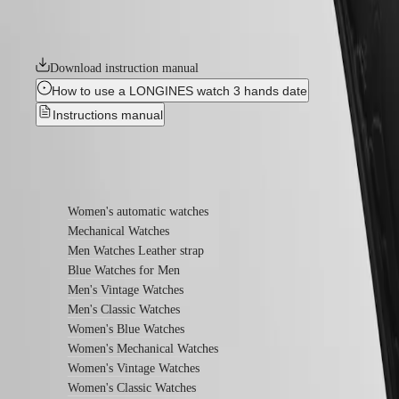
line will appeal to all lovers of vintage design. The Conquest Heritage
style
watches seamlessly blend the classic style of the 1950s with modern
By
watchmaking technology.
color
Download instruction manual
Services
How to use a LONGINES watch 3 hands date
Care
Instructions manual
instructions
Send
Find out more
us
your
watch
Women's automatic watches
Mechanical Watches
Service
pricing
Men Watches Leather strap
Warranty
Blue Watches for Men
Find
Men's Vintage Watches
a
Men's Classic Watches
service
center
Women's Blue Watches
Contact
Women's Mechanical Watches
us
Women's Vintage Watches
Women's Classic Watches
Our