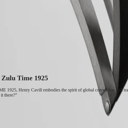
se in timepieces with multiple time zones. Its origins and its name com
tter “Z” that designates universal time for aviators. Aesthetically, the 
 rotating bezel with a ceramic insert. Each model is powered by an exclusi
t Zulu Time 1925
25, Henry Cavill embodies the spirit of global connection and trave
it there?”