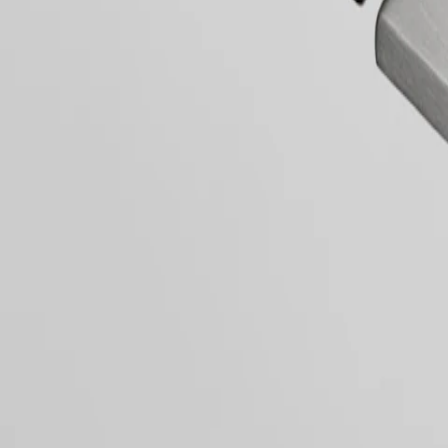
區
LONGINES
Malaysia
DOLCEVITA
Singapore
LONGINES
PRIMALUNA
台
Dial & Hands
FLAGSHIP
灣
CLASSIC
地
EVIDENZA
區
RECORD
ไทย
Movement & Functions
ELEGANT
COLLECTION
Europe
LA
GRANDE
Österreich
CLASSIQUE
Strap
Belgique
(
Fr
)
Heritage
België
LONGINES
(
Nl
)
LEGEND
Denmark
General
DIVER
Finland
ULTRA-
France
CHRON
Deutschland
LONGINES
Greece
PILOT
(
En
)
LONGINES SPIRIT ZULU TIME
MAJETEK
Ελλάδα
CONQUEST
(
El
)