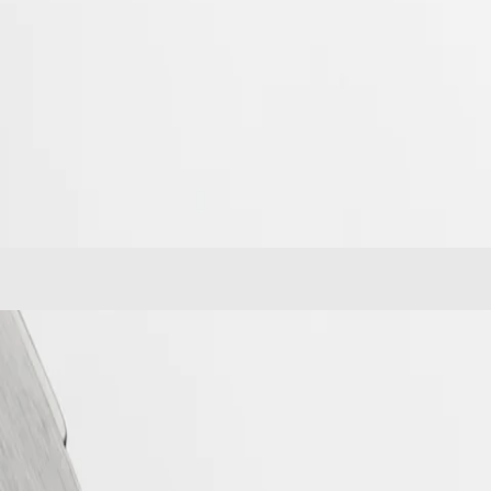
e from the first Longines dual time zone wristwatch manufactured in
Longines Spirit Zulu Time stands out with its meticulous execution and the
ve Longines calibre, equipped with a silicon balance-spring, resistant to