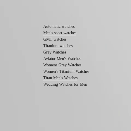
function
By
Find out more
style
By
Automatic watches
color
Men's sport watches
GMT watches
Services
Titanium watches
Care
Grey Watches
instructions
Aviator Men's Watches
Womens Grey Watches
Send
us
Women's Titanium Watches
your
Titan Men's Watches
watch
Wedding Watches for Men
Service
pricing
Warranty
Find
a
service
center
Follow us
Contact