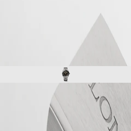
se in timepieces with multiple time zones. Its origins and its name com
tter “Z” that designates universal time for aviators. Aesthetically, the 
 rotating bezel with a ceramic insert. Each model is powered by an exclusi