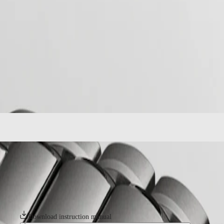
home
Watches
Africa
-
watches
Master
South
-
Africa
spirit
MASTER
-
Americas
longines spirit zulu time
COLLECTION
-
MASTER
Canada
l38021536
COLLECTION
(
En
)
CHRONOGRAPH
Canada
MASTER
(
Fr
)
COLLECTION
México
MOONPHASE
United
Conquest
States
Asia
CONQUEST
Pacific
CONQUEST
LONGINES SPIRIT ZULU TIME
CLASSIC
Australia
CONQUEST
The Longines Spirit Zulu Time typifies the brand’s century-old experti
中
CHRONOGRAPH
1925, which featured the Zulu flag on its dial – Zulu referring to the le
HYDROCONQUEST
particular care given to the various details. It features a bidirectional
國
HYDROCONQUEST
magnetic fields and chronometer-certified by the COSC.
대
GMT
한
Download instruction manual
민
Spirit