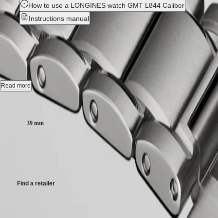
How to use a LONGINES watch GMT L844 Caliber
국
LONGINES
Hong
Instructions manual
SPIRIT
Kong
LONGINES
SAR
LONGINES SPIRIT ZULU TI
SPIRIT
(
En
)
ZULU
香
TIME
港
Automatic watch, Ø 39.00 mm, titanium and ceramic bezel, L3.802.1.
LONGINES
特
SPIRIT
別
Gmt date, self-winding mechanical movement beating at 25'200 vibratio
FLYBACK
Read more
行
LONGINES
Bi-directional rotating bezel screw-in crown, water-resistant to 10 bar, s
政
SPIRIT
Case size:
CHRONOGRAPH
區
Anthracite dial, swiss super-luminova®.
LONGINES
(
Zh
)
39 mm
SPIRIT
India
Titanium bracelet, with double safety folding clasp and push-piece op
PILOT
日
$5,900.00
LONGINES
本
SPIRIT
Recommended Retail Price - Our authorized retailers remain free to set
澳
PILOT
門
FLYBACK
特
Find a retailer
Elegance
別
行
MINI
Case
政
DOLCEVITA