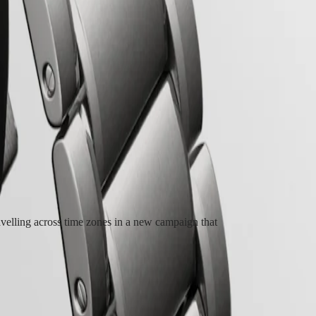
e from the first Longines dual time zone wristwatch manufactured in
Longines Spirit Zulu Time stands out with its meticulous execution and the
ve Longines calibre, equipped with a silicon balance-spring, resistant to
lling across time zones in a new campaign that