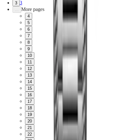
3
3
More pages
...
4
5
6
7
8
9
10
11
12
13
14
15
16
17
18
19
20
21
22