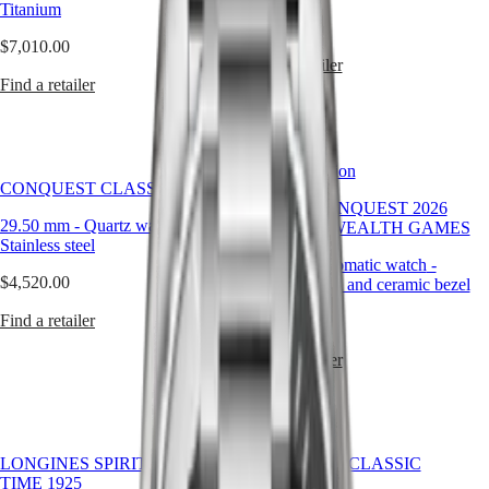
Titanium
LONGINES
SAR
$3,810.00
SPIRIT
(
En
)
$7,010.00
ZULU
香
Find a retailer
TIME
港
Find a retailer
LONGINES
特
SPIRIT
別
FLYBACK
行
LONGINES
Limited Edition
政
SPIRIT
CONQUEST CLASSIC
CHRONOGRAPH
區
HYDROCONQUEST 2026
LONGINES
(
Zh
)
29.50 mm
-
Quartz watch
-
COMMONWEALTH GAMES
SPIRIT
India
Stainless steel
PILOT
日
42 mm
-
Automatic watch
-
LONGINES
本
$4,520.00
Stainless steel and ceramic bezel
SPIRIT
澳
PILOT
Find a retailer
$3,000.00
門
FLYBACK
特
Find a retailer
Elegance
別
行
MINI
政
DOLCEVITA
區
LONGINES
LONGINES SPIRIT ZULU
CONQUEST CLASSIC
Malaysia
DOLCEVITA
TIME 1925
Singapore
LONGINES