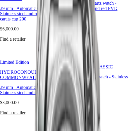
29.50 mm
-
Quartz watch
-
PRIMALUNA
台
39 mm
-
Automatic watch
-
Stainless steel and red PVD
FLAGSHIP
灣
Stainless steel and rose gold 18
coating
CLASSIC
地
carats cap 200
EVIDENZA
區
$2,460.00
RECORD
$6,000.00
ไทย
ELEGANT
Find a retailer
COLLECTION
Find a retailer
Europe
LA
GRANDE
Österreich
CLASSIQUE
Belgique
(
Fr
)
Heritage
Limited Edition
België
CONQUEST CLASSIC
LONGINES
(
Nl
)
HYDROCONQUEST 2026
LEGEND
Denmark
34 mm
-
Quartz watch
-
Stainless
COMMONWEALTH GAMES
DIVER
Finland
steel
ULTRA-
France
39 mm
-
Automatic watch
-
$2,110.00
CHRON
Deutschland
Stainless steel and ceramic bezel
LONGINES
Greece
Find a retailer
$3,000.00
PILOT
(
En
)
MAJETEK
Ελλάδα
Find a retailer
CONQUEST
(
El
)
HERITAGE
Italia
FLAGSHIP
Netherlands
HERITAGE
(
En
)