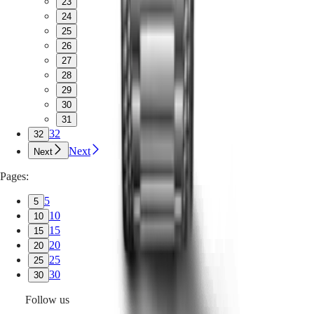
23
24
25
26
27
28
29
30
31
32
32
Next
Next
Pages:
5
5
10
10
15
15
20
20
25
25
30
30
Follow us