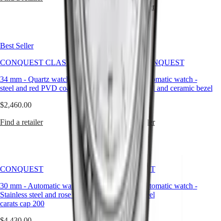
Universe
Find a retailer
Our
History
Our
Best Seller
New
Museum
Ambassadors
CONQUEST CLASSIC
HYDROCONQUEST
&
Personalities
34 mm
-
Quartz watch
-
Stainless
42 mm
-
Automatic watch
-
Sports
steel and red PVD coating
Stainless steel and ceramic bezel
&
Partnerships
$2,460.00
$3,000.00
Watches
know-
Find a retailer
Find a retailer
how
News
&
Stories
Work
CONQUEST
CONQUEST
with
us
30 mm
-
Automatic watch
-
30 mm
-
Automatic watch
-
Men's
Stainless steel and rose gold 18
Stainless steel
Watches
carats cap 200
Women's
$5,980.00
Watches
$4,430.00