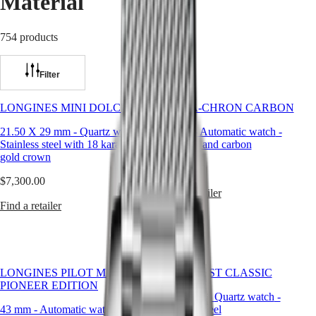
Material
Master
South
Africa
MASTER
754 products
Americas
COLLECTION
MASTER
Canada
COLLECTION
Filter
(
En
)
CHRONOGRAPH
Canada
MASTER
(
Fr
)
COLLECTION
LONGINES MINI DOLCEVITA
ULTRA‑CHRON CARBON
México
MOONPHASE
United
21.50 X 29 mm
-
Quartz watch
-
43 mm
-
Automatic watch
-
Conquest
States
Stainless steel with 18 karat yellow
Titanium and carbon
gold crown
Asia
CONQUEST
$6,900.00
Pacific
CONQUEST
$7,300.00
CLASSIC
Find a retailer
Australia
CONQUEST
Find a retailer
中
CHRONOGRAPH
HYDROCONQUEST
國
HYDROCONQUEST
대
GMT
한
LONGINES PILOT MAJETEK
CONQUEST CLASSIC
민
Spirit
PIONEER EDITION
국
29.50 mm
-
Quartz watch
-
LONGINES
Hong
43 mm
-
Automatic watch
-
Stainless steel
SPIRIT
Kong