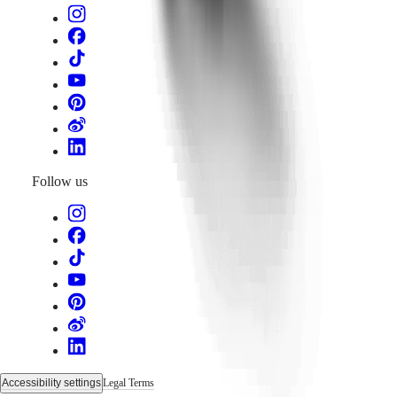
Follow us
Accessibility settings
Legal Terms