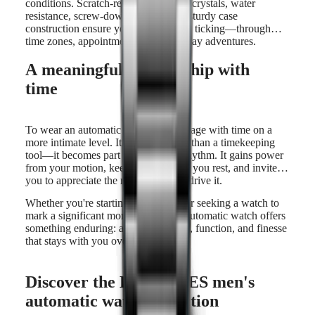
conditions. Scratch-resistant sapphire crystals, water
resistance, screw-down crowns, and sturdy case
construction ensure your watch keeps ticking—through
time zones, appointments, and everyday adventures.
A meaningful relationship with
time
To wear an automatic watch is to engage with time on a
more intimate level. It becomes more than a timekeeping
tool—it becomes part of your daily rhythm. It gains power
from your motion, keeps going while you rest, and invites
you to appreciate the mechanics that drive it.
Whether you're starting a collection or seeking a watch to
mark a significant moment, a men’s automatic watch offers
something enduring: a fusion of form, function, and finesse
that stays with you over time.
Discover the LONGINES men's
automatic watch collection