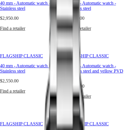
Master
South
quartz
40 mm
-
Automatic watch
-
40 mm
-
Automatic watch
-
Africa
models
Stainless steel
Stainless steel
MASTER
powered
Americas
COLLECTION
by
$2,950.00
$2,950.00
MASTER
a
Canada
COLLECTION
battery,
Find a retailer
Find a retailer
(
En
)
CHRONOGRAPH
automatic
Canada
MASTER
watches
(
Fr
)
COLLECTION
are
México
MOONPHASE
mechanical
United
timepieces
FLAGSHIP CLASSIC
FLAGSHIP CLASSIC
Conquest
States
that
come
40 mm
-
Automatic watch
-
40 mm
-
Automatic watch
-
Asia
CONQUEST
to
Stainless steel
Stainless steel and yellow PVD
Pacific
CONQUEST
life
coating
CLASSIC
through
$2,550.00
Australia
CONQUEST
motion
$3,300.00
中
CHRONOGRAPH
—
Find a retailer
HYDROCONQUEST
國
powered
Find a retailer
HYDROCONQUEST
대
by
GMT
the
한
energy
민
Spirit
of
국
the
FLAGSHIP CLASSIC
LONGINES
FLAGSHIP CLASSIC
Hong
wrist
SPIRIT
Kong