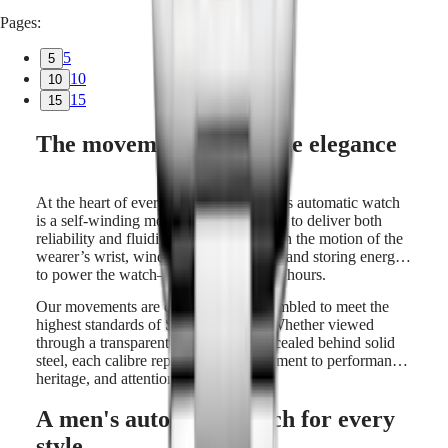
Pages:
5
5
10
10
15
15
The movement behind the elegance
At the heart of every LONGINES men’s automatic watch
is a self-winding movement, engineered to deliver both
reliability and fluidity. A rotor spins with the motion of the
wearer’s wrist, winding the mainspring and storing energy
to power the watch—often for up to 72 hours.
Our movements are designed and assembled to meet the
highest standards of Swiss horology. Whether viewed
through a transparent caseback or concealed behind solid
steel, each calibre represents a commitment to performance,
heritage, and attention to detail.
A men's automatic watch for every
style