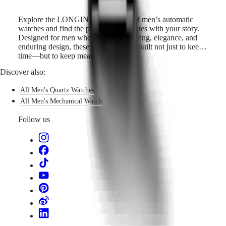
Explore the LONGINES collection of men’s automatic
watches and find the piece that resonates with your story.
Designed for men who value engineering, elegance, and
enduring design, these timepieces are built not just to keep
time—but to keep meaning.
Discover also:
All Men's Quartz Watches
All Men's Mechanical Watch
Follow us