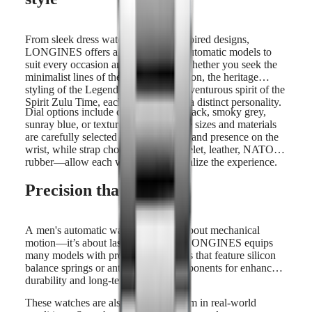
From sleek dress watches to sport-inspired designs,
LONGINES offers a wide range of automatic models to
suit every occasion and preference. Whether you seek the
minimalist lines of the Master Collection, the heritage
styling of the Legend Diver, or the adventurous spirit of the
Spirit Zulu Time, each watch reflects a distinct personality.
Dial options include crisp white, jet black, smoky grey,
sunray blue, or textured finishes. Case sizes and materials
are carefully selected to offer comfort and presence on the
wrist, while strap choices—steel bracelet, leather, NATO or
rubber—allow each wearer to personalize the experience.
Precision that lasts
A men's automatic watch is not just about mechanical
motion—it’s about lasting accuracy. LONGINES equips
many models with proprietary calibres that feature silicon
balance springs or anti-magnetic components for enhanced
durability and long-term precision.
These watches are also built to perform in real-world