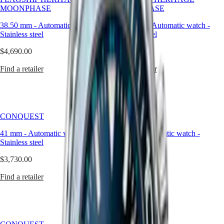
and
PRIMALUNA
台
MOONPHASE
MOONPHASE
the
FLAGSHIP
灣
enduring
CLASSIC
38.50 mm
-
Automatic watch
-
38.50 mm
-
Automatic watch
-
地
value
EVIDENZA
Stainless steel
Stainless steel
區
of
RECORD
craftsmanship.
ไทย
$4,690.00
ELEGANT
$4,690.00
COLLECTION
Europe
Find a retailer
Find a retailer
LA
GRANDE
Österreich
CLASSIQUE
Belgique
(
Fr
)
Heritage
België
CONQUEST
CONQUEST
LONGINES
(
Nl
)
LEGEND
Denmark
41 mm
-
Automatic watch
-
41 mm
-
Automatic watch
-
DIVER
Finland
Stainless steel
Stainless steel
ULTRA-
France
CHRON
Deutschland
$3,730.00
$2,870.00
LONGINES
Greece
PILOT
(
En
)
Find a retailer
Find a retailer
MAJETEK
Ελλάδα
CONQUEST
(
El
)
HERITAGE
Italia
FLAGSHIP
Netherlands
HERITAGE
(
En
)