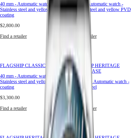
and
40 mm
-
Automatic watch
-
40 mm
-
Automatic watch
-
LONGINES
SAR
sustained
Stainless steel and yellow PVD
Stainless steel and yellow PVD
SPIRIT
(
En
)
by
coating
coating
ZULU
香
a
TIME
港
legacy
$2,800.00
$2,800.00
LONGINES
特
of
SPIRIT
precision.
別
Find a retailer
Find a retailer
FLYBACK
At
行
LONGINES
Longines,
政
SPIRIT
our
CHRONOGRAPH
區
automatic
LONGINES
(
Zh
)
watches
FLAGSHIP CLASSIC
SPIRIT
FLAGSHIP HERITAGE
India
for
PILOT
MOONPHASE
日
men
40 mm
-
Automatic watch
-
LONGINES
本
are
Stainless steel and yellow PVD
38.50 mm
-
Automatic watch
-
SPIRIT
designed
澳
coating
Stainless steel
PILOT
for
門
FLYBACK
those
$3,300.00
$4,690.00
特
who
Elegance
別
appreciate
Find a retailer
Find a retailer
行
the
MINI
政
quiet
DOLCEVITA
complexity
區
LONGINES
of
Malaysia
DOLCEVITA
watchmaking
Singapore
LONGINES
FLAGSHIP HERITAGE
FLAGSHIP HERITAGE