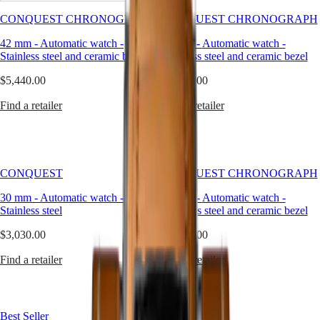
Master
South
silver
Africa
is
CONQUEST CHRONOGRAPH
CONQUEST CHRONOGRAPH
MASTER
not
Americas
COLLECTION
42 mm
-
Automatic watch
-
42 mm
-
Automatic watch
-
just
MASTER
Stainless steel and ceramic bezel
Stainless steel and ceramic bezel
a
Canada
COLLECTION
color
(
En
)
CHRONOGRAPH
$5,440.00
$5,590.00
—
Canada
MASTER
it
(
Fr
)
COLLECTION
Find a retailer
Find a retailer
is
México
MOONPHASE
a
United
design
Conquest
States
language.
It
Asia
CONQUEST
speaks
CONQUEST
CONQUEST CHRONOGRAPH
Pacific
CONQUEST
to
CLASSIC
30 mm
-
Automatic watch
-
42 mm
-
Automatic watch
-
a
Australia
CONQUEST
Stainless steel
Stainless steel and ceramic bezel
sense
中
CHRONOGRAPH
of
HYDROCONQUEST
國
$3,030.00
$5,590.00
balance
HYDROCONQUEST
대
between
GMT
Find a retailer
Find a retailer
한
light
and
민
Spirit
form,
국
subtlety
LONGINES
Hong
and
Best Seller
SPIRIT
Kong