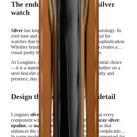
The enduring appeal of the silver
watch
Silver
has long held a place in the history of horology. Its
cool tone and ability to reflect light make it ideal for
watches that favor precision, readability, and sophistication.
Whether brushed or polished, the
silver finish
creates a
visual purity that feels both classic and modern.
At Longines, a
silver watch
is more than a neutral choice
—it is a statement of understated elegance. Whether on a
steel bracelet or a leather strap, it offers versatility and
presence, day after day.
Design that enhances every detail
Longines
silver watches
are designed to reveal every
component with clarity. The dial, whether
sunray silver
,
opaline
, or
matte silver
, offers a neutral canvas that
enhances the contrast of hands, markers, and complications.
In some models, the monochrome aesthetic is preserved for