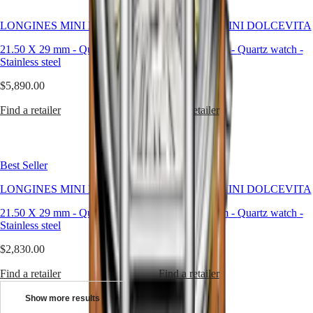
Universe
LONGINES MINI DOLCEVITA
LONGINES MINI DOLCEVITA
Our
History
21.50 X 29 mm
-
Quartz watch
-
21.50 X 29 mm
-
Quartz watch
-
Our
Stainless steel
Stainless steel
Museum
Ambassadors
$5,890.00
$5,890.00
&
Personalities
Find a retailer
Find a retailer
Sports
&
Partnerships
Watches
Best Seller
Best Seller
know-
how
LONGINES MINI DOLCEVITA
LONGINES MINI DOLCEVITA
News
&
21.50 X 29 mm
-
Quartz watch
-
21.50 X 29 mm
-
Quartz watch
-
Stories
Stainless steel
Stainless steel
Work
with
$2,830.00
$2,400.00
us
Men's
Find a retailer
Find a retailer
Watches
Women's
Show more results
Watches