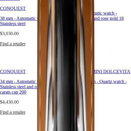
presence.
CONQUEST
LONGINES
SAR
Our
CONQUEST
SPIRIT
(
En
)
34 mm
-
Automatic watch
-
silver
ZULU
香
38 mm
-
Automatic watch
-
Stainless steel and rose gold 18
watches
TIME
港
Stainless steel
carats cap 200
are
LONGINES
特
crafted
SPIRIT
$3,030.00
$4,270.00
別
to
FLYBACK
highlight
行
LONGINES
Find a retailer
Find a retailer
this
政
SPIRIT
harmony,
CHRONOGRAPH
區
offering
LONGINES
(
Zh
)
versatile
SPIRIT
India
elegance
PILOT
日
across
CONQUEST
LONGINES MINI DOLCEVITA
LONGINES
本
every
SPIRIT
34 mm
澳
-
Automatic watch
-
21.50 X 29 mm
-
Quartz watch
-
moment
PILOT
Stainless steel and rose gold 18
Stainless steel
and
門
FLYBACK
carats cap 200
style.
特
$2,320.00
Elegance
別
$4,430.00
行
Find a retailer
MINI
Find a retailer
政
DOLCEVITA
區
LONGINES
Malaysia
DOLCEVITA
Singapore
LONGINES