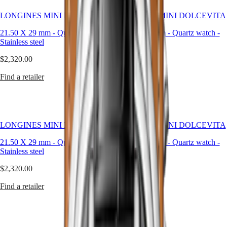
PRIMALUNA
台
LONGINES MINI DOLCEVITA
FLAGSHIP
LONGINES MINI DOLCEVITA
灣
CLASSIC
地
21.50 X 29 mm
-
Quartz watch
-
21.50 X 29 mm
-
Quartz watch
-
EVIDENZA
區
Stainless steel
Stainless steel
RECORD
ไทย
ELEGANT
$2,320.00
$5,300.00
COLLECTION
Europe
LA
Find a retailer
Find a retailer
GRANDE
Österreich
CLASSIQUE
Belgique
(
Fr
)
Heritage
België
LONGINES
(
Nl
)
LONGINES MINI DOLCEVITA
LONGINES MINI DOLCEVITA
LEGEND
Denmark
DIVER
Finland
21.50 X 29 mm
-
Quartz watch
-
21.50 X 29 mm
-
Quartz watch
-
ULTRA-
France
Stainless steel
Stainless steel
CHRON
Deutschland
$2,320.00
LONGINES
$2,320.00
Greece
PILOT
(
En
)
Find a retailer
Find a retailer
MAJETEK
Ελλάδα
CONQUEST
(
El
)
HERITAGE
Italia
FLAGSHIP
Netherlands
HERITAGE
(
En
)