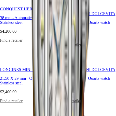
style
Best Seller
CONQUEST HERITAGE
By
LONGINES MINI DOLCEVITA
color
38 mm
-
Automatic watch
-
Stainless steel
21.50 X 29 mm
-
Quartz watch
-
Services
Stainless steel
$4,200.00
Care
$2,830.00
instructions
Find a retailer
Find a retailer
Send
us
your
watch
Service
LONGINES MINI DOLCEVITA
LONGINES MINI DOLCEVITA
pricing
Warranty
21.50 X 29 mm
-
Quartz watch
-
21.50 X 29 mm
-
Quartz watch
-
Find
Stainless steel
Stainless steel
a
service
$2,400.00
$2,400.00
center
Contact
Find a retailer
Find a retailer
us
Our