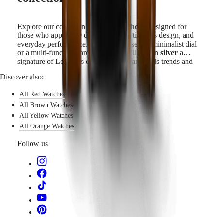
Explore our collection of
silver watches
—designed for
those who appreciate discreet beauty, timeless design, and
everyday performance. Whether you seek a minimalist dial
or a multi-function chronograph, you’ll find in
silver
a
signature of Longines elegance that transcends trends and
time.
Discover also:
All Red Watches
All Brown Watches
All Yellow Watches
All Orange Watches
Follow us