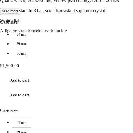
Quartz watch, Ø 29.00 mm, yellow pvd coating, L4.512.2.11.B
Hong
CONQUEST
Kong
CHRONOGRAPH
Water-resistant to 3 bar, scratch-resistant sapphire crystal.
Read more
SAR
Spirit
(
En
)
White dial.
Case size:
香
LONGINES
港
Alligator strap bracelet, with buckle.
SPIRIT
24 mm
特
LONGINES
別
SPIRIT
29 mm
行
ZULU
36 mm
政
TIME
LONGINES
區
SPIRIT
$1,500.00
(
Zh
)
FLYBACK
India
LONGINES
日
Add to cart
SPIRIT
本
CHRONOGRAPH
澳
LONGINES
Add to cart
門
SPIRIT
特
PILOT
LONGINES
別
Case size:
SPIRIT
行
PILOT
政
24 mm
FLYBACK
區
29 mm