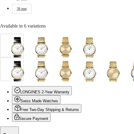
Malaysia
Elegance
Singapore
36 mm
MINI
台
DOLCEVITA
灣
LONGINES
地
Available in 6 variations
DOLCEVITA
區
LONGINES
ไทย
PRIMALUNA
FLAGSHIP
White
White
Gilt
White
Europe
CLASSIC
dial
dial
dial
mother-
EVIDENZA
with
with
with
of-
Österreich
RECORD
Black
Stainless
Yellow
pearl
Belgique
ELEGANT
Alligator
steel
PVD
dial
(
Fr
)
COLLECTION
White
Gilt
White
White
Gilt
White
Gilt
W
strap
and
coating
with
België
LA
dial
dial
dial
mother-
dial
mother-
dial
m
strap
yellow
strap
Yellow
(
Nl
)
GRANDE
with
with
with
of-
with
of-
with
o
PVD
PVD
Denmark
CLASSIQUE
Black
Yellow
Stainless
pearl
Yellow
pearl
Yellow
p
coating
coating
Finland
LONGINES 2-Year Warranty
Alligator
PVD
steel
dial
PVD
dial
PVD
d
strap
strap
France
Heritage
strap
coating
and
with
coating
with
coating
w
Swiss Made Watches
Deutschland
strap
strap
yellow
Stainless
strap
Yellow
strap
S
LONGINES
Greece
PVD
steel
PVD
s
Free Two-Day Shipping & Returns
LEGEND
(
En
)
coating
and
coating
a
DIVER
Ελλάδα
Secure Payment
strap
yellow
strap
y
ULTRA-
(
El
)
PVD
CHRON
Italia
coating
c