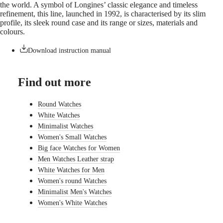
the world. A symbol of Longines’ classic elegance and timeless
watches
refinement, this line, launched in 1992, is characterised by its slim
profile, its sleek round case and its range or sizes, materials and
By
colours.
function
By
Download instruction manual
style
By
Find out more
color
Straps
Round Watches
White Watches
All
Minimalist Watches
straps
Nato
Women's Small Watches
Straps
Big face Watches for Women
Leather
Men Watches Leather strap
straps
White Watches for Men
Rubber
straps
Women's round Watches
Minimalist Men's Watches
Services
Women's White Watches
Care