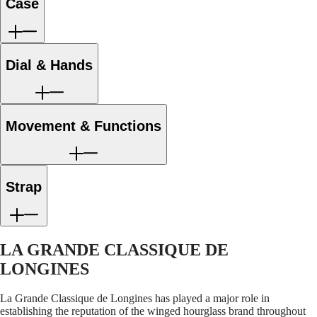
LONGINES
Netherlands
Case
strap
s
PILOT
(
En
)
MAJETEK
Nederland
CONQUEST
(
Nl
)
HERITAGE
Norway
Dial & Hands
FLAGSHIP
Polska
HERITAGE
Portugal
AVIGATION
Россия
HERITAGE
España
CLASSIC
Sweden
Movement & Functions
All
Schweiz
watches
(
De
)
Men's
Suisse
watches
(
Fr
)
Women's
Svizzera
Strap
watches
(
It
)
United
Suggestions
Kingdom
Türkiye
Novelties
LA GRANDE CLASSIQUE DE
All
LONGINES
watches
Men's
La Grande Classique de Longines has played a major role in
watches
establishing the reputation of the winged hourglass brand throughout
Women's