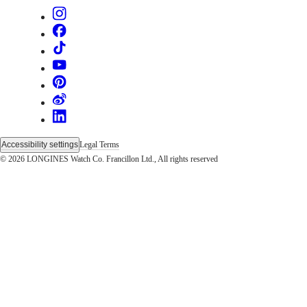
Sports
&
Partnerships
Watches
know-
how
News
&
Stories
Work
with
us
Accessibility settings
Legal Terms
Men's
© 2026 LONGINES Watch Co. Francillon Ltd., All rights reserved
Watches
Women's
Watches
All
watches