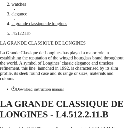
watches
Master
South
-
Africa
elegance
MASTER
-
Americas
la grande classique de longines
COLLECTION
-
MASTER
Canada
l4512211b
COLLECTION
(
En
)
CHRONOGRAPH
LA GRANDE CLASSIQUE DE LONGINES
Canada
MASTER
(
Fr
)
COLLECTION
La Grande Classique de Longines has played a major role in
México
MOONPHASE
establishing the reputation of the winged hourglass brand throughout
United
THE
the world. A symbol of Longines’ classic elegance and timeless
States
LONGINES
refinement, this line, launched in 1992, is characterised by its slim
MASTER
profile, its sleek round case and its range or sizes, materials and
Asia
COLLECTION
colours.
Pacific
GMT
Australia
Download instruction manual
Conquest
中
HYDROCONQUEST
國
LA GRANDE CLASSIQUE DE
HYDROCONQUEST
대
GMT
LONGINES
-
L4.512.2.11.B
한
CONQUEST
민
CONQUEST
국
CLASSIC