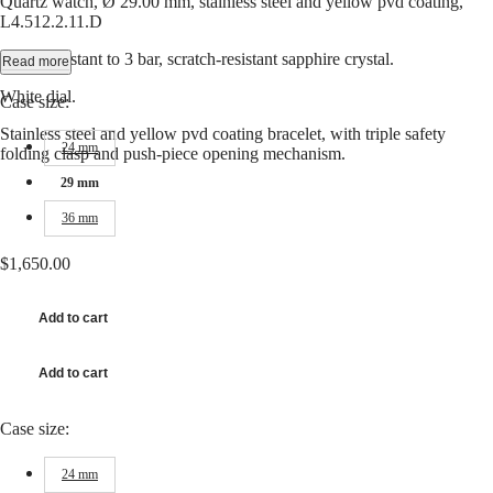
Quartz watch, Ø 29.00 mm, stainless steel and yellow pvd coating,
Hong
CONQUEST
L4.512.2.11.D
Kong
CHRONOGRAPH
SAR
Water-resistant to 3 bar, scratch-resistant sapphire crystal.
Read more
Spirit
(
En
)
香
White dial.
Case size:
LONGINES
港
SPIRIT
Stainless steel and yellow pvd coating bracelet, with triple safety
特
LONGINES
24 mm
folding clasp and push-piece opening mechanism.
別
SPIRIT
行
ZULU
29 mm
政
TIME
36 mm
LONGINES
區
SPIRIT
(
Zh
)
FLYBACK
$1,650.00
India
LONGINES
日
SPIRIT
本
Add to cart
CHRONOGRAPH
澳
LONGINES
門
SPIRIT
Add to cart
特
PILOT
LONGINES
別
SPIRIT
行
Case size:
PILOT
政
FLYBACK
區
24 mm