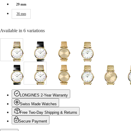
Malaysia
Elegance
29 mm
Singapore
MINI
台
36 mm
DOLCEVITA
灣
LONGINES
地
DOLCEVITA
區
Available in 6 variations
LONGINES
ไทย
PRIMALUNA
FLAGSHIP
Europe
CLASSIC
White
White
Gilt
White
EVIDENZA
dial
dial
dial
mother-
Österreich
RECORD
with
with
with
of-
Belgique
ELEGANT
Stainless
Black
Yellow
pearl
(
Fr
)
COLLECTION
steel
Alligator
PVD
dial
België
LA
White
Gilt
White
White
Gilt
White
Gilt
W
and
strap
coating
with
(
Nl
)
GRANDE
dial
dial
dial
mother-
dial
mother-
dial
m
yellow
strap
strap
Yellow
Denmark
CLASSIQUE
with
with
with
of-
with
of-
with
o
PVD
PVD
Finland
Black
Yellow
Stainless
pearl
Yellow
pearl
Yellow
p
coating
coating
France
Heritage
LONGINES 2-Year Warranty
Alligator
PVD
steel
dial
PVD
dial
PVD
d
strap
strap
Deutschland
strap
coating
and
with
coating
with
coating
w
Swiss Made Watches
LONGINES
Greece
strap
strap
yellow
Stainless
strap
Yellow
strap
S
LEGEND
(
En
)
PVD
steel
PVD
s
Free Two-Day Shipping & Returns
DIVER
Ελλάδα
coating
and
coating
a
ULTRA-
(
El
)
Secure Payment
strap
yellow
strap
y
CHRON
Italia
PVD