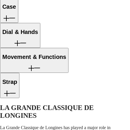
LONGINES
Netherlands
coating
c
PILOT
(
En
)
Case
strap
s
MAJETEK
Nederland
CONQUEST
(
Nl
)
HERITAGE
Norway
FLAGSHIP
Polska
Dial & Hands
HERITAGE
Portugal
AVIGATION
Россия
HERITAGE
España
CLASSIC
Sweden
All
Schweiz
Movement & Functions
watches
(
De
)
Men's
Suisse
watches
(
Fr
)
Women's
Svizzera
watches
(
It
)
Strap
United
Suggestions
Kingdom
Türkiye
Novelties
LA GRANDE CLASSIQUE DE
All
watches
LONGINES
Men's
watches
La Grande Classique de Longines has played a major role in
Women's