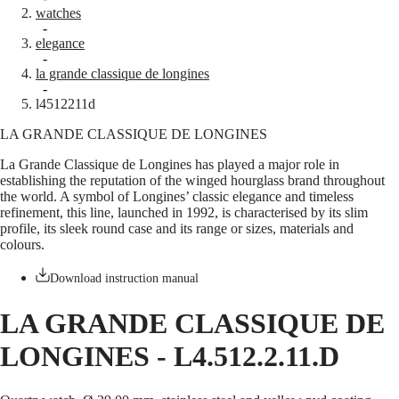
watches
Master
South
-
Africa
elegance
MASTER
-
Americas
la grande classique de longines
COLLECTION
-
MASTER
Canada
l4512211d
COLLECTION
(
En
)
CHRONOGRAPH
LA GRANDE CLASSIQUE DE LONGINES
Canada
MASTER
(
Fr
)
COLLECTION
La Grande Classique de Longines has played a major role in
México
MOONPHASE
establishing the reputation of the winged hourglass brand throughout
United
THE
the world. A symbol of Longines’ classic elegance and timeless
States
LONGINES
refinement, this line, launched in 1992, is characterised by its slim
MASTER
profile, its sleek round case and its range or sizes, materials and
Asia
COLLECTION
colours.
Pacific
GMT
Australia
Download instruction manual
Conquest
中
HYDROCONQUEST
國
LA GRANDE CLASSIQUE DE
HYDROCONQUEST
대
GMT
LONGINES
-
L4.512.2.11.D
한
CONQUEST
민
CONQUEST
국
CLASSIC