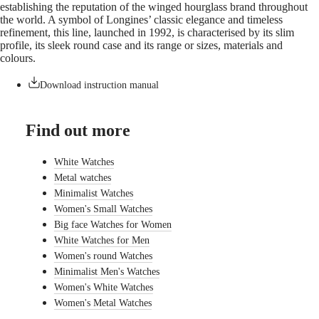
establishing the reputation of the winged hourglass brand throughout
watches
the world. A symbol of Longines’ classic elegance and timeless
refinement, this line, launched in 1992, is characterised by its slim
By
profile, its sleek round case and its range or sizes, materials and
function
colours.
By
style
Download instruction manual
By
color
Find out more
Straps
White Watches
All
Metal watches
straps
Minimalist Watches
Nato
Straps
Women's Small Watches
Leather
Big face Watches for Women
straps
White Watches for Men
Rubber
Women's round Watches
straps
Minimalist Men's Watches
Services
Women's White Watches
Women's Metal Watches
Care