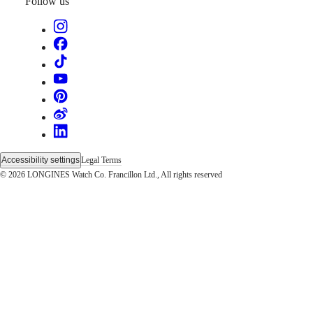
Sports
Follow us
&
Partnerships
Watches
know-
how
News
&
Stories
Work
with
us
Men's
Accessibility settings
Legal Terms
Watches
© 2026 LONGINES Watch Co. Francillon Ltd., All rights reserved
Women's
Watches
All
watches