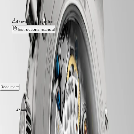
GMT
horological technologies. All their movements are equipped with
SAR
silicon balance-springs and are chronometer-certified by the COSC.
Spirit
(
En
)
香
LONGINES
Download instruction manual
港
SPIRIT
特
Instructions manual
LONGINES
別
SPIRIT
行
ZULU
LONGINES SPIRIT FLYBACK
政
TIME
LONGINES
TITANIUM
-
L3.821.1.53.6
區
SPIRIT
(
Zh
)
FLYBACK
India
LONGINES
Automatic watch, Ø 42.00 mm, titanium and ceramic bezel,
日
SPIRIT
L3.821.1.53.6
本
CHRONOGRAPH
澳
LONGINES
Chronograph flyback, self winding mechanical movement beating at
Read more
門
SPIRIT
28'800 vibrations per hour, with a monocrystalline silicon balance-
特
PILOT
spring power reserve up to 68 hours.
Case size:
LONGINES
別
SPIRIT
Bi-directional rotating bezel screw-in crown, water-resistant to 10 bar,
行
42 mm
PILOT
scratch-resistant sapphire crystal, with several layers of anti-reflective
政
FLYBACK
coating on both sides.
區
R 133 500,00
Malaysia
Elegance
Anthracite dial, swiss super-luminova®.
Recommended Retail Price - Our authorized retailers remain free to set
Singapore