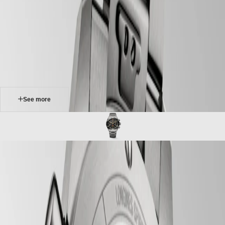
Master
South
-
Africa
spirit
MASTER
-
Americas
longines spirit flyback
COLLECTION
-
MASTER
Canada
l38211536
COLLECTION
(
En
)
CHRONOGRAPH
Canada
MASTER
(
Fr
)
COLLECTION
México
MOONPHASE
United
THE
States
See more
LONGINES
MASTER
Asia
COLLECTION
Pacific
GMT
Australia
Conquest
中
LONGINES SPIRIT FLYBACK
CONQUEST
國
For nearly a century, Longines has accompanied some of the world’s
CONQUEST
대
greatest explorers in their conquest of the air, sea and land. The
CLASSIC
한
Longines Spirit collection brings to life the pioneering spirit that drove
CONQUEST
민
these extraordinary men and women to surpass themselves, pursue
CHRONOGRAPH
국
new ambitions and believe in the impossible. Linking history with
HYDROCONQUEST
innovation, the Longines Spirit Chronograph watches take traditional
Hong
HYDROCONQUEST
features from aviators' watches and combine them with state-of-the-art
Kong