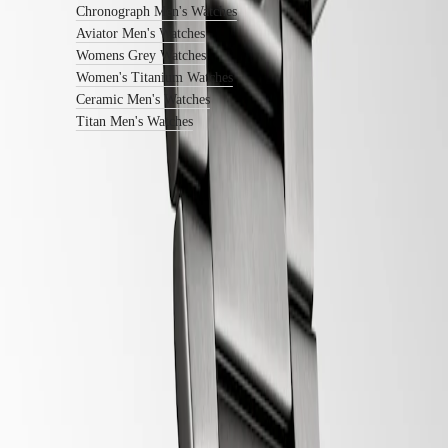
center
Chronograph Men's Watches
Contact
Aviator Men's Watches
us
Womens Grey Watches
Women's Titanium Watches
Our
Universe
Ceramic Men's Watches
Titan Men's Watches
Our
History
Our
Museum
Ambassadors
&
Follow us
Personalities
Sports
&
Partnerships
Watches
know-
how
News
&
Stories
Work
with