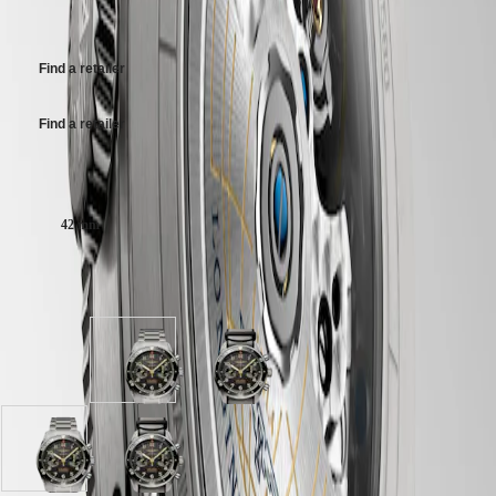
their own price
MINI
台
Titanium bracelet, with double safety folding clasp and push-piece
DOLCEVITA
opening mechanism.
灣
LONGINES
地
Find a retailer
DOLCEVITA
區
LONGINES
ไทย
PRIMALUNA
Find a retailer
FLAGSHIP
Europe
CLASSIC
EVIDENZA
Case size:
Österreich
RECORD
Belgique
ELEGANT
42 mm
(
Fr
)
COLLECTION
België
LA
(
Nl
)
GRANDE
Available in 2 variations
Denmark
CLASSIQUE
Finland
France
Heritage
Deutschland
LONGINES
Anthracite
Anthracite
Greece
LEGEND
dial
dial
(
En
)
DIVER
with
with
Ελλάδα
ULTRA-
Titanium
Black
(
El
)
CHRON
strap
Nylon
Italia
Anthracite
Anthracite
LONGINES
strap
Netherlands
dial
dial
PILOT
strap
(
En
)