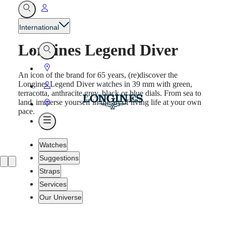
Go
Open
Search
to
International
My
Longines Legend Diver
Account
Open
Search
Go
An icon of the brand for 65 years, (re)discover the
to
Longines Legend Diver watches in 39 mm with green,
Go
terracotta, anthracite grey, black or blue dials. From sea to
Store
to
land, immerse yourself in the art of living life at your own
Go
pace.
My
to
Open
Account
Store
Menu
Watches
Suggestions
Straps
Services
Our Universe
Watches
Africa