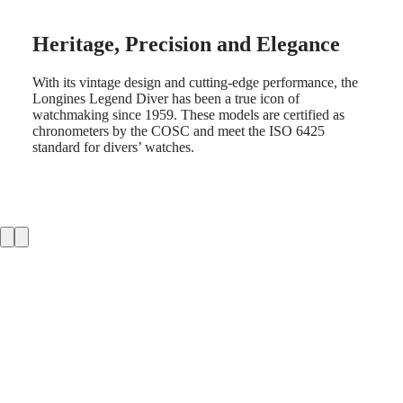
LONGINES
Netherlands
PILOT
(
En
)
MAJETEK
Nederland
Heritage, Precision and Elegance
CONQUEST
(
Nl
)
HERITAGE
Norway
FLAGSHIP
With its vintage design and cutting-edge performance, the
Polska
HERITAGE
Longines Legend Diver has been a true icon of
Portugal
AVIGATION
watchmaking since 1959. These models are certified as
Россия
HERITAGE
chronometers by the COSC and meet the ISO 6425
España
CLASSIC
standard for divers’ watches.
Sweden
All
Schweiz
watches
(
De
)
Men's
Suisse
watches
(
Fr
)
Women's
Svizzera
watches
(
It
)
United
Suggestions
Kingdom
Türkiye
Novelties
All
watches
Men's
watches
Women's