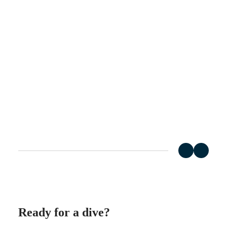
Hong
HYDROCONQUEST
Kong
GMT
SAR
Spirit
(
En
)
香
LONGINES
港
SPIRIT
特
LONGINES
別
SPIRIT
行
ZULU
政
TIME
LONGINES
區
SPIRIT
(
Zh
)
FLYBACK
India
LONGINES
日
SPIRIT
本
CHRONOGRAPH
澳
LONGINES
門
SPIRIT
特
PILOT
LONGINES
別
SPIRIT
行
PILOT
政
Ready for a dive?
FLYBACK
區