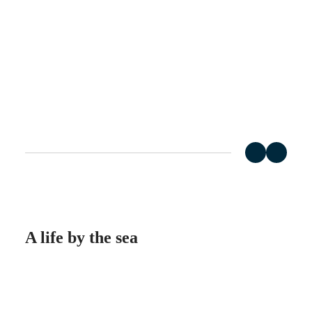
Master
South
Africa
MASTER
Americas
COLLECTION
MASTER
Canada
COLLECTION
(
En
)
CHRONOGRAPH
Canada
MASTER
(
Fr
)
COLLECTION
México
MOONPHASE
United
THE
States
LONGINES
MASTER
Asia
COLLECTION
Pacific
GMT
Australia
Conquest
中
A life by the sea
CONQUEST
國
CONQUEST
대
CLASSIC
⠀
한
CONQUEST
민
CHRONOGRAPH
국
HYDROCONQUEST