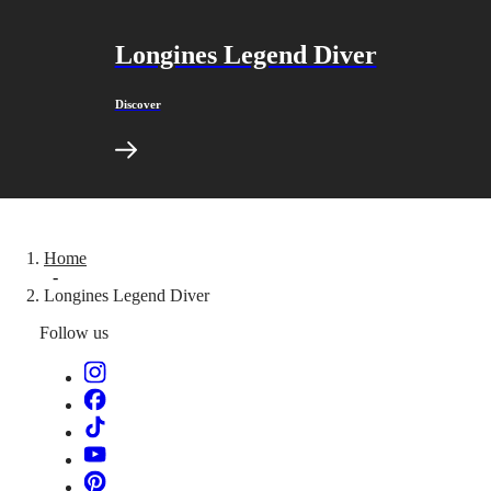
Sports
&
Partnerships
Longines Legend Diver
Watches
know-
how
Discover
News
&
Stories
Work
with
us
Men's
Watches
Home
Women's
-
Longines Legend Diver
Watches
All
Follow us
watches