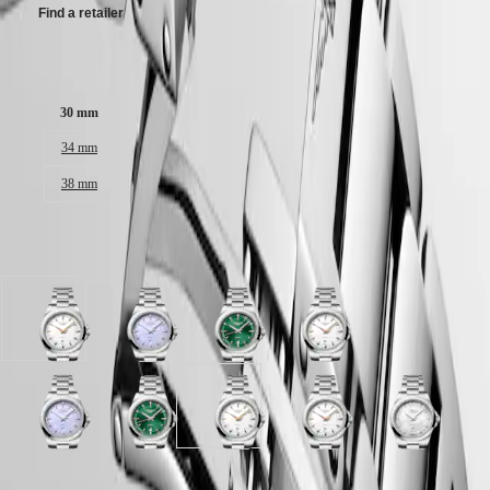
Malaysia
Elegance
Find a retailer
Singapore
MINI
台
DOLCEVITA
灣
Case size:
LONGINES
地
DOLCEVITA
區
30 mm
LONGINES
ไทย
PRIMALUNA
34 mm
FLAGSHIP
Europe
CLASSIC
38 mm
EVIDENZA
Österreich
RECORD
Belgique
ELEGANT
Available in 5 variations
(
Fr
)
COLLECTION
België
LA
(
Nl
)
GRANDE
Denmark
CLASSIQUE
White
Lavender
Sunray
White
Finland
sandblasted
mauve
green
sandblasted
France
Heritage
dial
sandblasted
dial
dial
Deutschland
with
dial
with
with
LONGINES
Greece
Stainless
with
Stainless
Stainless
LEGEND
(
En
)
Lavender
White
Sunray
White
White
White
steel
Stainless
steel
steel
DIVER
Ελλάδα
mauve
mother-
green
sandblasted
sandblasted
mother-
strap
steel
strap
strap
ULTRA-
(
El
)
sandblasted
of-
dial
dial
dial
of-
strap
CHRON
Italia
dial
pearl
with
with
with
pearl
Case