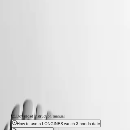
watches
Master
South
-
Africa
conquest
MASTER
-
Americas
conquest
COLLECTION
-
MASTER
Canada
l33504126
COLLECTION
(
En
)
CHRONOGRAPH
Canada
MASTER
CONQUEST
(
Fr
)
COLLECTION
México
MOONPHASE
The ultimate every day watch, the Conquest was also the first
United
THE
Longines collection to have its name protected by the Swiss Federal
States
LONGINES
Intellectual Property Office in 1954. The collection has since evolved
MASTER
through design and technology but has remained true to its original
Asia
COLLECTION
identity, exuding a harmonious blend of audacity, contemporary design
Pacific
GMT
and sporty elegance. Each Conquest watch showcases Longines’
unwavering commitment to performance and horological excellence.
Australia
Conquest
With its versatile models, the Conquest line stands as a testament to
中
Longines’ dedication to creating watches for every facet of life. The
CONQUEST
國
collection is available in a range of sizes, materials and colours.
CONQUEST
대
CLASSIC
한
Download instruction manual
CONQUEST
민
CHRONOGRAPH
How to use a LONGINES watch 3 hands date
국
HYDROCONQUEST