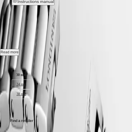
Instructions manual
Hong
HYDROCONQUEST
Kong
GMT
New
SAR
Spirit
(
En
)
香
CONQUEST
-
L3.350.4.12.6
LONGINES
港
SPIRIT
特
LONGINES
Quartz watch, Ø 30.00 mm, stainless steel, L3.350.4.12.6
別
SPIRIT
行
ZULU
Date.
Read more
政
TIME
LONGINES
區
Water-resistant to 10 bar, scratch-resistant sapphire crystal, with several
Case size:
SPIRIT
(
Zh
)
layers of anti-reflective coating on both sides.
FLYBACK
India
30 mm
LONGINES
White sandblasted dial.
日
SPIRIT
本
34 mm
CHRONOGRAPH
Stainless steel bracelet, with triple safety folding clasp and push-piece
澳
LONGINES
opening mechanism.
38 mm
門
SPIRIT
特
PILOT
CHF1,250.00
LONGINES
別
SPIRIT
行
PILOT
政
Find a retailer
FLYBACK
區