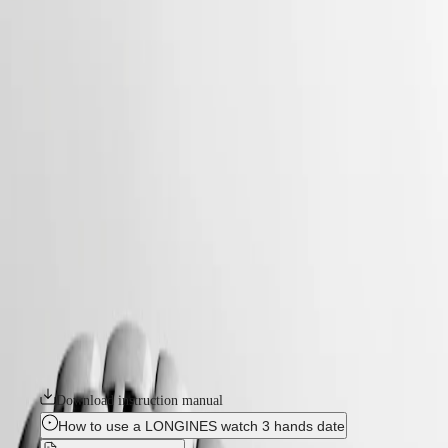
watches
Master
South
-
Africa
conquest
MASTER
-
Americas
conquest
COLLECTION
-
MASTER
Canada
l37504126
COLLECTION
(
En
)
CHRONOGRAPH
Canada
MASTER
CONQUEST
(
Fr
)
COLLECTION
México
MOONPHASE
The ultimate every day watch, the Conquest was also the first
United
THE
Longines collection to have its name protected by the Swiss Federal
States
LONGINES
Intellectual Property Office in 1954. The collection has since evolved
MASTER
through design and technology but has remained true to its original
Asia
COLLECTION
identity, exuding a harmonious blend of audacity, contemporary design
Pacific
GMT
and sporty elegance. Each Conquest watch showcases Longines’
unwavering commitment to performance and horological excellence.
Australia
Conquest
With its versatile models, the Conquest line stands as a testament to
中
Longines’ dedication to creating watches for every facet of life. The
CONQUEST
國
collection is available in a range of sizes, materials and colours.
CONQUEST
대
CLASSIC
한
Download instruction manual
CONQUEST
민
CHRONOGRAPH
How to use a LONGINES watch 3 hands date
국
HYDROCONQUEST