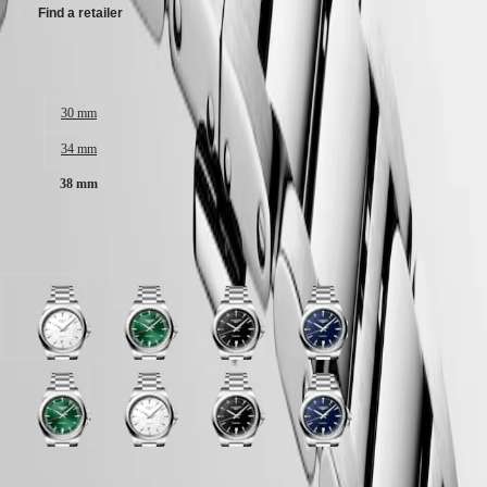
Malaysia
Elegance
Find a retailer
Singapore
MINI
台
DOLCEVITA
灣
Case size:
LONGINES
地
DOLCEVITA
區
30 mm
LONGINES
ไทย
PRIMALUNA
34 mm
FLAGSHIP
Europe
CLASSIC
38 mm
EVIDENZA
Österreich
RECORD
Belgique
ELEGANT
Available in 4 variations
(
Fr
)
COLLECTION
België
LA
(
Nl
)
GRANDE
Denmark
CLASSIQUE
White
Sunray
Black
Blue
Finland
sandblasted
green
sandblasted
sandblasted
France
Heritage
dial
dial
dial
dial
Deutschland
with
with
with
with
LONGINES
Greece
Stainless
Stainless
Stainless
Stainless
LEGEND
(
En
)
Sunray
White
Black
Blue
steel
steel
steel
steel
DIVER
Ελλάδα
green
sandblasted
sandblasted
sandblasted
strap
strap
strap
strap
ULTRA-
(
El
)
dial
dial
dial
dial
CHRON
Italia
with
with
with
with
Case