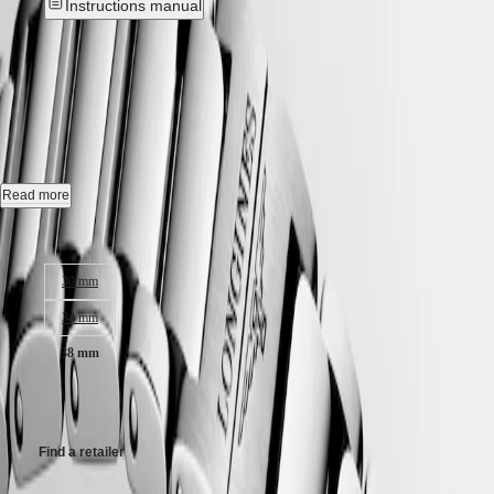
Instructions manual
Hong
HYDROCONQUEST
Kong
GMT
New
SAR
Spirit
(
En
)
香
CONQUEST
-
L3.750.4.12.6
LONGINES
港
SPIRIT
特
LONGINES
Quartz watch, Ø 38.00 mm, stainless steel, L3.750.4.12.6
別
SPIRIT
行
ZULU
Date.
Read more
政
TIME
LONGINES
區
Water-resistant to 10 bar, scratch-resistant sapphire crystal, with several
Case size:
SPIRIT
(
Zh
)
layers of anti-reflective coating on both sides.
FLYBACK
India
30 mm
LONGINES
White sandblasted dial.
日
SPIRIT
本
34 mm
CHRONOGRAPH
Stainless steel bracelet, with triple safety folding clasp and push-piece
澳
LONGINES
opening mechanism.
38 mm
門
SPIRIT
特
PILOT
CHF1,250.00
LONGINES
別
SPIRIT
行
PILOT
政
Find a retailer
FLYBACK
區