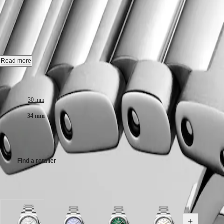
CONQUEST
민
CHRONOGRAPH
CONQUEST
-
L3.460.4.87.6
국
HYDROCONQUEST
Hong
HYDROCONQUEST
Kong
GMT
Quartz watch, Ø 34.00 mm, stainless steel, L3.460.4.87.6
SAR
Spirit
(
En
)
Date.
Read more
香
LONGINES
Water-resistant to 10 bar, scratch-resistant sapphire crystal, with several
港
Case size:
SPIRIT
特
LONGINES
White mother-of-pearl dial.
別
30 mm
SPIRIT
行
ZULU
Stainless steel bracelet, with triple safety folding clasp and push-piec
34 mm
政
TIME
LONGINES
區
CHF1,700.00
SPIRIT
(
Zh
)
FLYBACK
India
LONGINES
日
Find a retailer
SPIRIT
本
CHRONOGRAPH
澳
LONGINES
Available in 6 variations
門
SPIRIT
特
PILOT
LONGINES
別
SPIRIT
行