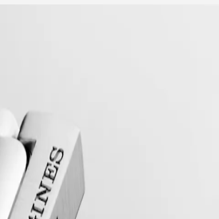
collection to have its name protected by the Swiss Federal Intellectual
, exuding a harmonious blend of audacity, contemporary design and spo
 models, the Conquest line stands as a testament to Longines’ dedication