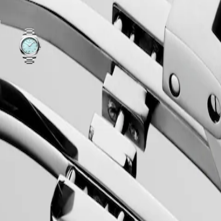
ariations
Mint
-
Blue
sandblasted
dial
with
Stainless
ss
steel
strap