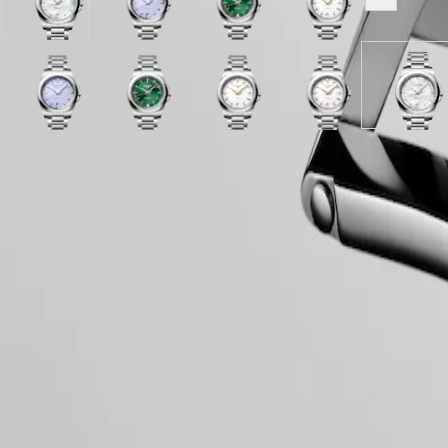
White
Lavender
Sunray
White
Show all v
PILOT
政
mother-
mauve
green
sandblasted
FLYBACK
區
of-
sandblasted
dial
dial
Malaysia
pearl
dial
with
with
Elegance
Singapore
dial
with
Stainless
Stainless
MINI
台
with
White
Lavender
Stainless
Mint
Sunray
steel
White
steel
White
White
Hide variations
DOLCEVITA
Stainless
sandblasted
mauve
steel
Blue
green
strap
sandblasted
strap
sandblasted
mother
灣
LONGINES
steel
dial
sandblasted
strap
sandblasted
dial
dial
dial
of-
地
DOLCEVITA
strap
with
dial
dial
with
with
with
pearl
區
Case
LONGINES
Stainless
with
with
Stainless
Stainless
Stainless
dial
ไทย
PRIMALUNA
steel
Stainless
Stainless
steel
steel
steel
with
FLAGSHIP
strap
steel
steel
strap
strap
strap
Stainle
Europe
CLASSIC
strap
strap
steel
EVIDENZA
strap
Dial & Hands
Österreich
RECORD
Belgique
ELEGANT
(
Fr
)
COLLECTION
België
LA
(
Nl
)
GRANDE
Movement & Functions
Denmark
CLASSIQUE
Finland
France
Heritage
Deutschland
LONGINES
Greece
Strap
LEGEND
(
En
)
DIVER