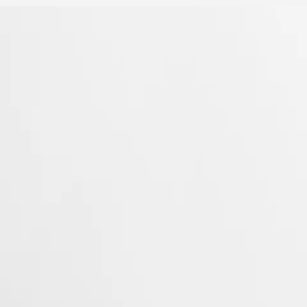
 Property Office in 1954. The collection has since evolved through
rty elegance. Each Conquest watch showcases Longines’ unwavering
 to creating watches for every facet of life. The collection is