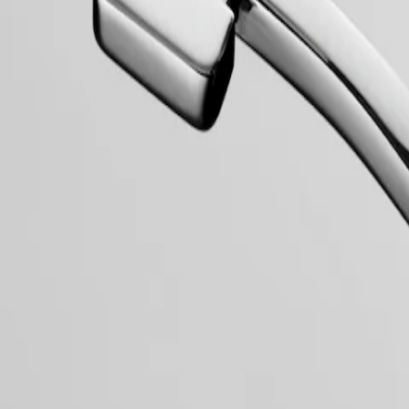
collection to have its name protected by the Swiss Federal Intellectual
, exuding a harmonious blend of audacity, contemporary design and spo
 models, the Conquest line stands as a testament to Longines’ dedication