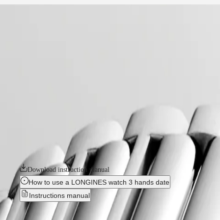
home
Watches
Africa
-
watches
Master
South
-
Africa
conquest
MASTER
-
Americas
conquest
COLLECTION
-
MASTER
Canada
l34604876
COLLECTION
(
En
)
CHRONOGRAPH
Canada
MASTER
CONQUEST
(
Fr
)
COLLECTION
México
MOONPHASE
The ultimate every day watch, the Conquest was also the first Longines 
United
THE
design and technology but has remained true to its original identity
States
LONGINES
commitment to performance and horological excellence. With its versatile
MASTER
available in a range of sizes, materials and colours.
Asia
COLLECTION
Pacific
GMT
Download instruction manual
Australia
Conquest
How to use a LONGINES watch 3 hands date
中
Instructions manual
CONQUEST
國
CONQUEST
대
New
CLASSIC
한