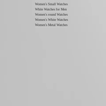
Men's
Women's Small Watches
watches
White Watches for Men
Women's
Women's round Watches
watches
Women's White Watches
By
Women's Metal Watches
function
By
style
By
color
Straps
Follow us
All
straps
Nato
Straps
Leather
straps
Rubber
straps