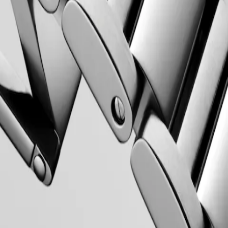
 Property Office in 1954. The collection has since evolved through
rty elegance. Each Conquest watch showcases Longines’ unwavering
 to creating watches for every facet of life. The collection is