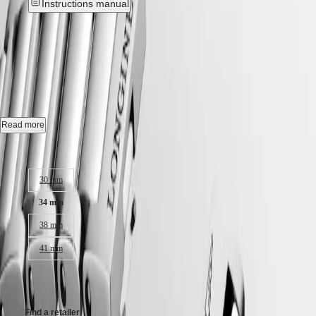
Instructions manual
Hong
HYDROCONQUEST
Kong
GMT
New
SAR
Spirit
(
En
)
香
CONQUEST
-
L3.460.4.09.6
LONGINES
港
SPIRIT
特
LONGINES
Quartz watch, Ø 34.00 mm, stainless steel, L3.460.4.09.6
別
SPIRIT
行
ZULU
Date.
Read more
政
TIME
LONGINES
區
Water-resistant to 10 bar, scratch-resistant sapphire crystal, with several
Case size:
SPIRIT
(
Zh
)
layers of anti-reflective coating on both sides.
FLYBACK
India
30 mm
LONGINES
Sunray green dial.
日
SPIRIT
本
34 mm
CHRONOGRAPH
Stainless steel bracelet, with triple safety folding clasp and push-piece
澳
LONGINES
opening mechanism.
38 mm
門
SPIRIT
特
PILOT
41 mm
LONGINES
別
SPIRIT
行
CHF1,250.00
PILOT
政
FLYBACK
區
Find a retailer