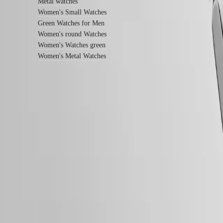
instructions
Metal watches
Send
Women's Small Watches
us
Green Watches for Men
your
Women's round Watches
watch
Women's Watches green
Service
pricing
Women's Metal Watches
Warranty
Find
a
service
center
Contact
Follow us
us
Our
Universe
Our
History
Our
Museum
Ambassadors
&
Personalities