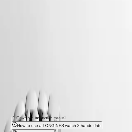
watches
Master
South
-
Africa
conquest
MASTER
-
Americas
conquest
COLLECTION
-
MASTER
Canada
l34604096
COLLECTION
(
En
)
CHRONOGRAPH
Canada
MASTER
CONQUEST
(
Fr
)
COLLECTION
México
MOONPHASE
The ultimate every day watch, the Conquest was also the first
United
THE
Longines collection to have its name protected by the Swiss Federal
States
LONGINES
Intellectual Property Office in 1954. The collection has since evolved
MASTER
through design and technology but has remained true to its original
Asia
COLLECTION
identity, exuding a harmonious blend of audacity, contemporary design
Pacific
GMT
and sporty elegance. Each Conquest watch showcases Longines’
unwavering commitment to performance and horological excellence.
Australia
Conquest
With its versatile models, the Conquest line stands as a testament to
中
Longines’ dedication to creating watches for every facet of life. The
CONQUEST
國
collection is available in a range of sizes, materials and colours.
CONQUEST
대
CLASSIC
한
Download instruction manual
CONQUEST
민
CHRONOGRAPH
How to use a LONGINES watch 3 hands date
국
HYDROCONQUEST