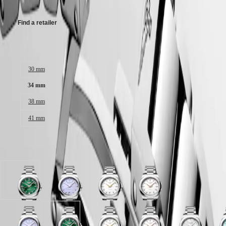
Malaysia
Elegance
Singapore
MINI
台
Find a retailer
DOLCEVITA
灣
LONGINES
地
DOLCEVITA
Case size:
區
LONGINES
ไทย
PRIMALUNA
30 mm
FLAGSHIP
Europe
CLASSIC
34 mm
EVIDENZA
Österreich
RECORD
38 mm
Belgique
ELEGANT
(
Fr
)
41 mm
COLLECTION
België
LA
(
Nl
)
GRANDE
Denmark
CLASSIQUE
Available in 6 variations
Finland
France
Heritage
Deutschland
LONGINES
Greece
Sunray
Lavender
White
White
LEGEND
(
En
)
green
mauve
sandblasted
sandblasted
DIVER
Ελλάδα
dial
sandblasted
dial
dial
ULTRA-
(
El
)
with
dial
with
with
CHRON
Italia
Stainless
with
Stainless
Stainless
Lavender
White
Sunray
Mint
White
White
White
M