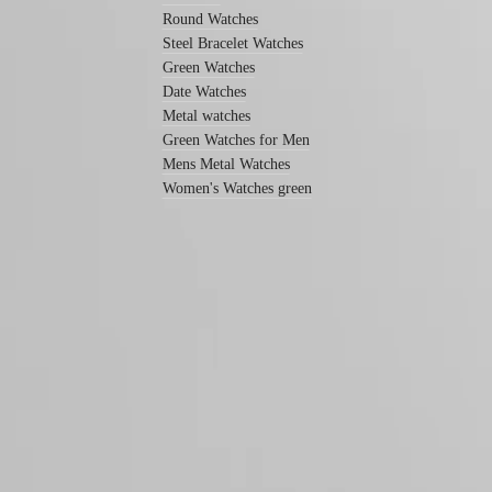
Men's
Round Watches
watches
Steel Bracelet Watches
Women's
Green Watches
watches
Date Watches
By
Metal watches
function
Green Watches for Men
Mens Metal Watches
By
style
Women's Watches green
By
color
Straps
All
straps
Follow us
Nato
Straps
Leather
straps
Rubber
straps