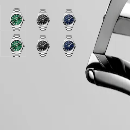
PILOT
政
FLYBACK
區
Malaysia
Elegance
Sunray
Black
Blue
Singapore
green
sandblasted
sandblasted
MINI
台
dial
dial
dial
DOLCEVITA
灣
with
with
with
LONGINES
地
Stainless
Stainless
Stainless
DOLCEVITA
區
steel
Sunray
steel
Black
steel
Blue
LONGINES
strap
green
strap
sandblasted
strap
sandblasted
ไทย
PRIMALUNA
dial
dial
dial
FLAGSHIP
with
with
with
Europe
CLASSIC
Case
Stainless
Stainless
Stainless
EVIDENZA
steel
steel
steel
Österreich
RECORD
strap
strap
strap
Belgique
ELEGANT
(
Fr
)
COLLECTION
België
LA
Dial & Hands
(
Nl
)
GRANDE
Denmark
CLASSIQUE
Finland
France
Heritage
Deutschland
Movement & Functions
LONGINES
Greece
LEGEND
(
En
)
DIVER