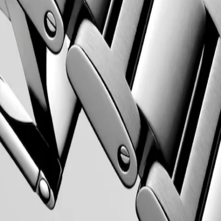
 Property Office in 1954. The collection has since evolved through
rty elegance. Each Conquest watch showcases Longines’ unwavering
 to creating watches for every facet of life. The collection is