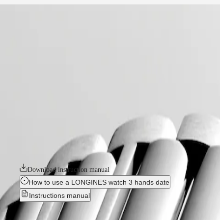
home
Watches
Africa
-
watches
Master
South
-
Africa
conquest
MASTER
-
Americas
conquest
COLLECTION
-
MASTER
Canada
l38604096
COLLECTION
(
En
)
CHRONOGRAPH
Canada
MASTER
CONQUEST
(
Fr
)
COLLECTION
México
MOONPHASE
The ultimate every day watch, the Conquest was also the first Longines 
United
THE
design and technology but has remained true to its original identity
States
LONGINES
commitment to performance and horological excellence. With its versatile
MASTER
available in a range of sizes, materials and colours.
Asia
COLLECTION
Pacific
GMT
Download instruction manual
Australia
Conquest
How to use a LONGINES watch 3 hands date
中
Instructions manual
CONQUEST
國
CONQUEST
대
New
CLASSIC
한