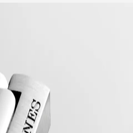
collection to have its name protected by the Swiss Federal Intellectual
, exuding a harmonious blend of audacity, contemporary design and spo
 models, the Conquest line stands as a testament to Longines’ dedication