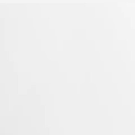
 Property Office in 1954. The collection has since evolved through
rty elegance. Each Conquest watch showcases Longines’ unwavering
 to creating watches for every facet of life. The collection is