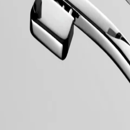
collection to have its name protected by the Swiss Federal Intellectual
, exuding a harmonious blend of audacity, contemporary design and spo
 models, the Conquest line stands as a testament to Longines’ dedication