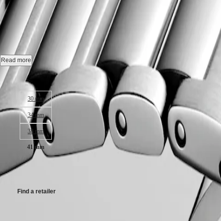
CONQUEST
민
CHRONOGRAPH
CONQUEST
-
L3.860.4.09.6
국
HYDROCONQUEST
Hong
HYDROCONQUEST
Kong
GMT
Quartz watch, Ø 41.00 mm, stainless steel, L3.860.4.09.6
SAR
Spirit
(
En
)
Date.
Read more
香
LONGINES
Water-resistant to 10 bar, scratch-resistant sapphire crystal, with several
港
Case size:
SPIRIT
特
LONGINES
Sunray green dial.
別
30 mm
SPIRIT
行
ZULU
Stainless steel bracelet, with triple safety folding clasp and push-piec
34 mm
政
TIME
LONGINES
區
38 mm
SPIRIT
(
Zh
)
FLYBACK
India
41 mm
LONGINES
日
SPIRIT
本
CHF1,250.00
CHRONOGRAPH
澳
LONGINES
門
SPIRIT
Find a retailer
特
PILOT
LONGINES
別
SPIRIT
Available in 3 variations
行