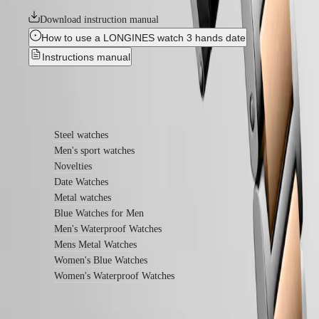
watches
Download instruction manual
By
How to use a LONGINES watch 3 hands date
function
Instructions manual
By
style
Find out more
By
color
Steel watches
Straps
Men's sport watches
Novelties
All
straps
Date Watches
Nato
Metal watches
Straps
Blue Watches for Men
Leather
Men's Waterproof Watches
straps
Mens Metal Watches
Rubber
straps
Women's Blue Watches
Women's Waterproof Watches
Services
Care