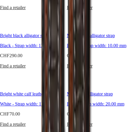
Malaysia
Elegance
adapt
Singapore
Find a retailer
Find a retailer
to
MINI
台
every
DOLCEVITA
灣
desire
LONGINES
地
and
DOLCEVITA
區
style.
LONGINES
Bright black alligator strap
Matt brown alligator strap
Perfect
ไทย
PRIMALUNA
for
FLAGSHIP
Black
-
Strap width:
13.00 mm
Brown
-
Strap width:
10.00 mm
any
Europe
CLASSIC
occasion
EVIDENZA
CHF290.00
CHF200.00
and
Österreich
RECORD
always
Belgique
ELEGANT
Find a retailer
Find a retailer
elegant,
(
Fr
)
COLLECTION
take
België
LA
your
(
Nl
)
GRANDE
pick
Denmark
CLASSIQUE
and
Finland
Bright white calf leather strap
Matt black alligator strap
add
France
Heritage
a
Deutschland
White
-
Strap width:
17.00 mm
Black
-
Strap width:
20.00 mm
little
LONGINES
Greece
bit
LEGEND
(
En
)
CHF70.00
CHF200.00
of
DIVER
Ελλάδα
style
ULTRA-
(
El
)
Find a retailer
Find a retailer
to
CHRON
Italia
your