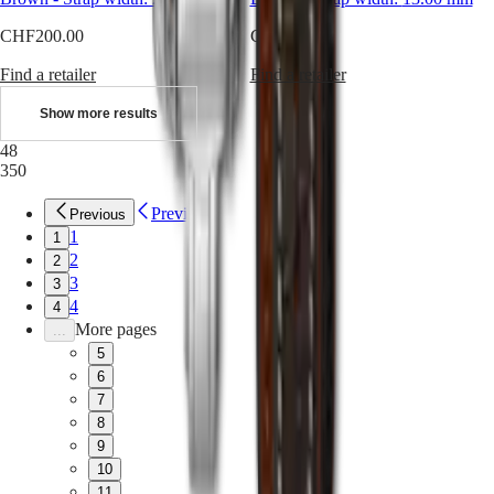
instructions
Send
CHF200.00
CHF290.00
us
your
Find a retailer
Find a retailer
watch
Service
Show more results
pricing
Warranty
48
Find
350
a
service
Previous
Previous
center
1
1
Contact
2
us
2
3
3
Our
4
4
Universe
More pages
...
5
Our
History
6
Our
7
Museum
8
Ambassadors
9
&
10
Personalities
11