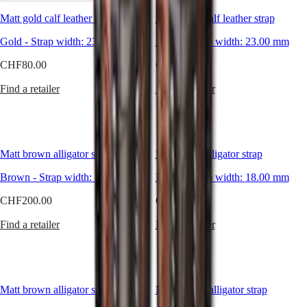
timepiece.
Matt gold calf leather strap
Matt black calf leather strap
What's
Master
South
more,
Africa
Gold
-
Strap width:
23.00 mm
Black
-
Strap width:
23.00 mm
Longines
MASTER
also
Americas
COLLECTION
CHF80.00
CHF80.00
offers
MASTER
Canada
a
COLLECTION
Find a retailer
Find a retailer
(
En
)
selection
CHRONOGRAPH
Canada
of
MASTER
(
Fr
)
straps
COLLECTION
México
that
MOONPHASE
United
allow
THE
Matt brown alligator strap
States
Matt black alligator strap
you
LONGINES
to
MASTER
Asia
Brown
-
Strap width:
18.00 mm
Black
-
Strap width:
18.00 mm
personalise
COLLECTION
Pacific
your
GMT
CHF200.00
CHF200.00
watch
Australia
Conquest
and
Find a retailer
Find a retailer
中
express
CONQUEST
國
your
CONQUEST
style
대
CLASSIC
according
한
CONQUEST
to
민
CHRONOGRAPH
Matt brown alligator strap
Matt brown alligator strap
your
국
HYDROCONQUEST
desires.