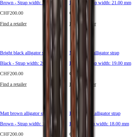
Hong
Brown
-
Strap width:
HYDROCONQUEST
20.00 mm
Brown
-
Strap width:
21.00 mm
Looking
Kong
GMT
for
CHF200.00
SAR
CHF200.00
a
Spirit
(
En
)
more
Find a retailer
Find a retailer
香
sporty
LONGINES
港
allure,
SPIRIT
a
特
LONGINES
subtle
別
SPIRIT
hint
行
ZULU
Bright black alligator strap
Matt brown alligator strap
of
政
TIME
sophistication
LONGINES
區
Black
-
Strap width:
20.00 mm
Brown
-
Strap width:
19.00 mm
or
SPIRIT
(
Zh
)
even
FLYBACK
CHF200.00
CHF200.00
India
a
LONGINES
日
vintage
SPIRIT
Find a retailer
Find a retailer
touch?
本
CHRONOGRAPH
The
澳
LONGINES
large
門
SPIRIT
variety
特
PILOT
of
LONGINES
別
Matt brown alligator strap
Bright black alligator strap
materials
SPIRIT
行
and
PILOT
Brown
-
Strap width:
15.00 mm
Black
-
Strap width:
18.00 mm
colours
政
FLYBACK
available
區
CHF200.00
CHF200.00
easily