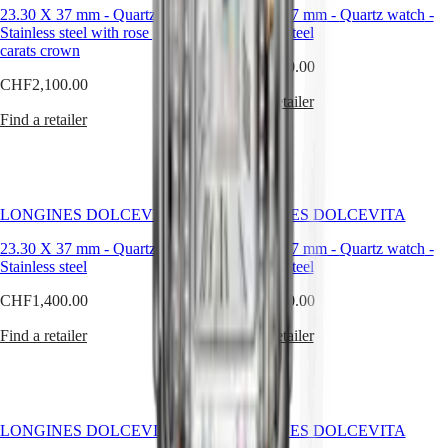
23.30 X 37 mm
watches
-
Quartz watch
-
23.30 X 37 mm
-
Quartz watch
-
Stainless steel with rose gold 18
Stainless steel
By
carats crown
function
CHF1,750.00
CHF2,100.00
By
Find a retailer
style
Find a retailer
By
color
Straps
LONGINES DOLCEVITA
LONGINES DOLCEVITA
All
23.30 X 37 mm
-
Quartz watch
-
23.30 X 37 mm
-
Quartz watch
-
straps
Stainless steel
Stainless steel
Nato
Straps
CHF1,400.00
CHF4,100.00
Leather
straps
Find a retailer
Find a retailer
Rubber
straps
Services
LONGINES DOLCEVITA
LONGINES DOLCEVITA
Care