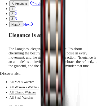
Sports
Previous
Previous
&
Partnerships
1
1
Watches
2
2
know-
3
3
how
Next
Next
News
&
Elegance is an attitude
Stories
Work
with
us
For Longines, elegance is a way of life. It's about
Men's
cherishing the beauty in simplicity, the poise in every
Watches
movement, and the grace in every interaction. "Elegance is
Women's
an attitude" is an invitation, a call to embrace the refined,
Watches
the graceful, and the timeless. It is a reminder that true
All
elegance comes from within, and is expressed through
watches
Discover also:
every gesture and choice we make. Longines draws on its
watchmaking expertise to craft timepieces that embody this
All Men's Watches
very spirit. With every tick, a Longines watch whispers a
tale of elegance.
All Women's Watches
All Classic Watches
All Steel Watches