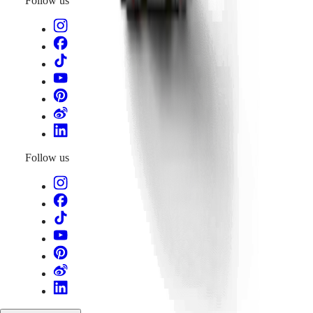
Follow us
Follow us