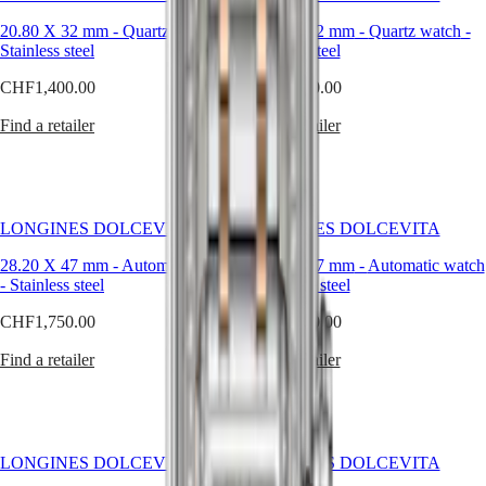
Malaysia
Elegance
expression
Singapore
of
20.80 X 32 mm
-
Quartz watch
-
20.80 X 32 mm
-
Quartz watch
-
MINI
台
the
Stainless steel
Stainless steel
DOLCEVITA
灣
elegance
LONGINES
CHF1,400.00
CHF3,400.00
and
地
DOLCEVITA
Italian
區
LONGINES
Find a retailer
Find a retailer
sweet
ไทย
PRIMALUNA
life
FLAGSHIP
–
Europe
CLASSIC
la
EVIDENZA
dolce
Österreich
RECORD
vita
LONGINES DOLCEVITA
LONGINES DOLCEVITA
Belgique
ELEGANT
–
(
Fr
)
COLLECTION
that
28.20 X 47 mm
-
Automatic watch
28.20 X 47 mm
-
Automatic watch
België
LA
have
-
Stainless steel
-
Stainless steel
(
Nl
)
GRANDE
always
Denmark
CLASSIQUE
CHF1,750.00
CHF1,750.00
been
Finland
associated
France
Heritage
Find a retailer
Find a retailer
with
Deutschland
the
LONGINES
Greece
collection.
LEGEND
(
En
)
DIVER
Ελλάδα
ULTRA-
(
El
)
LONGINES DOLCEVITA
LONGINES DOLCEVITA
CHRON
Italia