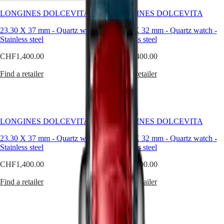
sophistication,
seamlessly
LONGINES DOLCEVITA
LONGINES DOLCEVITA
Master
South
blending
Africa
classic
23.30 X 37 mm
-
Quartz watch
-
20.80 X 32 mm
-
Quartz watch
-
MASTER
design
Stainless steel
Stainless steel
Americas
COLLECTION
with
MASTER
CHF1,400.00
CHF1,400.00
contemporary
Canada
COLLECTION
flair.
(
En
)
CHRONOGRAPH
Find a retailer
Find a retailer
Inspired
Canada
MASTER
by
(
Fr
)
COLLECTION
a
México
MOONPHASE
model
United
THE
from
States
LONGINES
the
LONGINES DOLCEVITA
LONGINES DOLCEVITA
MASTER
1920s
Asia
COLLECTION
and
Pacific
23.30 X 37 mm
-
Quartz watch
-
20.80 X 32 mm
-
Quartz watch
-
GMT
characterised
Stainless steel
Stainless steel
Australia
by
Conquest
CHF1,400.00
CHF1,400.00
its
中
rectangular
CONQUEST
國
Find a retailer
Find a retailer
case
CONQUEST
대
and
CLASSIC
한
harmonious
CONQUEST
민
proportions,
CHRONOGRAPH
국
the
HYDROCONQUEST