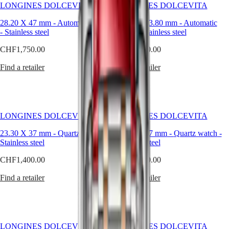
Hong
line
HYDROCONQUEST
LONGINES DOLCEVITA
LONGINES DOLCEVITA
Kong
has
GMT
SAR
grown
28.20 X 47 mm
-
Automatic watch
27.70 X 43.80 mm
-
Automatic
Spirit
(
En
)
over
-
Stainless steel
watch
-
Stainless steel
the
香
LONGINES
CHF1,750.00
CHF1,750.00
years
港
SPIRIT
without
特
LONGINES
Find a retailer
Find a retailer
losing
別
SPIRIT
its
行
ZULU
original
政
TIME
identity.
LONGINES
Available
區
SPIRIT
in
(
Zh
)
LONGINES DOLCEVITA
LONGINES DOLCEVITA
FLYBACK
a
India
LONGINES
wide
23.30 X 37 mm
-
Quartz watch
-
23.30 X 37 mm
-
Quartz watch
-
日
SPIRIT
range
Stainless steel
Stainless steel
本
CHRONOGRAPH
of
澳
LONGINES
CHF1,400.00
CHF4,100.00
materials
門
SPIRIT
and
特
PILOT
Find a retailer
Find a retailer
colours,
LONGINES
these
別
SPIRIT
watches
行
PILOT
are
政
FLYBACK
a
區
powerful
LONGINES DOLCEVITA
LONGINES DOLCEVITA