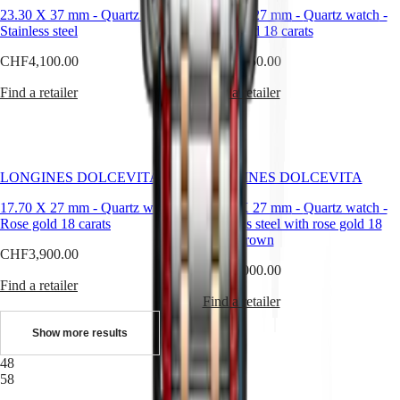
instructions
23.30 X 37 mm
-
Quartz watch
-
17.70 X 27 mm
-
Quartz watch
-
Send
Stainless steel
Rose gold 18 carats
us
your
CHF4,100.00
CHF4,250.00
watch
Service
Find a retailer
Find a retailer
pricing
Warranty
Find
a
service
LONGINES DOLCEVITA
LONGINES DOLCEVITA
center
Contact
17.70 X 27 mm
-
Quartz watch
-
17.70 X 27 mm
-
Quartz watch
-
us
Rose gold 18 carats
Stainless steel with rose gold 18
carats crown
Our
CHF3,900.00
Universe
CHF3,000.00
Find a retailer
Our
Find a retailer
History
Our
Show more results
Museum
Ambassadors
48
&
58
Personalities