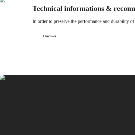
CONQUEST
민
Technical informations & recom
CHRONOGRAPH
국
HYDROCONQUEST
Hong
HYDROCONQUEST
In order to preserve the performance and durability 
Kong
GMT
SAR
Spirit
(
En
)
Discover
香
LONGINES
港
SPIRIT
特
LONGINES
別
SPIRIT
行
ZULU
政
TIME
LONGINES
區
SPIRIT
(
Zh
)
FLYBACK
India
LONGINES
日
SPIRIT
本
CHRONOGRAPH
澳
LONGINES
門
SPIRIT
特
PILOT
LONGINES
別
SPIRIT
行