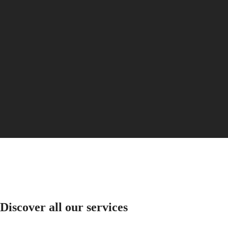
PILOT
政
FLYBACK
區
Malaysia
Elegance
Singapore
MINI
台
DOLCEVITA
灣
LONGINES
地
DOLCEVITA
區
LONGINES
ไทย
PRIMALUNA
FLAGSHIP
Europe
CLASSIC
EVIDENZA
Österreich
RECORD
Belgique
ELEGANT
(
Fr
)
COLLECTION
België
LA
(
Nl
)
GRANDE
Denmark
CLASSIQUE
Finland
France
Heritage
Deutschland
Discover all our services
LONGINES
Greece
LEGEND
(
En
)
DIVER