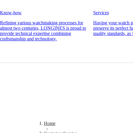
Men's
watches
Know-how
Services
Women's
watches
Refining various watchmaking processes for
Having your watch pr
almost two centuries, LONGINES is proud to
preserve its perfect 
By
provide technical expertise combining
quality standards, as 
function
craftsmanship and technology.
By
style
By
color
Straps
All
straps
Nato
Straps
Leather
straps
Rubber
Home
straps
-