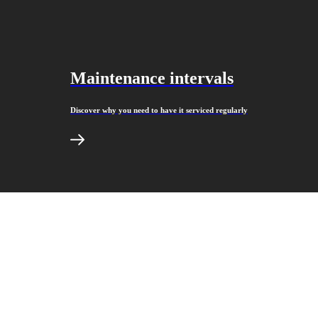
Maintenance intervals
Discover why you need to have it serviced regularly