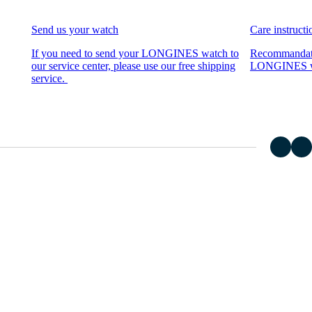
Send us your watch
Care instructi
If you need to send your LONGINES watch to
Recommandati
our service center, please use our free shipping
LONGINES wat
service.