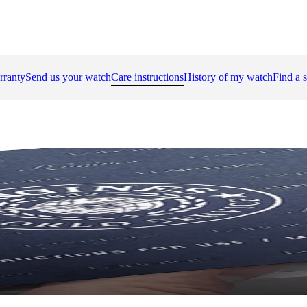
rranty
Send us your watch
Care instructions
History of my watch
Find a s
bre's number to find the instruction manual.