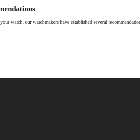
mendations
of your watch, our watchmakers have established several recommendatio