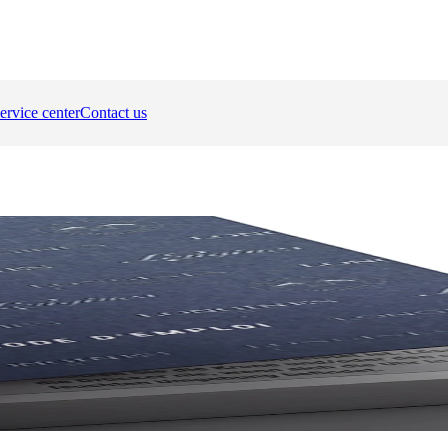
ervice center
Contact us