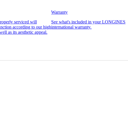
Warranty
operly serviced will
See what's included in your LONGINES
function according to our high
international warranty.
well as its aesthetic appeal.