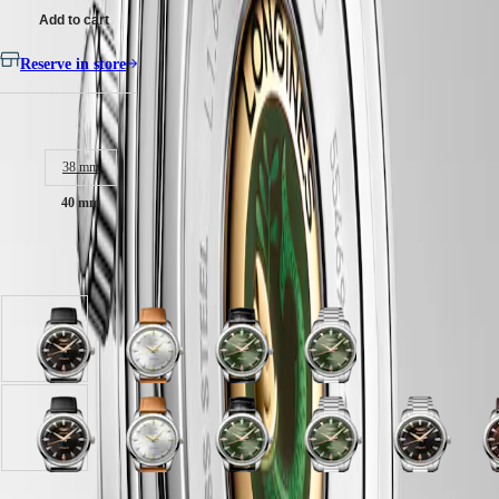
Malaysia
Elegance
Add to cart
Singapore
MINI
台
DOLCEVITA
Reserve in store
灣
LONGINES
地
DOLCEVITA
區
Case size:
LONGINES
ไทย
PRIMALUNA
FLAGSHIP
38 mm
Europe
CLASSIC
EVIDENZA
40 mm
Österreich
RECORD
Belgique
ELEGANT
(
Fr
)
COLLECTION
Available in 10 variations
België
LA
(
Nl
)
GRANDE
Denmark
CLASSIQUE
Finland
Black
Opaline
Green
Green
France
Heritage
lacquered
Ivory
lacquered
lacquered
Deutschland
polished
dial
polished
polished
LONGINES
Greece
dial
with
dial
dial
LEGEND
(
En
)
with
Brown
with
with
Black
Black
Brown
Opaline
Opaline
Green
Blue
Green
Black
DIVER
Ελλάδα
Black
Leather
Black
Stainless
lacquered
lacquered
dial
Ivory
Ivory
lacquered
lacquered
lacquered
lacquered
d
ULTRA-
(
El
)
Leather
strap
Alligator
steel
polished
polished
with
dial
dial
polished
polished
polished
polished
w
CHRON
Italia
strap
strap
strap
strap
dial
dial
Brown
with
with
dial
dial
dial
dial