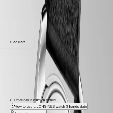
watches
Master
South
-
Africa
heritage
MASTER
-
Americas
conquest heritage
COLLECTION
-
MASTER
Canada
l16504522
COLLECTION
(
En
)
CHRONOGRAPH
Canada
MASTER
See more
(
Fr
)
COLLECTION
México
MOONPHASE
United
THE
CONQUEST HERITAGE
States
LONGINES
MASTER
An evocation of daring and creative spirit, the Conquest collection was
Asia
COLLECTION
the first Longines watch line to have its name protected by the Swiss
Pacific
GMT
Federal Intellectual Property Office in 1954. A tribute to the first
Conquest models launched over 70 years ago, the Conquest Heritage
Australia
Conquest
line will appeal to all lovers of vintage design. The Conquest Heritage
中
watches seamlessly blend the classic style of the 1950s with modern
CONQUEST
國
watchmaking technology.
CONQUEST
대
CLASSIC
한
Download instruction manual
CONQUEST
민
CHRONOGRAPH
How to use a LONGINES watch 3 hands date
국
HYDROCONQUEST