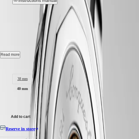
Instructions manual
Hong
HYDROCONQUEST
Kong
GMT
SAR
CONQUEST HERITAGE
-
Spirit
(
En
)
香
L1.650.4.52.2
LONGINES
港
SPIRIT
特
LONGINES
Automatic watch, Ø 40.00 mm, stainless steel, L1.650.4.52.2
別
SPIRIT
行
ZULU
Self-winding mechanical movement beating at 25'200 vibrations per
Read more
政
TIME
hour, with a monocrystalline silicon balance-spring power reserve up
LONGINES
區
to 72 hours.
Case size:
SPIRIT
(
Zh
)
FLYBACK
18 karat gold medallion with fish, water-resistant to 5 bar, scratch-
India
38 mm
LONGINES
resistant sapphire crystal, with several layers of anti-reflective coating
日
SPIRIT
on both sides.
本
40 mm
CHRONOGRAPH
澳
LONGINES
Black lacquered polished dial, swiss super-luminova®.
門
£2,650.00
SPIRIT
特
PILOT
Leather strap bracelet, with buckle.
LONGINES
別
Add to cart
SPIRIT
行
PILOT
政
Reserve in store
FLYBACK
區