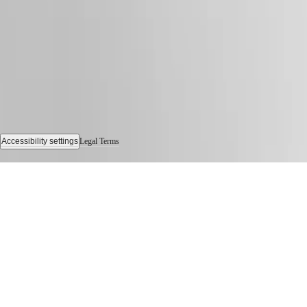
Sports
&
Partnerships
Watches
know-
how
News
&
Stories
Work
with
us
Accessibility settings
Legal Terms
Men's
© 2026 LONGINES Watch Co. Francillon Ltd., All rights reserved
Watches
Women's
Watches
All
watches