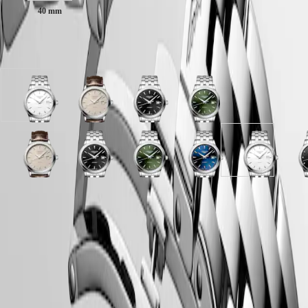
Malaysia
Elegance
40 mm
Singapore
MINI
台
DOLCEVITA
灣
Available in 8 variations
LONGINES
地
DOLCEVITA
區
LONGINES
ไทย
PRIMALUNA
White
Beige
Sunray
Sunray
FLAGSHIP
Europe
matt
dial
black
green
CLASSIC
dial
with
dial
dial
EVIDENZA
Österreich
with
Brown
with
with
RECORD
Belgique
Stainless
Alligator
Stainless
Stainless
ELEGANT
Sunray
Beige
Black
Sunray
Sunray
Sunray
Sunray
Sunray
White
B
(
Fr
)
steel
strap
steel
steel
COLLECTION
blue
dial
lacquered
black
silver
green
blue
blue
matt
l
België
strap
strap
strap
strap
LA
dial
with
polished
dial
dial
dial
dial
dial
dial
p
(
Nl
)
GRANDE
with
Brown
dial
with
with
with
with
with
with
d
Denmark
CLASSIQUE
LONGINES 5-Year Warranty
Stainless
Alligator
with
Stainless
Stainless
Stainless
Stainless
Stainless
Stainless
w
Finland
steel
strap
Stainless
steel
steel
steel
steel
steel
steel
S
France
Swiss Made Watches
Heritage
strap
strap
steel
strap
strap
strap
strap
strap
strap
s
Deutschland
strap
s
Free Shipping & Returns
LONGINES
Greece
LEGEND
(
En
)
Secure Payment
DIVER
Ελλάδα
ULTRA-
(
El
)
CHRON
Italia
Case