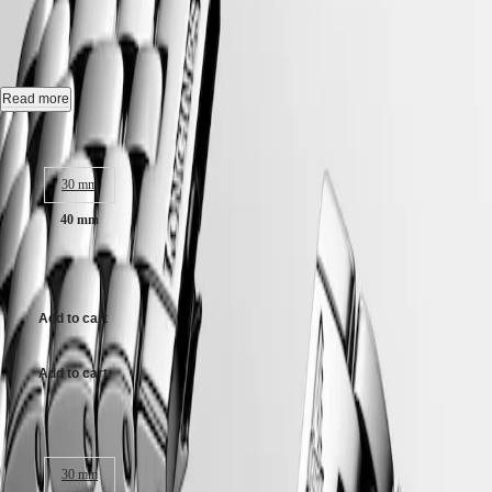
L4.984.4.18.6
Hong
HYDROCONQUEST
Kong
GMT
SAR
Automatic watch, Ø 40.00 mm, stainless steel, L4.984.4.18.6
Spirit
(
En
)
香
Date, self-winding mechanical movement beating at 25'200 vibrations
Read more
LONGINES
港
per hour, with a monocrystalline silicon balance-spring power reserve
SPIRIT
特
up to 72 hours.
Case size:
LONGINES
別
SPIRIT
Water-resistant to 3 bar, scratch-resistant sapphire crystal, with several
行
ZULU
30 mm
layers of anti-reflective coating on the underside.
政
TIME
40 mm
LONGINES
區
White matt dial.
SPIRIT
(
Zh
)
FLYBACK
£1,650.00
Stainless steel bracelet, with triple safety folding clasp and push-piece
India
LONGINES
opening mechanism.
日
SPIRIT
本
Add to cart
CHRONOGRAPH
澳
LONGINES
門
SPIRIT
Add to cart
特
PILOT
LONGINES
別
SPIRIT
行
Case size:
PILOT
政
FLYBACK
區
30 mm