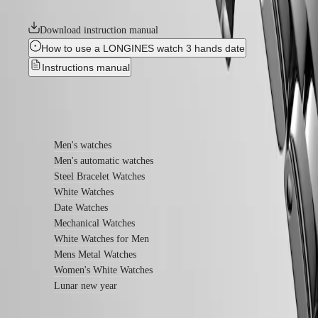
relentless quest for excellence in the world of watchmaking.
watches
Download instruction manual
By
function
How to use a LONGINES watch 3 hands date
Instructions manual
By
style
By
Find out more
color
Straps
Men's watches
Men's automatic watches
All
Steel Bracelet Watches
straps
White Watches
Nato
Straps
Date Watches
Leather
Mechanical Watches
straps
White Watches for Men
Rubber
Mens Metal Watches
straps
Women's White Watches
Services
Lunar new year
Care