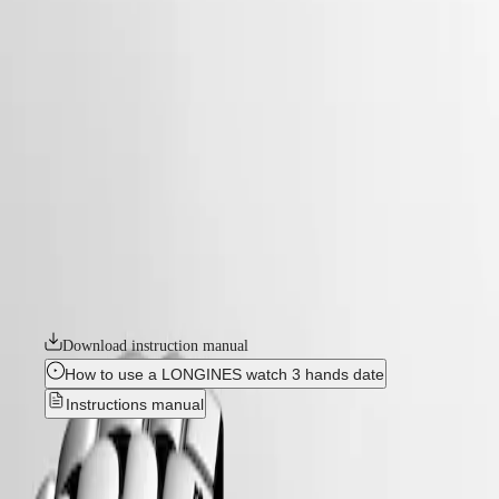
watches
Master
South
-
Africa
elegance
MASTER
-
Americas
flagship classic
COLLECTION
-
MASTER
Canada
l49844186
COLLECTION
(
En
)
CHRONOGRAPH
Canada
MASTER
FLAGSHIP CLASSIC
(
Fr
)
COLLECTION
México
MOONPHASE
The Flagship collection seamlessly blends tradition and modernity. An
United
THE
emblematic line for the brand since the late 1950s, Flagship was one of
States
LONGINES
Longines’ very first collections. With their harmonious balance of
MASTER
classic design and elegance, the Flagship watches symbolize Longines’
Asia
COLLECTION
relentless quest for excellence in the world of watchmaking.
Pacific
GMT
Australia
Download instruction manual
Conquest
中
How to use a LONGINES watch 3 hands date
CONQUEST
國
Instructions manual
CONQUEST
대
CLASSIC
한
CONQUEST
FLAGSHIP CLASSIC
-
민
CHRONOGRAPH
국
HYDROCONQUEST