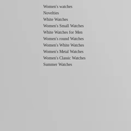
Men's
Women's watches
watches
Novelties
Women's
watches
White Watches
Women's Small Watches
By
White Watches for Men
function
Women's round Watches
By
Women's White Watches
style
Women's Metal Watches
Women's Classic Watches
By
Summer Watches
color
Straps
All
straps
Nato
Straps
Leather
straps
LONGINES 5-Year Warranty
Rubber
Swiss Made Watches
straps
Free Shipping & Returns