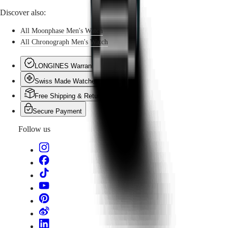
Discover also:
All Moonphase Men's Watch
All Chronograph Men's Watch
LONGINES Warranty
Swiss Made Watches
Free Shipping & Returns
Secure Payment
Follow us