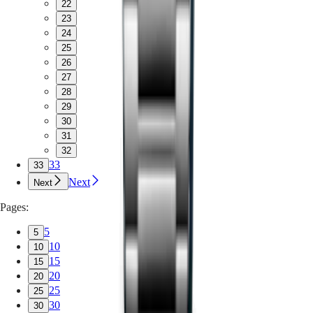
22
23
24
25
26
27
28
29
30
31
32
33
33
Next
Next
Pages:
5
5
10
10
15
15
20
20
25
25
30
30