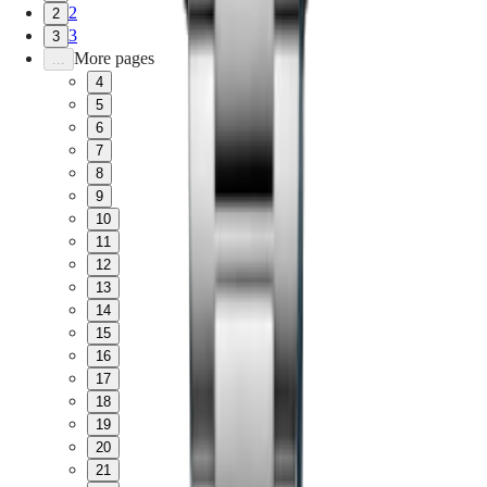
2
2
3
3
More pages
...
4
5
6
7
8
9
10
11
12
13
14
15
16
17
18
19
20
21