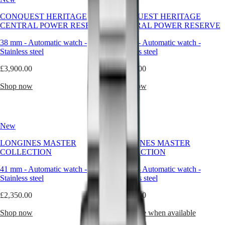
—
it’s
Master
South
CONQUEST HERITAGE
CONQUEST HERITAGE
a
Africa
CENTRAL POWER RESERVE
CENTRAL POWER RESERVE
companion
MASTER
built
Americas
COLLECTION
38 mm
-
Automatic watch
-
38 mm
-
Automatic watch
-
for
MASTER
Stainless steel
Stainless steel
real
Canada
COLLECTION
life.
(
En
)
£3,900.00
CHRONOGRAPH
£3,800.00
Whether
Canada
MASTER
caught
(
Fr
)
Shop now
Shop now
COLLECTION
in
México
MOONPHASE
the
United
THE
rain,
States
LONGINES
heading
MASTER
New
New
toward
Asia
COLLECTION
open
Pacific
GMT
LONGINES MASTER
LONGINES MASTER
water,
COLLECTION
COLLECTION
Australia
or
Conquest
simply
中
41 mm
-
Automatic watch
-
41 mm
-
Automatic watch
-
refusing
CONQUEST
國
Stainless steel
Stainless steel
to
CONQUEST
대
compromise
CLASSIC
£2,350.00
£2,350.00
한
between
CONQUEST
민
elegance
CHRONOGRAPH
Shop now
Notify me when available
국
and
HYDROCONQUEST