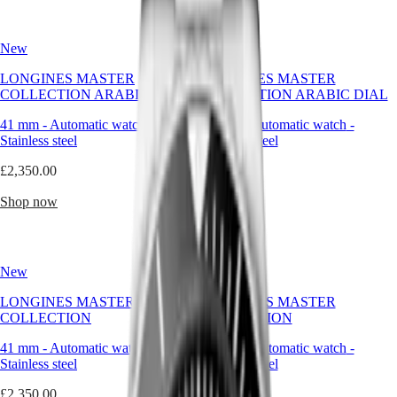
Hong
utility,
HYDROCONQUEST
Kong
this
GMT
SAR
timepiece
New
New
Spirit
(
En
)
supports
the
香
LONGINES MASTER
LONGINES MASTER
LONGINES
pace
港
COLLECTION ARABIC DIAL
COLLECTION ARABIC DIAL
SPIRIT
of
特
LONGINES
a
41 mm
-
Automatic watch
-
41 mm
-
Automatic watch
-
別
SPIRIT
man
Stainless steel
Stainless steel
行
ZULU
who
政
TIME
moves
£2,350.00
£2,350.00
LONGINES
without
區
SPIRIT
hesitation.
(
Zh
)
Shop now
Shop now
FLYBACK
India
LONGINES
With
日
SPIRIT
Longines,
本
CHRONOGRAPH
the
澳
New
New
LONGINES
water-
門
SPIRIT
resistant
LONGINES MASTER
LONGINES MASTER
特
PILOT
watch
COLLECTION
COLLECTION
LONGINES
becomes
別
SPIRIT
a
行
41 mm
-
Automatic watch
-
41 mm
-
Automatic watch
-
PILOT
refined
政
Stainless steel
Stainless steel
FLYBACK
tool
區
of
£2,350.00
£2,350.00