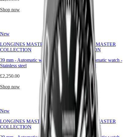
Malaysia
Elegance
self-
Singapore
expression.
Shop now
Shop now
MINI
台
It
DOLCEVITA
灣
doesn’t
LONGINES
shout
地
DOLCEVITA
its
區
New
LONGINES
New
features.
ไทย
PRIMALUNA
It
LONGINES MASTER
LONGINES MASTER
FLAGSHIP
wears
COLLECTION
COLLECTION
Europe
CLASSIC
them
EVIDENZA
quietly,
39 mm
-
Automatic watch
-
39 mm
-
Automatic watch
-
Österreich
RECORD
with
Stainless steel
Stainless steel
Belgique
ELEGANT
balance,
(
Fr
)
COLLECTION
sophistication,
£2,250.00
£2,250.00
België
LA
and
(
Nl
)
GRANDE
absolute
Shop now
Shop now
Denmark
CLASSIQUE
reliability.
Finland
France
Heritage
Deutschland
LONGINES
Greece
New
New
LEGEND
(
En
)
DIVER
Ελλάδα
LONGINES MASTER
LONGINES MASTER
ULTRA-
(
El
)
COLLECTION
COLLECTION
CHRON
Italia