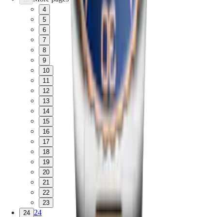
4
5
6
7
8
9
10
11
12
13
14
15
16
17
18
19
20
21
22
23
24
24