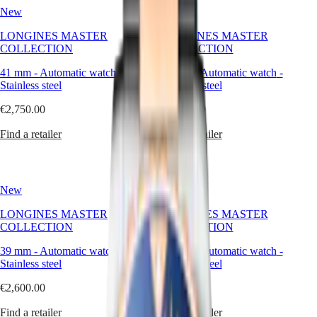
watches
국
New
HYDROCONQUEST
New
are
Hong
HYDROCONQUEST
crafted
LONGINES MASTER
Kong
LONGINES MASTER
GMT
to
COLLECTION
SAR
COLLECTION
last,
Spirit
(
En
)
to
41 mm
-
Automatic watch
-
41 mm
-
Automatic watch
-
香
adapt,
Stainless steel
LONGINES
Stainless steel
港
and
SPIRIT
特
to
€2,750.00
€2,750.00
LONGINES
別
reflect
SPIRIT
the
Find a retailer
行
Find a retailer
ZULU
elegance
政
TIME
of
LONGINES
區
those
SPIRIT
(
Zh
)
who
FLYBACK
New
New
India
wear
LONGINES
日
them,
SPIRIT
LONGINES MASTER
LONGINES MASTER
本
across
CHRONOGRAPH
COLLECTION
COLLECTION
澳
decades
LONGINES
and
門
39 mm
-
Automatic watch
SPIRIT
-
39 mm
-
Automatic watch
-
occasions.
Stainless steel
特
PILOT
Stainless steel
LONGINES
別
€2,600.00
€2,600.00
SPIRIT
行
PILOT
政
Find a retailer
Find a retailer
FLYBACK