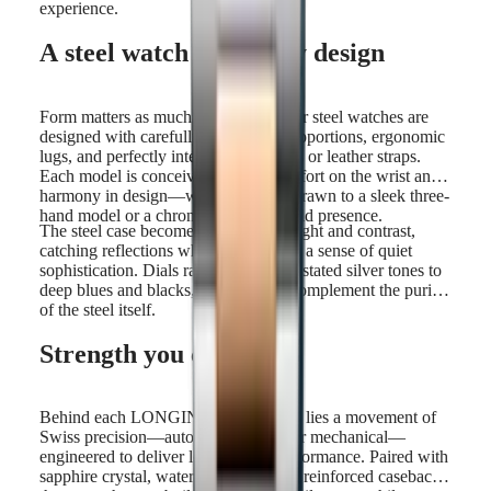
experience.
A steel watch shaped by design
Form matters as much as function. Our steel watches are
designed with carefully considered proportions, ergonomic
lugs, and perfectly integrated bracelets or leather straps.
Each model is conceived to offer comfort on the wrist and
harmony in design—whether you're drawn to a sleek three-
hand model or a chronograph with bold presence.
The steel case becomes a canvas for light and contrast,
catching reflections while maintaining a sense of quiet
sophistication. Dials range from understated silver tones to
deep blues and blacks, all chosen to complement the purity
of the steel itself.
Strength you can trust
Behind each LONGINES steel watch lies a movement of
Swiss precision—automatic, quartz, or mechanical—
engineered to deliver long-lasting performance. Paired with
sapphire crystal, water resistance, and reinforced casebacks,