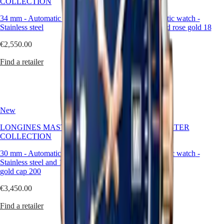
COLLECTION
COLLECTION
watches
Women's
34 mm
-
Automatic watch
-
30 mm
-
Automatic watch
-
watches
Stainless steel
Stainless steel and rose gold 18
carats cap 200
By
€2,550.00
function
€3,450.00
Find a retailer
By
Find a retailer
style
By
color
New
New
Services
LONGINES MASTER
LONGINES MASTER
Care
COLLECTION
COLLECTION
instructions
Send
30 mm
-
Automatic watch
-
30 mm
-
Automatic watch
-
us
Stainless steel and 18 karat yellow
Stainless steel
your
gold cap 200
watch
€2,850.00
Service
€3,450.00
pricing
Find a retailer
Warranty
Find a retailer
Find
a