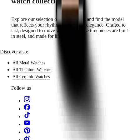
watch collection
Explore our selection of steel watches and find the model
that reflects your rhythm and sense of elegance. Crafted to
last, designed to move with you—these timepieces are built
in steel, and made for life.
Discover also:
All Metal Watches
All Titanium Watches
All Ceramic Watches
Follow us