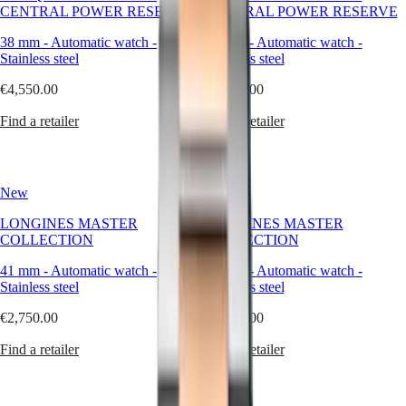
of
CENTRAL POWER RESERVE
CENTRAL POWER RESERVE
Watches
Africa
contemporary
watchmaking.
38 mm
-
Automatic watch
-
38 mm
-
Automatic watch
-
Master
South
At
Stainless steel
Stainless steel
Africa
Longines,
MASTER
stainless
€4,550.00
€4,400.00
Americas
COLLECTION
steel
MASTER
becomes
Find a retailer
Find a retailer
Canada
COLLECTION
more
(
En
)
CHRONOGRAPH
than
Canada
MASTER
a
(
Fr
)
COLLECTION
material
New
New
México
MOONPHASE
—
United
THE
it
LONGINES MASTER
LONGINES MASTER
States
LONGINES
becomes
COLLECTION
COLLECTION
MASTER
a
Asia
COLLECTION
statement
41 mm
-
Automatic watch
-
41 mm
-
Automatic watch
-
Pacific
GMT
of
Stainless steel
Stainless steel
balance
Australia
Conquest
between
€2,750.00
€2,750.00
中
strength
CONQUEST
國
and
Find a retailer
Find a retailer
CONQUEST
대
refinement.
CLASSIC
한
Our
CONQUEST
steel
민
CHRONOGRAPH