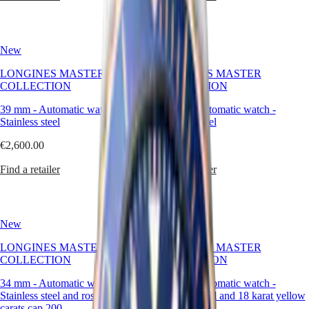
區
Malaysia
Elegance
Singapore
MINI
台
New
New
DOLCEVITA
灣
LONGINES
LONGINES MASTER
LONGINES MASTER
地
DOLCEVITA
COLLECTION
COLLECTION
區
LONGINES
ไทย
PRIMALUNA
39 mm
-
Automatic watch
-
39 mm
-
Automatic watch
-
FLAGSHIP
Stainless steel
Stainless steel
Europe
CLASSIC
EVIDENZA
€2,600.00
€2,600.00
Österreich
RECORD
Belgique
ELEGANT
Find a retailer
Find a retailer
(
Fr
)
COLLECTION
België
LA
(
Nl
)
GRANDE
Denmark
CLASSIQUE
New
New
Finland
France
Heritage
LONGINES MASTER
LONGINES MASTER
Deutschland
COLLECTION
COLLECTION
LONGINES
Greece
LEGEND
(
En
)
34 mm
-
Automatic watch
-
34 mm
-
Automatic watch
-
DIVER
Ελλάδα
Stainless steel and rose gold 18
Stainless steel and 18 karat yellow
ULTRA-
(
El
)
carats cap 200
gold cap 200