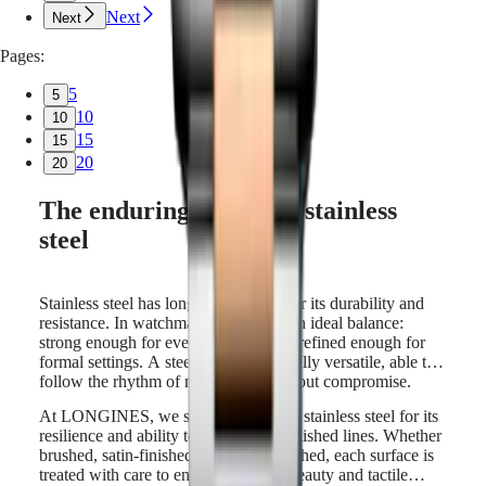
Next
Next
Pages:
5
5
10
10
15
15
20
20
The enduring appeal of stainless
steel
Stainless steel has long been valued for its durability and
resistance. In watchmaking, it offers an ideal balance:
strong enough for everyday wear, yet refined enough for
formal settings. A steel watch is naturally versatile, able to
follow the rhythm of modern life without compromise.
At LONGINES, we select high-grade stainless steel for its
resilience and ability to hold sharp, polished lines. Whether
brushed, satin-finished, or mirror-polished, each surface is
treated with care to enhance both its beauty and tactile