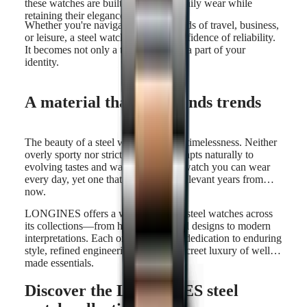
these watches are built to withstand daily wear while
retaining their elegance.
Whether you're navigating the demands of travel, business,
or leisure, a steel watch offers the confidence of reliability.
It becomes not only a trusted tool but a part of your
identity.
A material that transcends trends
The beauty of a steel watch lies in its timelessness. Neither
overly sporty nor strictly formal, it adapts naturally to
evolving tastes and wardrobes. It's a watch you can wear
every day, yet one that will still feel relevant years from
now.
LONGINES offers a wide variety of steel watches across
its collections—from heritage-inspired designs to modern
interpretations. Each one reflects our dedication to enduring
style, refined engineering, and the discreet luxury of well-
made essentials.
Discover the LONGINES steel