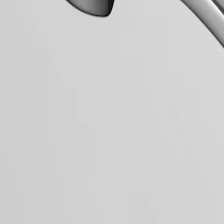
mblematic line for the brand since the late 1950s, Flagship was one of 
relentless quest for excellence in the world of watchmaking.