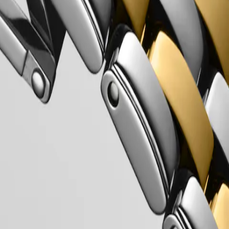
Longines’ very first collections. With their harmonious balance of