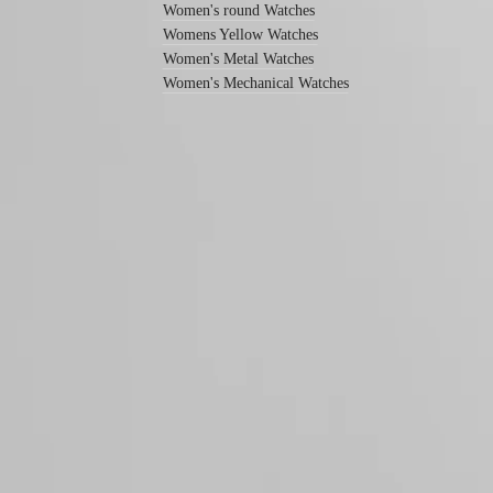
Women's round Watches
All
Womens Yellow Watches
watches
Women's Metal Watches
Men's
watches
Women's Mechanical Watches
Women's
watches
By
function
By
style
Follow us
By
color
Services
Care
instructions
Send
us
your
watch
Service