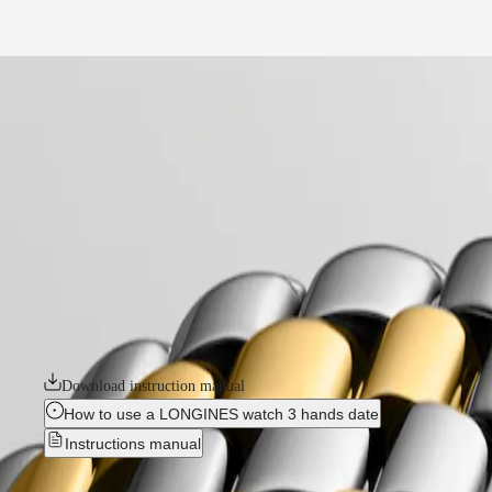
Services
Our Universe
home
Watches
Africa
-
watches
Master
South
-
Africa
elegance
MASTER
-
Americas
flagship classic
COLLECTION
-
MASTER
Canada
l43743387
COLLECTION
(
En
)
CHRONOGRAPH
Canada
MASTER
FLAGSHIP CLASSIC
(
Fr
)
COLLECTION
México
MOONPHASE
The Flagship collection seamlessly blends tradition and modernity. An e
United
THE
classic design and elegance, the Flagship watches symbolize Longines’ 
States
LONGINES
MASTER
Download instruction manual
Asia
COLLECTION
Pacific
GMT
How to use a LONGINES watch 3 hands date
Instructions manual
Australia
Conquest
中
CONQUEST
國