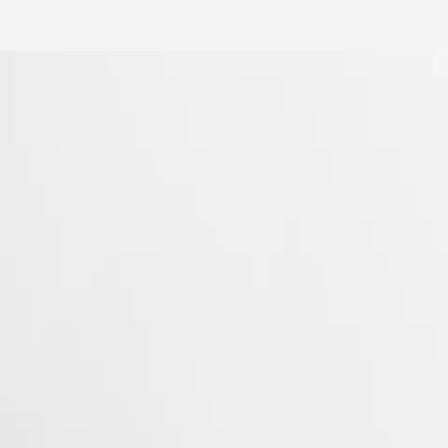
Longines’ very first collections. With their harmonious balance of