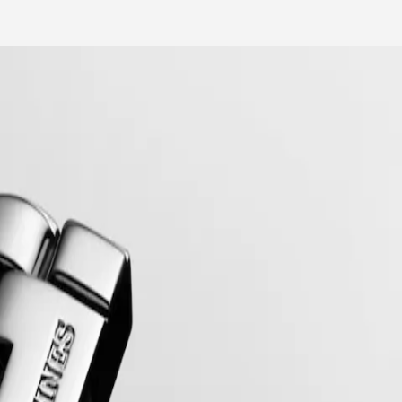
mblematic line for the brand since the late 1950s, Flagship was one of 
relentless quest for excellence in the world of watchmaking.