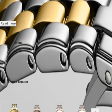
FLAGSHIP CLASSIC
-
L4.374.3
CONQUEST
대
CLASSIC
한
CONQUEST
Automatic watch, Ø 30.00 mm, stainless steel and yellow pvd coating,
민
CHRONOGRAPH
국
HYDROCONQUEST
Date, self-winding mechanical movement beating at 28'800 vibrations p
Read more
Hong
HYDROCONQUEST
Kong
GMT
Water-resistant to 3 bar, scratch-resistant sapphire crystal, with several 
Case size:
SAR
Spirit
(
En
)
Gilt dial.
30 mm
香
LONGINES
Stainless steel and yellow pvd coating bracelet, with triple safety fol
港
40 mm
SPIRIT
特
LONGINES
別
SPIRIT
€2,350.00
行
ZULU
Recommended Retail Price - Our authorized retailers remain free to set
政
TIME
LONGINES
區
SPIRIT
(
Zh
)
Find a retailer
FLYBACK
India
LONGINES
日
SPIRIT
Available in 7 variations
本
CHRONOGRAPH
澳
LONGINES
門
SPIRIT
特
PILOT