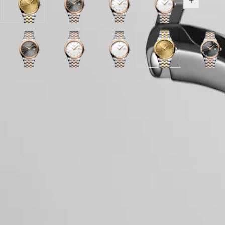
Gilt
Anthracite
White
White
Show all v
LONGINES
別
dial
dial
matt
matt
SPIRIT
行
with
with
dial
dial
PILOT
政
Stainless
Stainless
with
with
FLYBACK
區
steel
Steel
Stainless
Stainless
Malaysia
and
Sunray
Anthracite
and
Sunray
White
Steel
Sunray
White
Steel
Gilt
Sunra
Elegance
Hide variations
Singapore
yellow
anthracite
dial
red
green
matt
and
brown
matt
and
dial
anthrac
MINI
台
PVD
dial
with
PVD
dial
dial
red
dial
dial
red
with
dial
DOLCEVITA
coating
with
Stainless
coating
with
with
PVD
with
with
PVD
Stainless
with
灣
Case
LONGINES
strap
Stainless
Steel
strap
Stainless
Stainless
coating
Stainless
Stainless
coating
steel
Stainle
地
DOLCEVITA
Steel
and
Steel
Steel
strap
Steel
Steel
strap
and
Steel
區
LONGINES
and
red
and
and
and
and
yellow
and
ไทย
PRIMALUNA
red
PVD
red
red
red
red
PVD
red
FLAGSHIP
PVD
coating
PVD
PVD
PVD
PVD
coating
PVD
Dial & Hands
Europe
CLASSIC
coating
strap
coating
coating
coating
coating
strap
coatin
EVIDENZA
strap
strap
strap
strap
strap
strap
Österreich
RECORD
Belgique
ELEGANT
(
Fr
)
COLLECTION
Movement & Functions
België
LA
(
Nl
)
GRANDE
Denmark
CLASSIQUE
Finland
France
Heritage
Strap
Deutschland