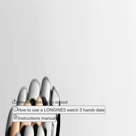
home
Watches
Africa
-
watches
Master
South
-
Africa
elegance
MASTER
-
Americas
flagship classic
COLLECTION
-
MASTER
Canada
l43743907
COLLECTION
(
En
)
CHRONOGRAPH
Canada
MASTER
FLAGSHIP CLASSIC
(
Fr
)
COLLECTION
México
MOONPHASE
The Flagship collection seamlessly blends tradition and modernity. An
United
THE
emblematic line for the brand since the late 1950s, Flagship was one of
States
LONGINES
Longines’ very first collections. With their harmonious balance of
MASTER
classic design and elegance, the Flagship watches symbolize Longines’
Asia
COLLECTION
relentless quest for excellence in the world of watchmaking.
Pacific
GMT
Australia
Download instruction manual
Conquest
中
How to use a LONGINES watch 3 hands date
CONQUEST
國
Instructions manual
CONQUEST
대
CLASSIC
한
CONQUEST
FLAGSHIP CLASSIC
-
민
CHRONOGRAPH