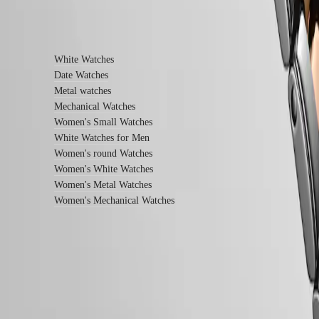
watches
Women's
Find out more
watches
By
White Watches
function
Date Watches
By
Metal watches
style
Mechanical Watches
Women's Small Watches
By
White Watches for Men
color
Women's round Watches
Services
Women's White Watches
Women's Metal Watches
Care
instructions
Women's Mechanical Watches
Send
us
your
watch
Service
pricing
Follow us
Warranty
Find
a