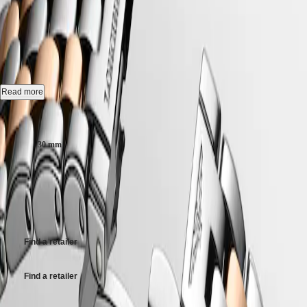
국
HYDROCONQUEST
L4.374.3.90.7
Hong
HYDROCONQUEST
Kong
GMT
SAR
Automatic watch, Ø 30.00 mm, stainless steel and red pvd coating,
Spirit
(
En
)
L4.374.3.90.7
香
LONGINES
港
Date, self-winding mechanical movement beating at 28'800 vibrations
Read more
SPIRIT
特
per hour, with a monocrystalline silicon balance-spring power reserve
LONGINES
up to 45 hours.
別
Case size:
SPIRIT
行
ZULU
Water-resistant to 3 bar, scratch-resistant sapphire crystal, with several
政
TIME
30 mm
layers of anti-reflective coating on the underside.
LONGINES
區
SPIRIT
€1,950.00
(
Zh
)
White matt dial.
FLYBACK
India
LONGINES
Recommended Retail Price - Our authorized retailers remain free to set
Stainless steel and red pvd coating bracelet, with triple safety folding
日
SPIRIT
their own price
clasp and push-piece opening mechanism.
本
CHRONOGRAPH
澳
LONGINES
門
SPIRIT
Find a retailer
特
PILOT
LONGINES
別
Find a retailer
SPIRIT
行
PILOT
政
FLYBACK