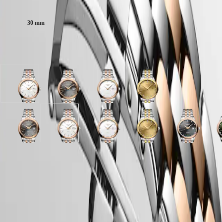
Case size:
區
Malaysia
Elegance
Singapore
30 mm
MINI
台
DOLCEVITA
灣
LONGINES
Available in 7 variations
地
DOLCEVITA
區
LONGINES
ไทย
PRIMALUNA
FLAGSHIP
White
Anthracite
White
Gilt
Europe
CLASSIC
matt
dial
matt
dial
EVIDENZA
dial
with
dial
with
Österreich
RECORD
with
Stainless
with
Stainless
Belgique
ELEGANT
Stainless
Steel
Stainless
steel
Sunray
Anthracite
Sunray
White
Sunray
White
Gilt
Sunray
S
(
Fr
)
COLLECTION
Steel
and
Steel
and
anthracite
dial
green
matt
brown
matt
dial
anthracite
g
België
LA
and
red
and
yellow
dial
with
dial
dial
dial
dial
with
dial
d
(
Nl
)
GRANDE
red
PVD
red
PVD
with
Stainless
with
with
with
with
Stainless
with
w
Denmark
Case
CLASSIQUE
PVD
coating
PVD
coating
Stainless
Steel
Stainless
Stainless
Stainless
Stainless
steel
Stainless
S
Finland
coating
strap
coating
strap
Steel
and
Steel
Steel
Steel
Steel
and
Steel
S
France
Heritage
strap
strap
and
red
and
and
and
and
yellow
and
a
Deutschland
red
PVD
red
red
red
red
PVD
red
r
LONGINES
Greece
PVD
coating
PVD
PVD
PVD
PVD
coating
PVD
Dial & Hands
LEGEND
(
En
)
coating
strap
coating
coating
coating
coating
strap
coating
c
DIVER
Ελλάδα
strap
strap
strap
strap
strap
strap
s
ULTRA-
(
El
)