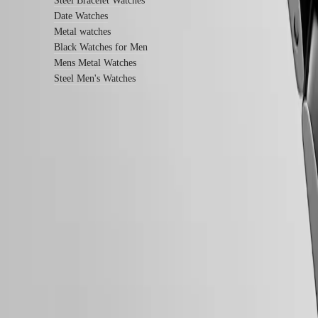
Steel Bracelet Watches
us
Date Watches
Metal watches
Our
Black Watches for Men
Universe
Mens Metal Watches
Our
Steel Men's Watches
History
Our
Museum
Ambassadors
&
Personalities
Follow us
Sports
&
Partnerships
Watches
know-
how
News
&
Stories
Work
with
us
Men's
Follow us