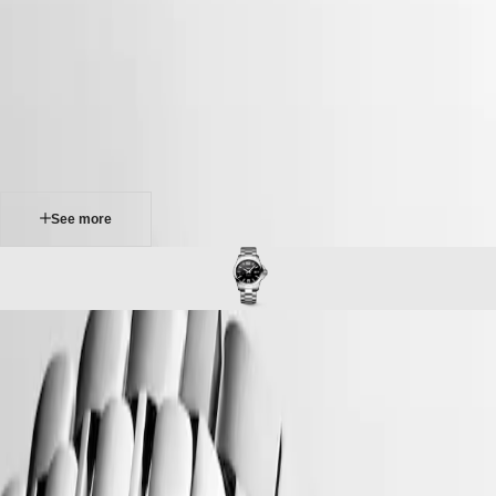
Master
South
-
Africa
conquest
MASTER
-
Americas
conquest
COLLECTION
-
MASTER
Canada
l37604566
COLLECTION
(
En
)
CHRONOGRAPH
Canada
MASTER
(
Fr
)
COLLECTION
México
MOONPHASE
United
THE
States
See more
LONGINES
MASTER
Asia
COLLECTION
Pacific
GMT
Australia
Conquest
中
CONQUEST
CONQUEST
國
The ultimate every day watch, the Conquest was also the first
CONQUEST
대
Longines collection to have its name protected by the Swiss Federal
CLASSIC
한
Intellectual Property Office in 1954. The collection has since evolved
CONQUEST
민
through design and technology but has remained true to its original
CHRONOGRAPH
국
identity, exuding a harmonious blend of audacity, contemporary design
HYDROCONQUEST
and sporty elegance. Each Conquest watch showcases Longines’
Hong
HYDROCONQUEST
unwavering commitment to performance and horological excellence.
Kong