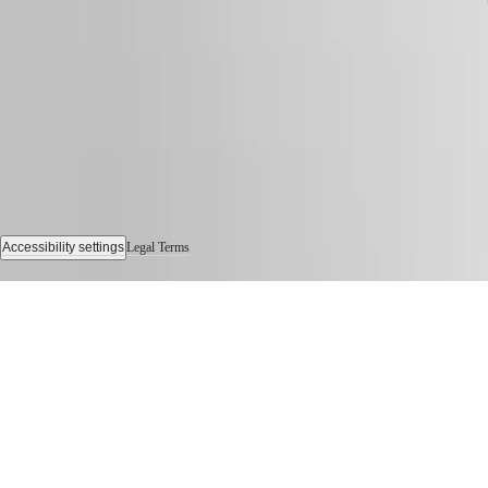
Watches
Women's
Watches
All
watches
Accessibility settings
Legal Terms
© 2026 LONGINES Watch Co. Francillon Ltd., All rights reserved