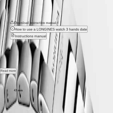
GMT
With its versatile models, the Conquest line stands as a testament to
SAR
Longines’ dedication to creating watches for every facet of life. The
Spirit
(
En
)
collection is available in a range of sizes, materials and colours.
香
LONGINES
港
SPIRIT
Download instruction manual
特
LONGINES
別
How to use a LONGINES watch 3 hands date
SPIRIT
行
ZULU
Instructions manual
政
TIME
LONGINES
區
CONQUEST
-
L3.760.4.56.6
SPIRIT
(
Zh
)
FLYBACK
India
LONGINES
日
Quartz watch, Ø 43.00 mm, stainless steel, L3.760.4.56.6
SPIRIT
本
CHRONOGRAPH
Date.
澳
Read more
LONGINES
門
SPIRIT
Screw-in crown, water-resistant to 30 bar, scratch-resistant sapphire
Case size:
特
PILOT
crystal with anti-reflective coating on the underside.
LONGINES
別
SPIRIT
43 mm
行
Sunray black dial, swiss super-luminova®.
PILOT
政
FLYBACK
Stainless steel bracelet, with triple safety folding clasp and push-piece
RM 4,430.00
區
opening mechanism.
Malaysia
Elegance
Recommended Retail Price - Our authorized retailers remain free to set
Singapore