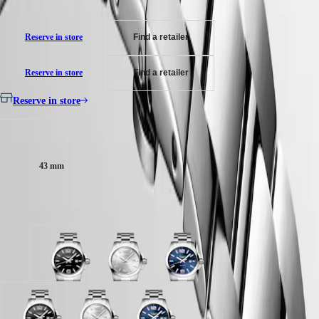
their own price
MINI
台
DOLCEVITA
灣
LONGINES
Reserve in store
Find a retailer
地
DOLCEVITA
區
LONGINES
ไทย
PRIMALUNA
Reserve in store
Find a retailer
FLAGSHIP
Europe
CLASSIC
Reserve in store
EVIDENZA
Österreich
RECORD
Belgique
Case size:
ELEGANT
(
Fr
)
COLLECTION
België
LA
43 mm
(
Nl
)
GRANDE
Denmark
CLASSIQUE
Finland
Available in 3 variations
France
Heritage
Deutschland
LONGINES
Greece
LEGEND
(
En
)
Sunray
Sunray
Sunray
DIVER
Ελλάδα
black
silver
blue
ULTRA-
(
El
)
dial
dial
dial
CHRON
Italia
with
with
with
LONGINES
Netherlands
Stainless
Stainless
Stainless
PILOT
(
En
)
Sunray
Sunray
Sunray