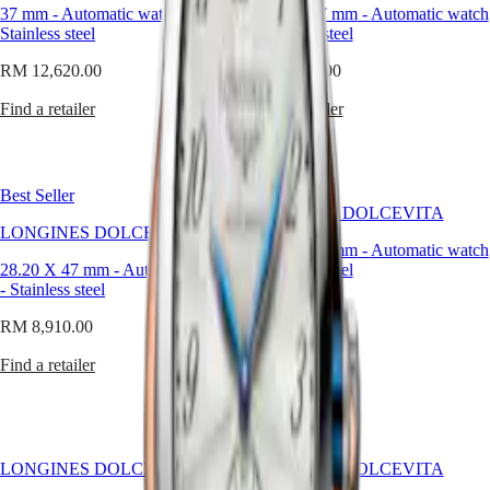
GMT
proportion,
37 mm
-
Automatic watch
-
28.20 X 47 mm
-
Automatic watch
SAR
not
Stainless steel
-
Stainless steel
Spirit
(
En
)
in
香
volume.
RM 12,620.00
RM 8,650.00
LONGINES
港
When
SPIRIT
特
every
Find a retailer
Find a retailer
LONGINES
line
別
SPIRIT
counts,
行
ZULU
less
政
TIME
truly
LONGINES
Best Seller
區
becomes
SPIRIT
LONGINES DOLCEVITA
(
Zh
)
more.
LONGINES DOLCEVITA
FLYBACK
India
28.20 X 47 mm
-
Automatic watch
LONGINES
日
Wearing
28.20 X 47 mm
-
Automatic watch
-
Stainless steel
SPIRIT
a
本
-
Stainless steel
CHRONOGRAPH
small
澳
RM 8,910.00
LONGINES
men's
RM 8,910.00
門
SPIRIT
watch
Find a retailer
特
PILOT
is
Find a retailer
LONGINES
別
not
SPIRIT
行
about
PILOT
modesty.
政
FLYBACK
It’s
區
about
Malaysia
Elegance
LONGINES DOLCEVITA
LONGINES DOLCEVITA
mastery.
Singapore