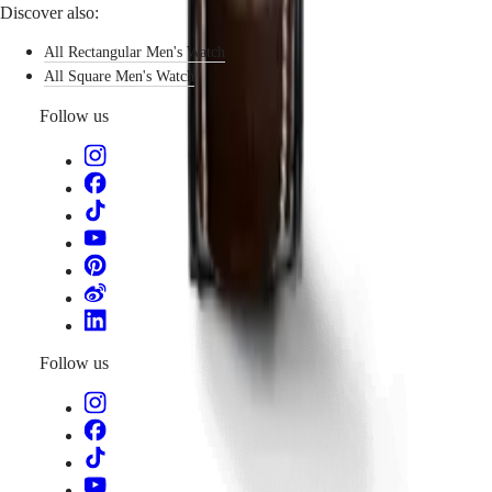
Discover also:
By
function
All Rectangular Men's Watch
All Square Men's Watch
By
style
Follow us
By
color
Services
Care
instructions
Send
us
your
watch
Service
Follow us
pricing
Warranty
Find
a
service
center
Contact