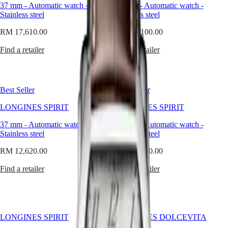
Master
South
often
37 mm
-
Automatic watch
-
37 mm
-
Automatic watch
-
Africa
equates
Stainless steel
Stainless steel
MASTER
size
Americas
COLLECTION
with
RM 17,610.00
RM 17,100.00
MASTER
presence,
Canada
COLLECTION
it
Find a retailer
Find a retailer
(
En
)
CHRONOGRAPH
offers
Canada
MASTER
a
(
Fr
)
COLLECTION
different
México
MOONPHASE
kind
Best Seller
Best Seller
United
THE
of
States
LONGINES
confidence
LONGINES SPIRIT
LONGINES SPIRIT
MASTER
—
Asia
COLLECTION
calm,
37 mm
-
Automatic watch
-
37 mm
-
Automatic watch
-
Pacific
GMT
exact,
Stainless steel
Stainless steel
and
Australia
Conquest
intentional.
RM 12,620.00
RM 12,620.00
中
At
CONQUEST
國
Longines,
Find a retailer
Find a retailer
CONQUEST
대
we
CLASSIC
believe
한
CONQUEST
that
민
CHRONOGRAPH
power
국
HYDROCONQUEST
lies
LONGINES SPIRIT
LONGINES DOLCEVITA
Hong
HYDROCONQUEST
in
Kong