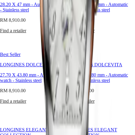
MINI
台
28.20 X 47 mm
-
Automatic watch
27.70 X 43.80 mm
-
Automatic
DOLCEVITA
-
Stainless steel
watch
-
Stainless steel
灣
LONGINES
地
RM 8,910.00
DOLCEVITA
RM 8,910.00
區
LONGINES
ไทย
Find a retailer
Find a retailer
PRIMALUNA
FLAGSHIP
Europe
CLASSIC
EVIDENZA
Österreich
RECORD
Best Seller
Best Seller
Belgique
ELEGANT
(
Fr
)
COLLECTION
LONGINES DOLCEVITA
LONGINES DOLCEVITA
België
LA
(
Nl
)
GRANDE
27.70 X 43.80 mm
-
Automatic
27.70 X 43.80 mm
-
Automatic
Denmark
CLASSIQUE
watch
-
Stainless steel
watch
-
Stainless steel
Finland
France
Heritage
RM 8,910.00
RM 8,910.00
Deutschland
LONGINES
Greece
Find a retailer
Find a retailer
LEGEND
(
En
)
DIVER
Ελλάδα
ULTRA-
(
El
)
CHRON
Italia
LONGINES
Netherlands
LONGINES ELEGANT
LONGINES ELEGANT
PILOT
(
En
)