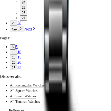
24
25
26
27
28
28
Next
Next
Pages:
5
5
10
10
15
15
20
20
25
25
Discover also:
All Rectangular Watches
All Square Watches
All Small Watches
All Tonneau Watches
Follow us