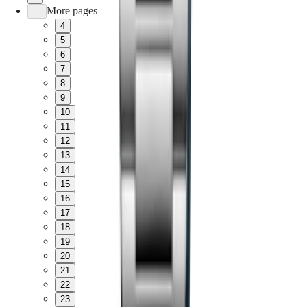
More pages
...
4
5
6
7
8
9
10
11
12
13
14
15
16
17
18
19
20
21
22
23