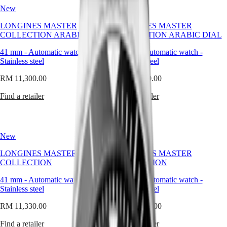
GMT
becoming
New
SAR
New
a
Spirit
(
En
)
quiet
LONGINES MASTER
LONGINES MASTER
香
signature
COLLECTION ARABIC DIAL
LONGINES
COLLECTION ARABIC DIAL
港
of
SPIRIT
特
the
41 mm
-
Automatic watch
-
41 mm
-
Automatic watch
-
LONGINES
別
brand’s
Stainless steel
Stainless steel
SPIRIT
enduring
行
ZULU
refinement.
RM 11,300.00
RM 11,300.00
政
TIME
LONGINES
區
The
Find a retailer
Find a retailer
SPIRIT
(
Zh
)
round
FLYBACK
India
watch
LONGINES
日
reflects
SPIRIT
本
the
CHRONOGRAPH
New
New
values
澳
LONGINES
Longines
門
LONGINES MASTER
SPIRIT
LONGINES MASTER
stands
COLLECTION
特
PILOT
COLLECTION
for:
LONGINES
別
clarity,
41 mm
-
Automatic watch
-
41 mm
-
Automatic watch
-
SPIRIT
行
continuity,
Stainless steel
Stainless steel
PILOT
政
and
FLYBACK
grace.
區
RM 11,330.00
RM 11,330.00
It
Malaysia
Elegance
speaks
Find a retailer
Find a retailer
Singapore