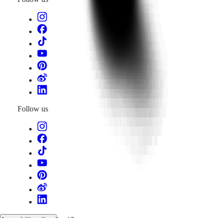
Follow us