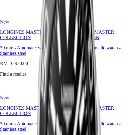
to
MINI
台
those
DOLCEVITA
灣
who
LONGINES
地
seek
DOLCEVITA
New
New
區
distinction
LONGINES
without
ไทย
PRIMALUNA
LONGINES MASTER
LONGINES MASTER
excess,
FLAGSHIP
COLLECTION
COLLECTION
and
Europe
CLASSIC
presence
EVIDENZA
39 mm
-
Automatic watch
-
39 mm
-
Automatic watch
-
without
Österreich
RECORD
Stainless steel
Stainless steel
pretension.
Belgique
ELEGANT
(
Fr
)
RM 10,920.00
COLLECTION
RM 10,920.00
België
LA
(
Nl
)
Find a retailer
Find a retailer
GRANDE
Denmark
CLASSIQUE
Finland
France
Heritage
Deutschland
New
New
LONGINES
Greece
LEGEND
(
En
)
LONGINES MASTER
LONGINES MASTER
DIVER
Ελλάδα
COLLECTION
COLLECTION
ULTRA-
(
El
)
CHRON
Italia
39 mm
-
Automatic watch
-
39 mm
-
Automatic watch
-
LONGINES
Netherlands
Stainless steel
Stainless steel
PILOT
(
En
)