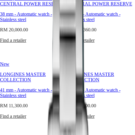
Master
South
forms
CENTRAL POWER RESERVE
CENTRAL POWER RESERVE
Africa
capture
MASTER
this
38 mm
-
Automatic watch
-
38 mm
-
Automatic watch
-
Americas
COLLECTION
philosophy
Stainless steel
Stainless steel
MASTER
as
Canada
COLLECTION
naturally
RM 20,000.00
RM 19,360.00
(
En
)
CHRONOGRAPH
as
Canada
MASTER
the
Find a retailer
Find a retailer
(
Fr
)
COLLECTION
round
México
MOONPHASE
watch.
United
THE
Pure,
States
LONGINES
timeless,
New
New
MASTER
and
Asia
COLLECTION
balanced,
LONGINES MASTER
LONGINES MASTER
Pacific
GMT
the
COLLECTION
COLLECTION
circular
Australia
Conquest
design
41 mm
-
Automatic watch
-
41 mm
-
Automatic watch
-
中
has
Stainless steel
Stainless steel
CONQUEST
國
accompanied
CONQUEST
대
our
RM 11,300.00
RM 11,300.00
CLASSIC
한
creations
CONQUEST
for
Find a retailer
Find a retailer
민
CHRONOGRAPH
nearly
국
HYDROCONQUEST
two
Hong
HYDROCONQUEST
centuries,
Kong