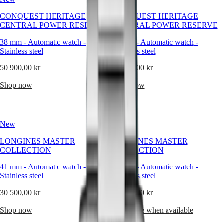
forms
capture
Master
South
CONQUEST HERITAGE
CONQUEST HERITAGE
this
Africa
CENTRAL POWER RESERVE
CENTRAL POWER RESERVE
philosophy
MASTER
as
Americas
COLLECTION
38 mm
-
Automatic watch
-
38 mm
-
Automatic watch
-
naturally
MASTER
Stainless steel
Stainless steel
as
Canada
COLLECTION
the
(
En
)
50 900,00 kr
CHRONOGRAPH
49 600,00 kr
round
Canada
MASTER
watch.
(
Fr
)
Shop now
Shop now
COLLECTION
Pure,
México
MOONPHASE
timeless,
United
THE
and
States
LONGINES
balanced,
MASTER
New
New
Asia
the
COLLECTION
Pacific
circular
GMT
LONGINES MASTER
LONGINES MASTER
design
COLLECTION
COLLECTION
Australia
has
Conquest
中
accompanied
41 mm
-
Automatic watch
-
41 mm
-
Automatic watch
-
CONQUEST
our
國
Stainless steel
Stainless steel
CONQUEST
creations
대
CLASSIC
for
30 500,00 kr
30 500,00 kr
한
CONQUEST
nearly
민
CHRONOGRAPH
two
Shop now
Notify me when available
국
HYDROCONQUEST
centuries,