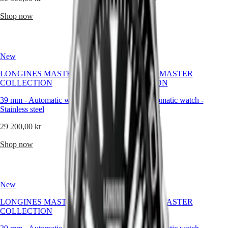
Malaysia
Elegance
to
Singapore
those
Shop now
Shop now
MINI
台
who
DOLCEVITA
灣
seek
LONGINES
distinction
地
DOLCEVITA
without
區
New
LONGINES
New
excess,
ไทย
PRIMALUNA
and
LONGINES MASTER
LONGINES MASTER
FLAGSHIP
presence
COLLECTION
COLLECTION
Europe
CLASSIC
without
EVIDENZA
pretension.
39 mm
-
Automatic watch
-
39 mm
-
Automatic watch
-
Österreich
RECORD
Stainless steel
Stainless steel
Belgique
ELEGANT
(
Fr
)
COLLECTION
29 200,00 kr
29 200,00 kr
België
LA
(
Nl
)
GRANDE
Shop now
Shop now
Denmark
CLASSIQUE
Finland
France
Heritage
Deutschland
LONGINES
Greece
New
New
LEGEND
(
En
)
DIVER
Ελλάδα
LONGINES MASTER
LONGINES MASTER
ULTRA-
(
El
)
COLLECTION
COLLECTION
CHRON
Italia