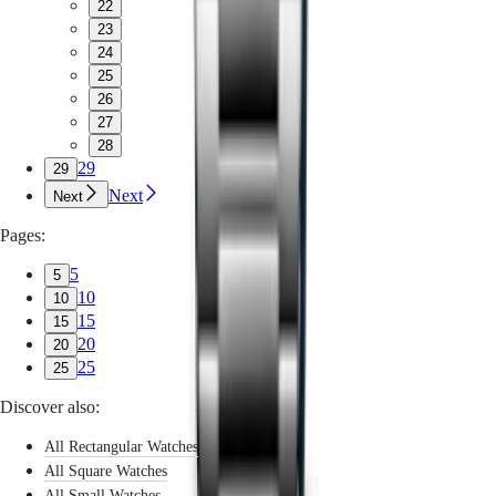
22
23
24
25
26
27
28
29
29
Next
Next
Pages:
5
5
10
10
15
15
20
20
25
25
Discover also:
All Rectangular Watches
All Square Watches
All Small Watches