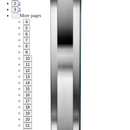
2
2
3
3
More pages
...
4
5
6
7
8
9
10
11
12
13
14
15
16
17
18
19
20
21