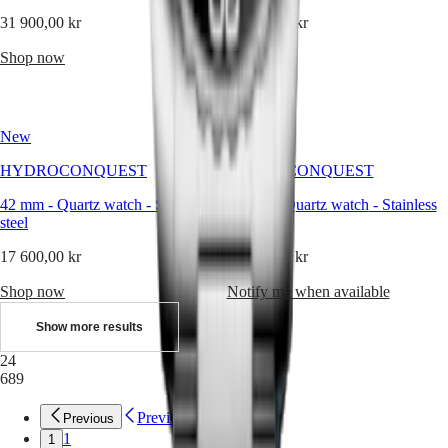
Sports
&
31 900,00 kr
26 400,00 kr
Partnerships
Watches
Shop now
Shop now
know-
how
News
&
New
New
Stories
Work
HYDROCONQUEST
HYDROCONQUEST
with
us
42 mm
-
Quartz watch
-
Stainless
42 mm
-
Quartz watch
-
Stainless
Men's
steel
steel
Watches
Women's
17 600,00 kr
17 600,00 kr
Watches
All
Shop now
Notify me when available
watches
Show more results
24
689
Previous
Previous
1
1