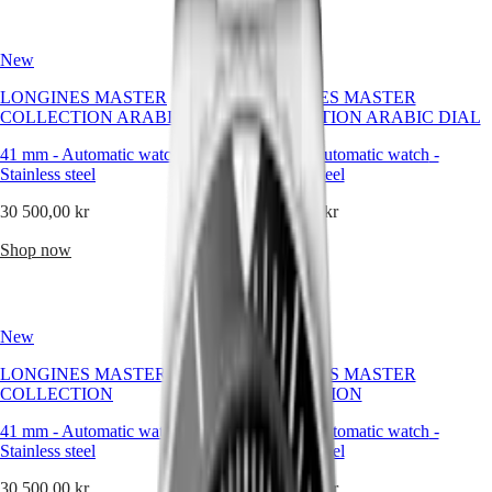
Hong
HYDROCONQUEST
becoming
Kong
GMT
a
SAR
quiet
New
New
Spirit
(
En
)
signature
香
of
LONGINES MASTER
LONGINES MASTER
LONGINES
the
港
COLLECTION ARABIC DIAL
COLLECTION ARABIC DIAL
SPIRIT
brand’s
特
LONGINES
enduring
41 mm
-
Automatic watch
-
41 mm
-
Automatic watch
-
別
SPIRIT
refinement.
Stainless steel
Stainless steel
行
ZULU
政
TIME
The
30 500,00 kr
30 500,00 kr
LONGINES
round
區
SPIRIT
watch
(
Zh
)
Shop now
Shop now
FLYBACK
reflects
India
LONGINES
the
日
SPIRIT
values
本
CHRONOGRAPH
Longines
澳
New
New
LONGINES
stands
門
SPIRIT
for:
LONGINES MASTER
LONGINES MASTER
特
PILOT
clarity,
COLLECTION
COLLECTION
LONGINES
continuity,
別
SPIRIT
and
行
41 mm
-
Automatic watch
-
41 mm
-
Automatic watch
-
PILOT
grace.
政
Stainless steel
Stainless steel
FLYBACK
It
區
speaks
30 500,00 kr
30 500,00 kr