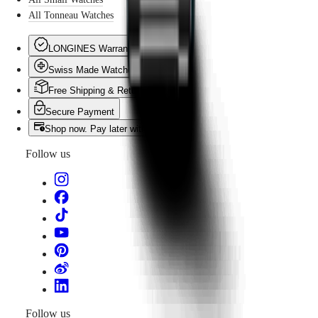
All Tonneau Watches
LONGINES Warranty
Swiss Made Watches
Free Shipping & Returns
Secure Payment
Shop now. Pay later with Klarna
Follow us
Follow us