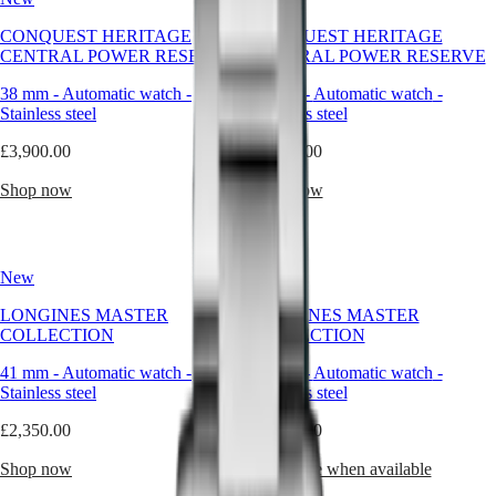
forms
capture
Master
South
CONQUEST HERITAGE
CONQUEST HERITAGE
this
Africa
CENTRAL POWER RESERVE
CENTRAL POWER RESERVE
philosophy
MASTER
as
Americas
COLLECTION
38 mm
-
Automatic watch
-
38 mm
-
Automatic watch
-
naturally
MASTER
Stainless steel
Stainless steel
as
Canada
COLLECTION
the
(
En
)
£3,900.00
CHRONOGRAPH
£3,800.00
round
Canada
MASTER
watch.
(
Fr
)
Shop now
Shop now
COLLECTION
Pure,
México
MOONPHASE
timeless,
United
THE
and
States
LONGINES
balanced,
MASTER
New
New
Asia
the
COLLECTION
Pacific
circular
GMT
LONGINES MASTER
LONGINES MASTER
design
COLLECTION
COLLECTION
Australia
has
Conquest
中
accompanied
41 mm
-
Automatic watch
-
41 mm
-
Automatic watch
-
CONQUEST
our
國
Stainless steel
Stainless steel
CONQUEST
creations
대
CLASSIC
for
£2,350.00
£2,350.00
한
CONQUEST
nearly
민
CHRONOGRAPH
two
Shop now
Notify me when available
국
HYDROCONQUEST
centuries,