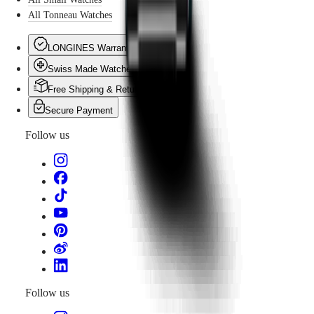
All Tonneau Watches
LONGINES Warranty
Swiss Made Watches
Free Shipping & Returns
Secure Payment
Follow us
Follow us