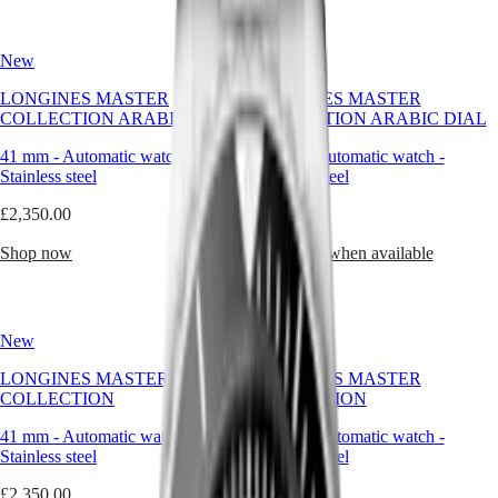
Hong
HYDROCONQUEST
becoming
Kong
GMT
a
SAR
quiet
New
New
Spirit
(
En
)
signature
香
of
LONGINES MASTER
LONGINES MASTER
LONGINES
the
港
COLLECTION ARABIC DIAL
COLLECTION ARABIC DIAL
SPIRIT
brand’s
特
LONGINES
enduring
41 mm
-
Automatic watch
-
41 mm
-
Automatic watch
-
別
SPIRIT
refinement.
Stainless steel
Stainless steel
行
ZULU
政
TIME
The
£2,350.00
£2,350.00
LONGINES
round
區
SPIRIT
watch
(
Zh
)
Shop now
Notify me when available
FLYBACK
reflects
India
LONGINES
the
日
SPIRIT
values
本
CHRONOGRAPH
Longines
澳
New
New
LONGINES
stands
門
SPIRIT
for:
LONGINES MASTER
LONGINES MASTER
特
PILOT
clarity,
COLLECTION
COLLECTION
LONGINES
continuity,
別
SPIRIT
and
行
41 mm
-
Automatic watch
-
41 mm
-
Automatic watch
-
PILOT
grace.
政
Stainless steel
Stainless steel
FLYBACK
It
區
speaks
£2,350.00
£2,350.00