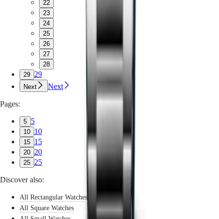
22
23
24
25
26
27
28
29
29
Next
Next
Pages:
5
5
10
10
15
15
20
20
25
25
Discover also:
All Rectangular Watches
All Square Watches
All Small Watches