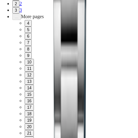
2
2
3
3
More pages
...
4
5
6
7
8
9
10
11
12
13
14
15
16
17
18
19
20
21