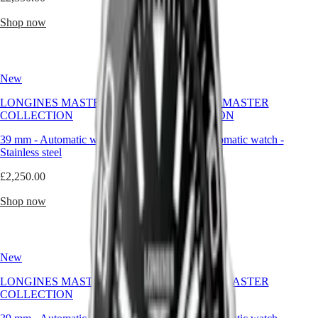
Malaysia
Elegance
to
Singapore
those
Shop now
Shop now
MINI
台
who
DOLCEVITA
灣
seek
LONGINES
distinction
地
DOLCEVITA
without
區
New
LONGINES
New
excess,
ไทย
PRIMALUNA
and
LONGINES MASTER
LONGINES MASTER
FLAGSHIP
presence
COLLECTION
COLLECTION
Europe
CLASSIC
without
EVIDENZA
pretension.
39 mm
-
Automatic watch
-
39 mm
-
Automatic watch
-
Österreich
RECORD
Stainless steel
Stainless steel
Belgique
ELEGANT
(
Fr
)
COLLECTION
£2,250.00
£2,250.00
België
LA
(
Nl
)
GRANDE
Shop now
Shop now
Denmark
CLASSIQUE
Finland
France
Heritage
Deutschland
LONGINES
Greece
New
New
LEGEND
(
En
)
DIVER
Ελλάδα
LONGINES MASTER
LONGINES MASTER
ULTRA-
(
El
)
COLLECTION
COLLECTION
CHRON
Italia