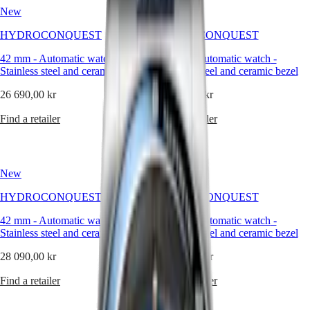
Hong
a
HYDROCONQUEST
New
New
Kong
material
GMT
SAR
of
HYDROCONQUEST
HYDROCONQUEST
Spirit
(
En
)
balance:
lightweight
香
42 mm
-
Automatic watch
-
42 mm
-
Automatic watch
-
LONGINES
yet
港
Stainless steel and ceramic bezel
Stainless steel and ceramic bezel
SPIRIT
solid,
特
LONGINES
contemporary
26 690,00 kr
28 090,00 kr
別
SPIRIT
yet
行
ZULU
timeless.
Find a retailer
Find a retailer
政
TIME
LONGINES
Wearing
區
SPIRIT
a
(
Zh
)
FLYBACK
ceramic
India
New
New
LONGINES
watch
日
SPIRIT
is
本
HYDROCONQUEST
HYDROCONQUEST
CHRONOGRAPH
about
澳
LONGINES
embracing
42 mm
-
Automatic watch
-
42 mm
-
Automatic watch
-
門
SPIRIT
innovation
Stainless steel and ceramic bezel
Stainless steel and ceramic bezel
特
PILOT
with
LONGINES
restraint
別
28 090,00 kr
26 690,00 kr
SPIRIT
—
行
PILOT
letting
Find a retailer
Find a retailer
政
FLYBACK
modernity
區
express