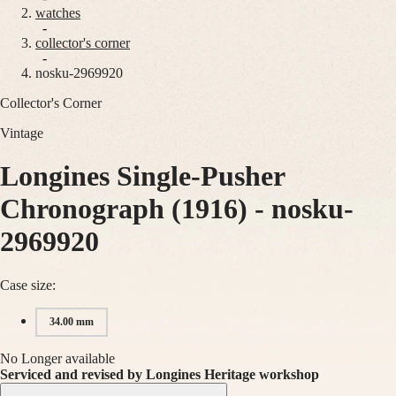
watches
Master
South
-
Africa
collector's corner
MASTER
-
Americas
nosku-2969920
COLLECTION
MASTER
Collector's Corner
Canada
COLLECTION
(
En
)
CHRONOGRAPH
Vintage
Canada
MASTER
(
Fr
)
COLLECTION
México
Longines Single-Pusher
MOONPHASE
United
THE
States
LONGINES
Chronograph (1916)
-
nosku-
MASTER
Asia
COLLECTION
2969920
Pacific
GMT
Australia
Conquest
Case size:
中
CONQUEST
國
34.00 mm
CONQUEST
대
CLASSIC
한
CONQUEST
No Longer available
민
CHRONOGRAPH
Serviced and revised by Longines Heritage workshop
국
HYDROCONQUEST