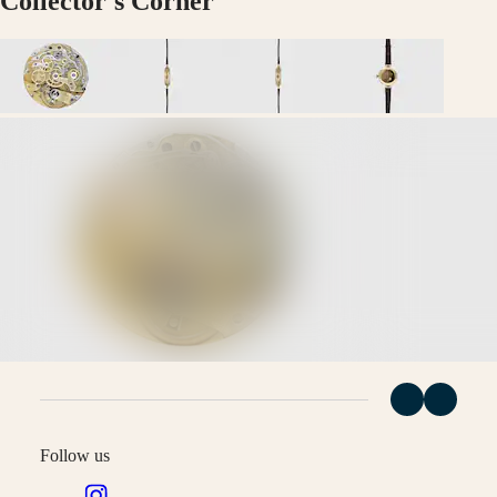
Collector's Corner
Malaysia
Elegance
Singapore
MINI
台
DOLCEVITA
灣
LONGINES
地
DOLCEVITA
區
LONGINES
ไทย
PRIMALUNA
FLAGSHIP
Europe
CLASSIC
EVIDENZA
Österreich
RECORD
Belgique
ELEGANT
(
Fr
)
COLLECTION
België
LA
(
Nl
)
GRANDE
Denmark
CLASSIQUE
Finland
France
Heritage
Deutschland
LONGINES
Greece
LEGEND
(
En
)
DIVER
Ελλάδα
Follow us
ULTRA-
(
El
)
CHRON
Italia