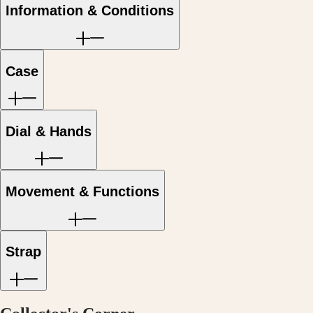
Hong
HYDROCONQUEST
Information & Conditions
Kong
GMT
SAR
Spirit
(
En
)
香
LONGINES
Case
港
SPIRIT
特
LONGINES
別
SPIRIT
行
ZULU
政
TIME
Dial & Hands
LONGINES
區
SPIRIT
(
Zh
)
FLYBACK
India
LONGINES
日
Movement & Functions
SPIRIT
本
CHRONOGRAPH
澳
LONGINES
門
SPIRIT
特
PILOT
Strap
LONGINES
別
SPIRIT
行
PILOT
政
FLYBACK
區