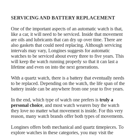
instructions
Send
us
your
SERVICING AND BATTERY REPLACEMENT
watch
Service
One of the important aspects of an automatic watch is that,
pricing
like a car, it will need to be serviced. Inside that movement
Warranty
are oils and lubricants that can dry up over time. There are
Find
also gaskets that could need replacing. Although servicing
a
intervals may vary, Longines suggests for automatic
service
watches to be serviced about every three to five years. This
center
will keep the watch running properly so that it can last a
Contact
lifetime and even on into the next generations.
us
With a quartz watch, there is a battery that eventually needs
Our
to be replaced. Depending on the watch, the life span of the
Universe
battery inside can be anywhere from one year to five years.
Our
In the end, which type of watch one prefers is
truly a
History
personal choice
, and most watch wearers buy the watch
Our
they love no matter what movement is inside. For this very
Museum
reason, many watch brands offer both types of movements.
Ambassadors
&
Longines offers both mechanical and quartz timepieces. To
Personalities
explore watches in these categories, you may visit the