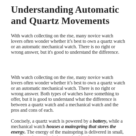
Understanding Automatic
Master
South
Africa
and Quartz Movements
MASTER
Americas
COLLECTION
MASTER
Canada
With watch collecting on the rise, many novice watch
COLLECTION
(
En
)
lovers often wonder whether it’s best to own a quartz watch
CHRONOGRAPH
Canada
or an automatic mechanical watch. There is no right or
MASTER
(
Fr
)
wrong answer, but it's good to understand the difference.
COLLECTION
México
MOONPHASE
United
THE
States
LONGINES
MASTER
With watch collecting on the rise, many novice watch
Asia
COLLECTION
lovers often wonder whether it’s best to own a quartz watch
Pacific
GMT
or an automatic mechanical watch. There is no right or
wrong answer. Both types of watches have something to
Australia
Conquest
offer, but it is good to understand what the difference is
中
between a quartz watch and a mechanical watch and the
CONQUEST
國
pros and cons of each.
CONQUEST
대
CLASSIC
한
Concisely, a quartz watch is powered by a
battery
,
while a
CONQUEST
민
mechanical watch
houses a mainspring that stores the
CHRONOGRAPH
energy
.
The energy of the mainspring is delivered in small,
국
HYDROCONQUEST