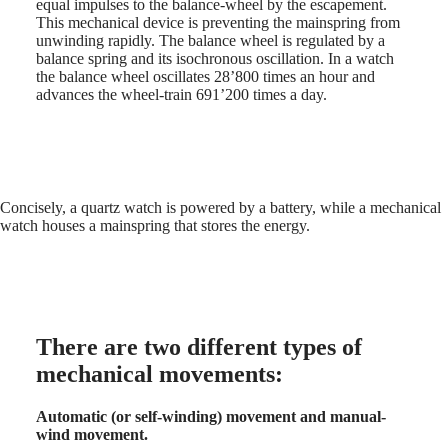
equal impulses to the balance-wheel by the escapement.
Hong
HYDROCONQUEST
This mechanical device is preventing the mainspring from
Kong
GMT
unwinding rapidly. The balance wheel is regulated by a
SAR
balance spring and its isochronous oscillation. In a watch
Spirit
(
En
)
the balance wheel oscillates 28’800 times an hour and
香
advances the wheel-train 691’200 times a day.
LONGINES
港
SPIRIT
特
LONGINES
別
SPIRIT
行
ZULU
政
TIME
LONGINES
區
Concisely, a quartz watch is powered by a battery, while a mechanical
SPIRIT
watch houses a mainspring that stores the energy.
(
Zh
)
FLYBACK
India
LONGINES
日
SPIRIT
本
CHRONOGRAPH
澳
LONGINES
門
SPIRIT
There are two different types of
特
PILOT
LONGINES
別
mechanical movements:
SPIRIT
行
PILOT
政
Automatic (or self-winding) movement and manual-
FLYBACK
區
wind movement.