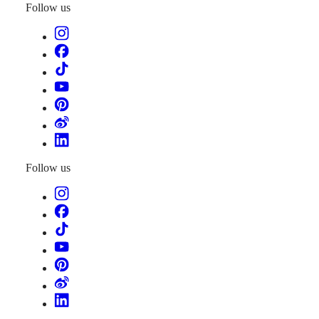
Follow us
Follow us