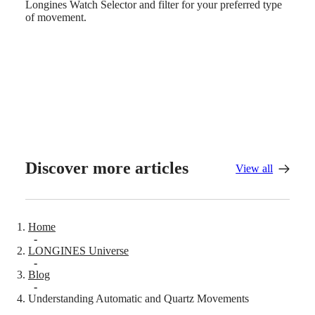
Sports
Longines Watch Selector and filter for your preferred type
&
of movement.
Partnerships
Watches
know-
how
News
&
Stories
Work
with
us
Men's
Watches
Discover more articles
View all
Women's
Watches
All
watches
Home
-
LONGINES Universe
-
Blog
-
Understanding Automatic and Quartz Movements