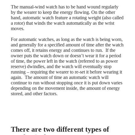
Malaysia
Elegance
Singapore
The manual-wind watch has to be hand wound regularly
MINI
台
by the wearer to keep the energy flowing. On the other
DOLCEVITA
hand, automatic watch feature a rotating weight (also called
灣
LONGINES
a rotor) that winds the watch automatically as the wrist
地
DOLCEVITA
moves.
區
LONGINES
ไทย
PRIMALUNA
For automatic watches, as long as the watch is being worn,
FLAGSHIP
and generally for a specified amount of time after the watch
Europe
CLASSIC
comes off, it retains energy and continues to run. If the
EVIDENZA
owner puts the watch down or doesn’t wear it for a period
Österreich
RECORD
of time, the power left in the watch (referred to as power
Belgique
ELEGANT
reserve) dwindles, and the watch will eventually stop
(
Fr
)
COLLECTION
running – requiring the wearer to re-set it before wearing it
België
LA
again. The amount of time an automatic watch will
(
Nl
)
GRANDE
continue to run without stopping once it is put down varies
Denmark
CLASSIQUE
depending on the movement inside, the amount of energy
Finland
stored, and other factors.
France
Heritage
Deutschland
LONGINES
Greece
LEGEND
(
En
)
DIVER
Ελλάδα
ULTRA-
(
El
)
There are two different types of
CHRON
Italia