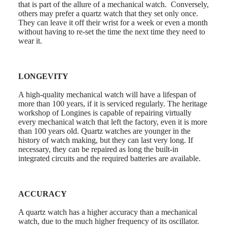
that is part of the allure of a mechanical watch. Conversely,
watches
others may prefer a quartz watch that they set only once.
They can leave it off their wrist for a week or even a month
By
without having to re-set the time the next time they need to
function
wear it.
By
style
LONGEVITY
By
color
A high-quality mechanical watch will have a lifespan of
Straps
more than 100 years, if it is serviced regularly. The heritage
workshop of Longines is capable of repairing virtually
All
every mechanical watch that left the factory, even it is more
straps
than 100 years old. Quartz watches are younger in the
Nato
history of watch making, but they can last very long. If
Straps
necessary, they can be repaired as long the built-in
Leather
integrated circuits and the required batteries are available.
straps
Rubber
straps
ACCURACY
Services
A quartz watch has a higher accuracy than a mechanical
Care
watch, due to the much higher frequency of its oscillator.