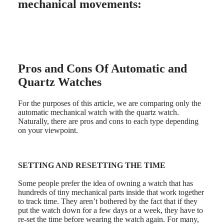
LONGINES
Netherlands
mechanical movements:
PILOT
(
En
)
MAJETEK
Nederland
CONQUEST
(
Nl
)
HERITAGE
Norway
FLAGSHIP
Polska
HERITAGE
Portugal
AVIGATION
Россия
Pros and Cons Of Automatic and
HERITAGE
España
Quartz Watches
CLASSIC
Sweden
All
Schweiz
watches
(
De
)
For the purposes of this article, we are comparing only the
Men's
Suisse
automatic mechanical watch with the quartz watch.
watches
(
Fr
)
Naturally, there are pros and cons to each type depending
Women's
Svizzera
on your viewpoint.
watches
(
It
)
United
Suggestions
Kingdom
Türkiye
SETTING AND RESETTING THE TIME
Novelties
Some people prefer the idea of owning a watch that has
All
hundreds of tiny mechanical parts inside that work together
watches
to track time. They aren’t bothered by the fact that if they
Men's
put the watch down for a few days or a week, they have to
watches
re-set the time before wearing the watch again. For many,
Women's