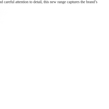
 careful attention to detail, this new range captures the brand’s