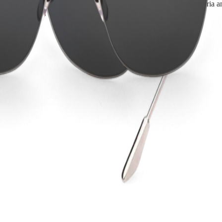
d women. Developed in accordance with the strictest quality criteria and
ant products, in line with its timepieces.