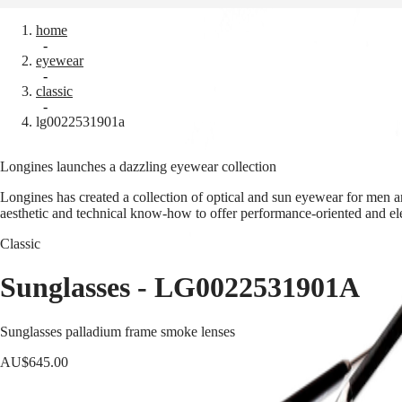
home
Watches
Africa
-
eyewear
Master
South
-
Africa
classic
MASTER
-
Americas
lg0022531901a
COLLECTION
MASTER
Canada
COLLECTION
Longines launches a dazzling eyewear collection
(
En
)
CHRONOGRAPH
Canada
MASTER
Longines has created a collection of optical and sun eyewear for men an
(
Fr
)
COLLECTION
aesthetic and technical know-how to offer performance-oriented and eleg
México
MOONPHASE
United
THE
Classic
States
LONGINES
MASTER
Sunglasses
-
LG0022531901A
Asia
COLLECTION
Pacific
GMT
Australia
Conquest
Sunglasses palladium frame smoke lenses
中
CONQUEST
AU$645.00
國
CONQUEST
대
CLASSIC
한