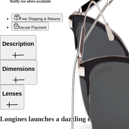
Notify me when available
CONQUEST
민
CHRONOGRAPH
국
HYDROCONQUEST
Hong
HYDROCONQUEST
Free Shipping & Returns
Kong
GMT
SAR
Secure Payment
Spirit
(
En
)
香
LONGINES
Description
港
SPIRIT
特
LONGINES
別
SPIRIT
行
ZULU
Dimensions
政
TIME
LONGINES
區
SPIRIT
(
Zh
)
FLYBACK
India
LONGINES
日
Lenses
SPIRIT
本
CHRONOGRAPH
澳
LONGINES
門
SPIRIT
特
PILOT
Longines launches a dazzling eyewear colle
LONGINES
別
SPIRIT
行