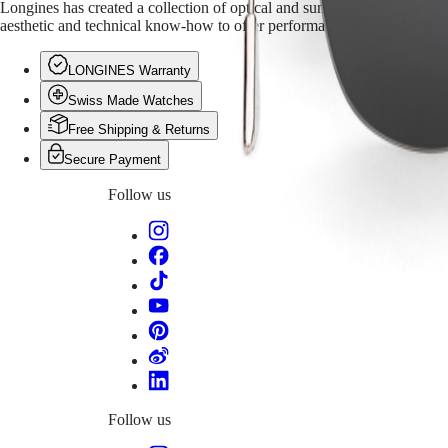
PILOT
Longines has created a collection of optical and sun eyewear for men an
政
FLYBACK
aesthetic and technical know-how to offer performance-oriented and eleg
區
Malaysia
Elegance
LONGINES Warranty
Singapore
MINI
台
Swiss Made Watches
DOLCEVITA
灣
LONGINES
Free Shipping & Returns
地
DOLCEVITA
區
Secure Payment
LONGINES
ไทย
PRIMALUNA
Follow us
FLAGSHIP
Europe
CLASSIC
EVIDENZA
Österreich
RECORD
Belgique
ELEGANT
(
Fr
)
COLLECTION
België
LA
(
Nl
)
GRANDE
Denmark
CLASSIQUE
Finland
France
Heritage
Deutschland
LONGINES
Greece
Follow us
LEGEND
(
En
)
DIVER