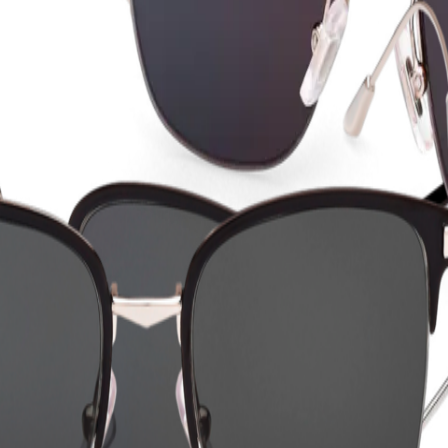
ction