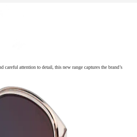
 careful attention to detail, this new range captures the brand’s