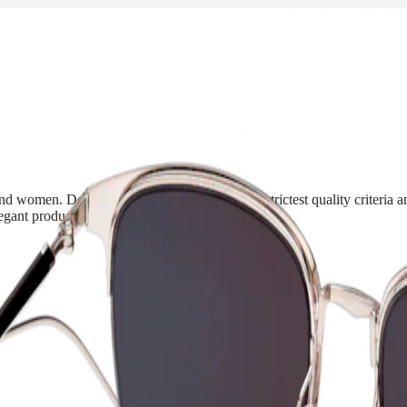
d women. Developed in accordance with the strictest quality criteria and
ant products, in line with its timepieces.