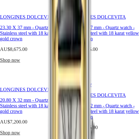
Malaysia
Elegance
expression
Singapore
of
MINI
台
the
LONGINES DOLCEVITA
LONGINES DOLCEVITA
DOLCEVITA
灣
elegance
LONGINES
and
地
23.30 X 37 mm
-
Quartz watch
-
23.30 X 37 mm
-
Quartz watch
-
DOLCEVITA
Italian
區
Stainless steel with 18 karat yellow
Stainless steel with 18 karat yellow
LONGINES
sweet
gold crown
gold crown
ไทย
PRIMALUNA
life
FLAGSHIP
–
AU$8,675.00
AU$3,825.00
Europe
CLASSIC
la
EVIDENZA
dolce
Shop now
Shop now
Österreich
RECORD
vita
Belgique
ELEGANT
–
(
Fr
)
COLLECTION
that
België
LA
have
(
Nl
)
GRANDE
Best Seller
always
Denmark
LONGINES DOLCEVITA
CLASSIQUE
been
Finland
LONGINES DOLCEVITA
associated
20.80 X 32 mm
-
Quartz watch
-
France
Heritage
with
Stainless steel with 18 karat yellow
20.80 X 32 mm
-
Quartz watch
-
Deutschland
the
gold crown
LONGINES
Stainless steel with 18 karat yellow
Greece
collection.
LEGEND
gold crown
(
En
)
AU$7,200.00
DIVER
Ελλάδα
AU$3,675.00
ULTRA-
(
El
)
Shop now
CHRON
Italia
Shop now