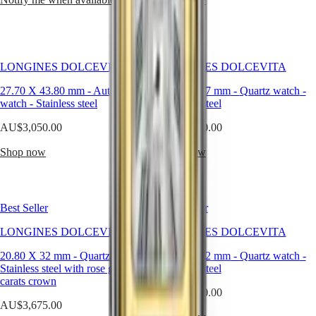
watches
By
function
LONGINES DOLCEVITA
LONGINES DOLCEVITA
By
style
27.70 X 43.80 mm
-
Automatic
23.30 X 37 mm
-
Quartz watch
-
watch
-
Stainless steel
Stainless steel
By
color
AU$3,050.00
AU$2,450.00
Straps
Shop now
Shop now
All
straps
Nato
Straps
Best Seller
Best Seller
Leather
LONGINES DOLCEVITA
straps
LONGINES DOLCEVITA
Rubber
20.80 X 32 mm
-
Quartz watch
-
20.80 X 32 mm
-
Quartz watch
-
straps
Stainless steel with rose gold 18
Stainless steel
Services
carats crown
AU$2,450.00
AU$3,675.00
Care