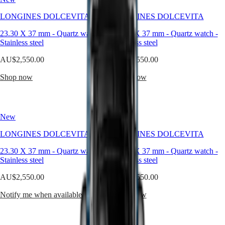
sophistication,
seamlessly
Master
South
LONGINES DOLCEVITA
LONGINES DOLCEVITA
blending
Africa
classic
MASTER
23.30 X 37 mm
-
Quartz watch
-
23.30 X 37 mm
-
Quartz watch
-
design
Americas
COLLECTION
Stainless steel
Stainless steel
with
MASTER
contemporary
Canada
AU$2,550.00
COLLECTION
AU$2,550.00
flair.
(
En
)
CHRONOGRAPH
Inspired
Canada
Shop now
Shop now
MASTER
by
(
Fr
)
COLLECTION
a
México
MOONPHASE
model
United
THE
from
States
LONGINES
New
New
the
MASTER
1920s
Asia
COLLECTION
LONGINES DOLCEVITA
LONGINES DOLCEVITA
and
Pacific
GMT
characterised
23.30 X 37 mm
-
Quartz watch
-
23.30 X 37 mm
-
Quartz watch
-
Australia
by
Conquest
Stainless steel
Stainless steel
its
中
rectangular
CONQUEST
國
AU$2,550.00
AU$2,550.00
case
CONQUEST
대
and
CLASSIC
Notify me when available
Shop now
한
harmonious
CONQUEST
민
proportions,
CHRONOGRAPH
국
the
HYDROCONQUEST