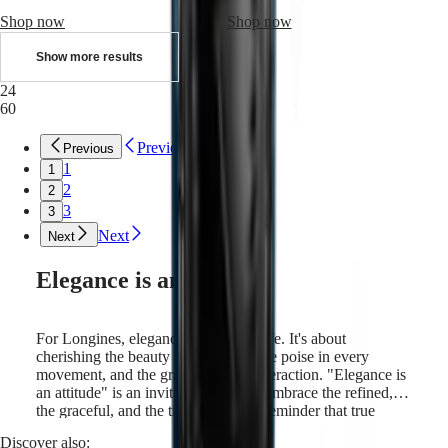
Sports
&
Shop now
Shop now
Partnerships
Watches
Show more results
know-
24
how
60
News
&
Stories
Previous
Previous
Work
1
1
with
2
2
us
3
3
Men's
Watches
Next
Next
Women's
Watches
Elegance is an attitude
All
watches
For Longines, elegance is a way of life. It's about
cherishing the beauty in simplicity, the poise in every
movement, and the grace in every interaction. "Elegance is
an attitude" is an invitation, a call to embrace the refined,
the graceful, and the timeless. It is a reminder that true
elegance comes from within, and is expressed through
Discover also:
every gesture and choice we make. Longines draws on its