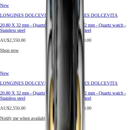
Hong
line
HYDROCONQUEST
New
New
Kong
has
GMT
SAR
grown
LONGINES DOLCEVITA
LONGINES DOLCEVITA
Spirit
(
En
)
over
the
香
20.80 X 32 mm
-
Quartz watch
-
20.80 X 32 mm
-
Quartz watch
-
LONGINES
years
港
Stainless steel
Stainless steel
SPIRIT
without
特
LONGINES
losing
AU$2,550.00
AU$2,550.00
別
SPIRIT
its
行
ZULU
original
Shop now
Shop now
政
TIME
identity.
LONGINES
Available
區
SPIRIT
in
(
Zh
)
FLYBACK
a
India
New
New
LONGINES
wide
日
SPIRIT
range
本
LONGINES DOLCEVITA
LONGINES DOLCEVITA
CHRONOGRAPH
of
澳
LONGINES
materials
20.80 X 32 mm
-
Quartz watch
-
20.80 X 32 mm
-
Quartz watch
-
門
SPIRIT
and
Stainless steel
Stainless steel
特
PILOT
colours,
LONGINES
these
別
AU$2,550.00
AU$2,550.00
SPIRIT
watches
行
PILOT
are
Notify me when available
Shop now
政
FLYBACK
a
區
powerful