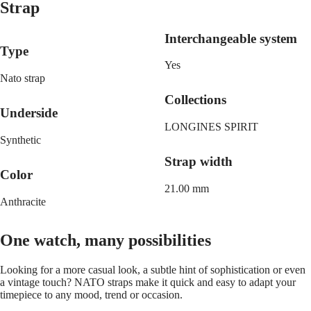
Malaysia
Elegance
Strap
Singapore
MINI
台
Interchangeable system
DOLCEVITA
灣
Type
LONGINES
地
DOLCEVITA
Yes
區
LONGINES
Nato strap
ไทย
PRIMALUNA
Collections
FLAGSHIP
Underside
Europe
CLASSIC
EVIDENZA
LONGINES SPIRIT
Österreich
RECORD
Synthetic
Belgique
ELEGANT
Strap width
(
Fr
)
COLLECTION
Color
België
LA
(
Nl
)
21.00 mm
GRANDE
Denmark
Anthracite
CLASSIQUE
Finland
France
Heritage
Deutschland
One watch, many possibilities
LONGINES
Greece
LEGEND
(
En
)
Looking for a more casual look, a subtle hint of sophistication or even
DIVER
Ελλάδα
a vintage touch? NATO straps make it quick and easy to adapt your
ULTRA-
(
El
)
timepiece to any mood, trend or occasion.
CHRON
Italia