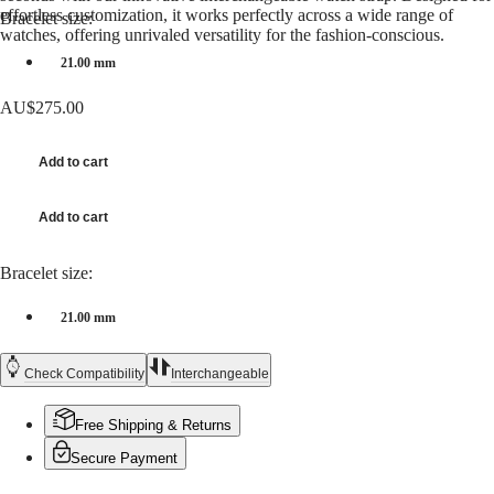
Hong
HYDROCONQUEST
effortless customization, it works perfectly across a wide range of
Bracelet size:
Kong
GMT
watches, offering unrivaled versatility for the fashion-conscious.
SAR
21.00 mm
Spirit
(
En
)
香
LONGINES
AU$275.00
港
SPIRIT
特
LONGINES
別
SPIRIT
Add to cart
行
ZULU
政
TIME
Add to cart
LONGINES
區
SPIRIT
(
Zh
)
FLYBACK
India
Bracelet size:
LONGINES
日
SPIRIT
本
21.00 mm
CHRONOGRAPH
澳
LONGINES
門
SPIRIT
Check Compatibility
Interchangeable
特
PILOT
LONGINES
別
SPIRIT
Free Shipping & Returns
行
PILOT
政
Secure Payment
FLYBACK
區