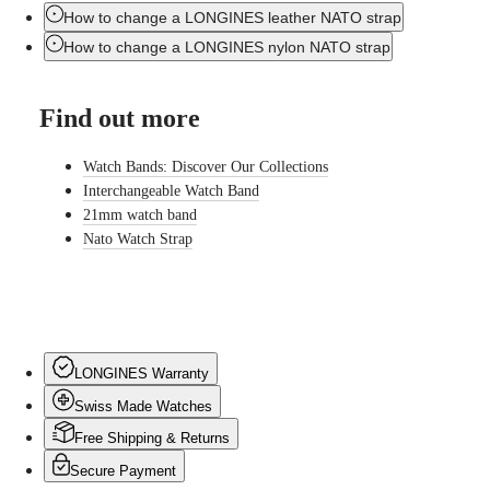
LONGINES
Netherlands
How to change a LONGINES leather NATO strap
PILOT
(
En
)
MAJETEK
Nederland
How to change a LONGINES nylon NATO strap
CONQUEST
(
Nl
)
HERITAGE
Norway
FLAGSHIP
Polska
Find out more
HERITAGE
Portugal
AVIGATION
Россия
HERITAGE
España
Watch Bands: Discover Our Collections
CLASSIC
Sweden
Interchangeable Watch Band
All
Schweiz
21mm watch band
watches
(
De
)
Men's
Suisse
Nato Watch Strap
watches
(
Fr
)
Women's
Svizzera
watches
(
It
)
United
Suggestions
Kingdom
Türkiye
Novelties
LONGINES Warranty
Swiss Made Watches
All
watches
Free Shipping & Returns
Men's
watches
Secure Payment
Women's