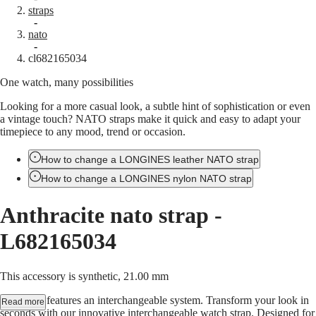
straps
Master
South
-
Africa
nato
MASTER
-
Americas
cl682165034
COLLECTION
MASTER
One watch, many possibilities
Canada
COLLECTION
(
En
)
CHRONOGRAPH
Looking for a more casual look, a subtle hint of sophistication or even
Canada
MASTER
a vintage touch? NATO straps make it quick and easy to adapt your
(
Fr
)
COLLECTION
timepiece to any mood, trend or occasion.
México
MOONPHASE
United
THE
States
How to change a LONGINES leather NATO strap
LONGINES
MASTER
How to change a LONGINES nylon NATO strap
Asia
COLLECTION
Pacific
GMT
Anthracite nato strap
-
Australia
Conquest
中
L682165034
CONQUEST
國
CONQUEST
대
CLASSIC
This accessory is synthetic, 21.00 mm
한
CONQUEST
민
CHRONOGRAPH
This strap features an interchangeable system. Transform your look in
Read more
국
HYDROCONQUEST
seconds with our innovative interchangeable watch strap. Designed for