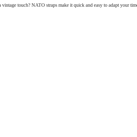
n a vintage touch? NATO straps make it quick and easy to adapt your tim