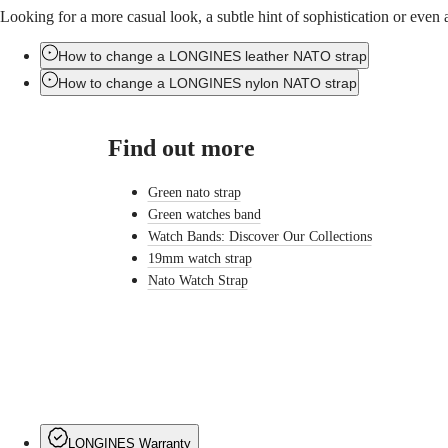
Ελλάδα
Looking for a more casual look, a subtle hint of sophistication or eve
ULTRA-
(
El
)
CHRON
Italia
LONGINES
Netherlands
How to change a LONGINES leather NATO strap
PILOT
(
En
)
How to change a LONGINES nylon NATO strap
MAJETEK
Nederland
CONQUEST
(
Nl
)
HERITAGE
Norway
FLAGSHIP
Find out more
Polska
HERITAGE
Portugal
AVIGATION
Россия
Green nato strap
HERITAGE
España
CLASSIC
Green watches band
Sweden
All
Schweiz
Watch Bands: Discover Our Collections
watches
(
De
)
19mm watch strap
Men's
Suisse
Nato Watch Strap
watches
(
Fr
)
Women's
Svizzera
watches
(
It
)
United
Suggestions
Kingdom
Türkiye
Novelties
All
watches
LONGINES Warranty