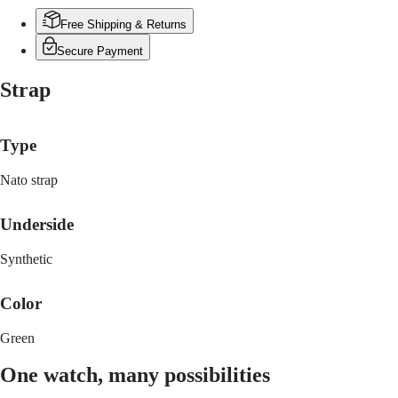
PILOT
政
FLYBACK
Free Shipping & Returns
區
Malaysia
Elegance
Secure Payment
Singapore
MINI
台
Strap
DOLCEVITA
灣
LONGINES
地
DOLCEVITA
區
Type
LONGINES
ไทย
PRIMALUNA
FLAGSHIP
Nato strap
Europe
CLASSIC
EVIDENZA
Österreich
Underside
RECORD
Belgique
ELEGANT
(
Fr
)
COLLECTION
Synthetic
België
LA
(
Nl
)
GRANDE
Color
Denmark
CLASSIQUE
Finland
France
Heritage
Green
Deutschland
LONGINES
Greece
One watch, many possibilities
LEGEND
(
En
)
DIVER