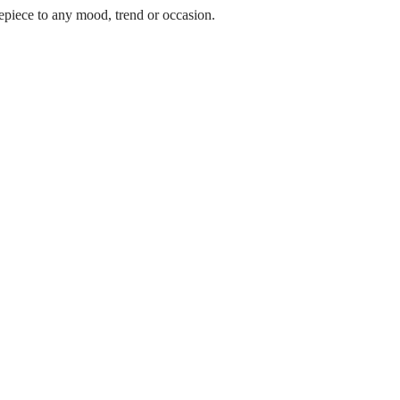
epiece to any mood, trend or occasion.