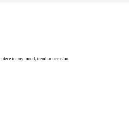
epiece to any mood, trend or occasion.