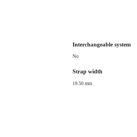
Interchangeable system
No
Strap width
19.50 mm