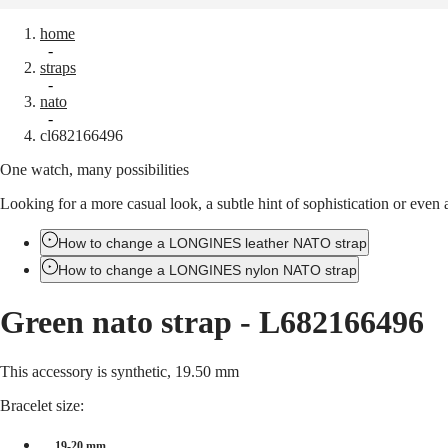
home
Watches
Africa
-
straps
Master
South
-
Africa
nato
MASTER
-
Americas
cl682166496
COLLECTION
MASTER
One watch, many possibilities
Canada
COLLECTION
(
En
)
CHRONOGRAPH
Looking for a more casual look, a subtle hint of sophistication or eve
Canada
MASTER
(
Fr
)
COLLECTION
México
How to change a LONGINES leather NATO strap
MOONPHASE
United
THE
How to change a LONGINES nylon NATO strap
States
LONGINES
MASTER
Asia
Green nato strap
-
L682166496
COLLECTION
Pacific
GMT
Australia
Conquest
This accessory is synthetic, 19.50 mm
中
CONQUEST
國
Bracelet size:
CONQUEST
대
CLASSIC
한
19-20 mm