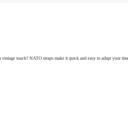
n a vintage touch? NATO straps make it quick and easy to adapt your tim