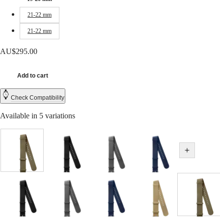
CONQUEST
민
CHRONOGRAPH
21-22 mm
국
HYDROCONQUEST
Hong
HYDROCONQUEST
21-22 mm
Kong
GMT
SAR
AU$295.00
Spirit
(
En
)
香
LONGINES
港
Add to cart
SPIRIT
特
LONGINES
別
Check Compatibility
SPIRIT
行
ZULU
Available in 5 variations
政
TIME
LONGINES
區
SPIRIT
(
Zh
)
FLYBACK
India
LONGINES
Green
Black
Grey
Blue
日
Show all v
SPIRIT
本
CHRONOGRAPH
澳
LONGINES
門
SPIRIT
特
PILOT
Beige
Black
Grey
Blue
Beige
Green
Hide variations
LONGINES
別
SPIRIT
行