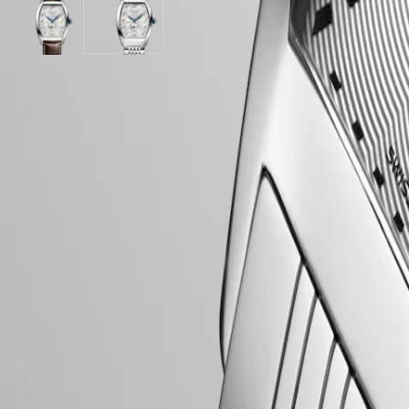
Stainless
Brown
PILOT
政
steel
Silver
Alligator
Silver
FLYBACK
區
strap
"flinqué"
strap
"flinqué"
Malaysia
Elegance
dial
strap
dial
Singapore
with
with
MINI
台
Brown
Stainless
LONGINES 5-Year Warranty
DOLCEVITA
Alligator
steel
灣
Swiss Made Watches
LONGINES
strap
strap
地
DOLCEVITA
strap
Free Shipping & Returns
區
LONGINES
ไทย
PRIMALUNA
Secure Payment
FLAGSHIP
Europe
CLASSIC
EVIDENZA
Case
Österreich
RECORD
Belgique
ELEGANT
(
Fr
)
COLLECTION
België
LA
(
Nl
)
Dial & Hands
GRANDE
Denmark
CLASSIQUE
Finland
France
Heritage
Deutschland
Movement & Functions
LONGINES
Greece
LEGEND
(
En
)
DIVER