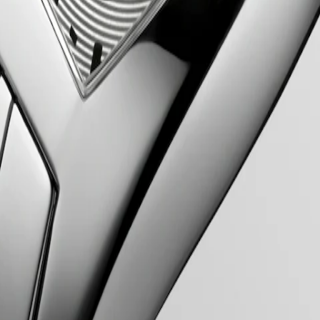
ent to elegance and refined design. Inspired by the Art Deco movement 
cases and graceful curves of the Evidenza timepieces evoke a sense of c