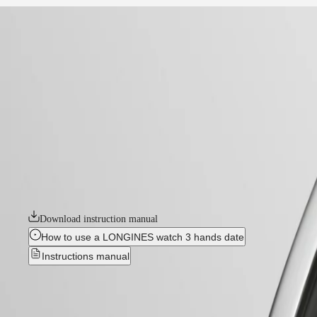
home
Watches
Africa
-
watches
Master
South
-
Africa
elegance
MASTER
-
Americas
longines evidenza
COLLECTION
-
MASTER
Canada
l26424736
COLLECTION
(
En
)
CHRONOGRAPH
Canada
MASTER
LONGINES EVIDENZA
(
Fr
)
COLLECTION
México
MOONPHASE
The Longines Evidenza collection is a testament to the brand’s commitm
United
THE
aesthetics with modern sophistication. The distinctive tonneau-shaped 
States
LONGINES
MASTER
Download instruction manual
Asia
COLLECTION
Pacific
GMT
How to use a LONGINES watch 3 hands date
Instructions manual
Australia
Conquest
中
CONQUEST
國
LONGINES EVIDENZA
-
L2.64
CONQUEST
대
CLASSIC
한