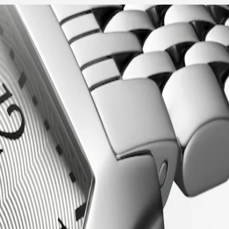
of the early 20th century, this collection seamlessly blends vintage
lassic beauty, making them a symbol of enduring style.