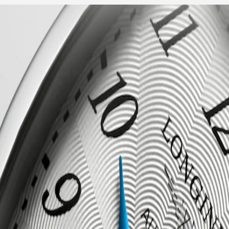
ent to elegance and refined design. Inspired by the Art Deco movement 
cases and graceful curves of the Evidenza timepieces evoke a sense of c
2.4.73.6