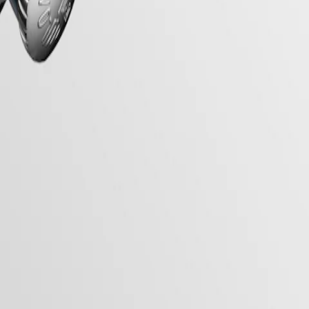
of the early 20th century, this collection seamlessly blends vintage
lassic beauty, making them a symbol of enduring style.