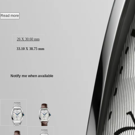
CONQUEST
Automatic watch, 33.10 x 38.75 mm, stainless steel, L2.642.4.73.6
민
CHRONOGRAPH
국
HYDROCONQUEST
Date, self-winding mechanical movement beating at 28'800 vibrations p
Read more
Hong
HYDROCONQUEST
Kong
GMT
Water-resistant to 3 bar, scratch-resistant sapphire crystal, with several 
Case size:
SAR
Spirit
(
En
)
Silver "flinqué" dial.
26 X 30.60 mm
香
LONGINES
Stainless steel bracelet, with triple safety folding clasp and push-piec
港
33.10 X 38.75 mm
SPIRIT
特
LONGINES
別
SPIRIT
AU$4,025.00
行
ZULU
政
TIME
Notify me when available
LONGINES
區
SPIRIT
(
Zh
)
FLYBACK
India
Available in 2 variations
LONGINES
日
SPIRIT
本
CHRONOGRAPH
澳
LONGINES
門
Silver
Silver
SPIRIT
"flinqué"
"flinqué"
特
PILOT
dial
dial
LONGINES
別
with
with
SPIRIT
行