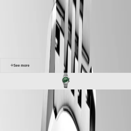
watches
Master
South
-
Africa
heritage
MASTER
-
Americas
longines legend diver
COLLECTION
-
MASTER
Canada
l37644066
COLLECTION
(
En
)
CHRONOGRAPH
Canada
MASTER
(
Fr
)
COLLECTION
México
MOONPHASE
United
THE
States
See more
LONGINES
MASTER
Asia
COLLECTION
Pacific
GMT
Australia
Conquest
中
LONGINES LEGEND DIVER
CONQUEST
國
Originally designed for underwater exploration, the Longines Legend
CONQUEST
대
Diver is equally at home on land or underwater. With its timeless
CLASSIC
한
design and cutting-edge performance, it has been a true icon of
CONQUEST
민
watchmaking since 1959. At first glance, it is distinctive because of its
CHRONOGRAPH
국
two crowns and internal rotating bezel. Invented by Longines, the
HYDROCONQUEST