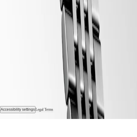
Follow us
Accessibility settings
Legal Terms
© 2026 LONGINES Watch Co. Francillon Ltd., All rights reserved