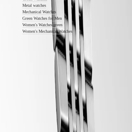
Sports
&
Metal watches
Partnerships
Mechanical Watches
Watches
Green Watches for Men
know-
Women's Watches green
how
Women's Mechanical Watches
News
&
Stories
Work
with
us
Men's
LONGINES 5-Year Warranty
Watches
Women's
Swiss Made Watches
Watches
All
Free Shipping & Returns
watches
Secure Payment
Follow us