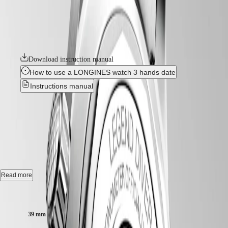
position of the bezel inside the case protects it from accidental
Hong
HYDROCONQUEST
manipulation and shocks that could alter its settings. These true tool
Kong
GMT
watches are powered by exclusive Longines calibres equipped with a
SAR
silicon balance-spring. The collection is available in a range of sizes,
Spirit
(
En
)
materials and colours.
香
LONGINES
港
SPIRIT
Download instruction manual
特
LONGINES
別
How to use a LONGINES watch 3 hands date
SPIRIT
行
ZULU
Instructions manual
政
TIME
LONGINES
區
LONGINES LEGEND DIVER
-
SPIRIT
(
Zh
)
FLYBACK
India
L3.764.4.06.6
LONGINES
日
SPIRIT
本
CHRONOGRAPH
澳
Automatic watch, Ø 39.00 mm, stainless steel, L3.764.4.06.6
LONGINES
門
SPIRIT
Self-winding mechanical movement beating at 25'200 vibrations per
Read more
特
PILOT
hour, with a monocrystalline silicon balance-spring power reserve up
LONGINES
別
to 72 hours.
Case size:
SPIRIT
行
PILOT
政
Internal turning diving flange screw-in crown, water-resistant to 30 bar,
FLYBACK
39 mm
scratch-resistant sapphire crystal, with several layers of anti-reflective
區
coating on both sides.