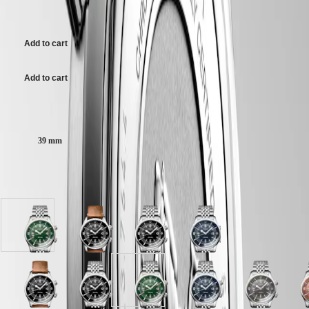
Malaysia
Elegance
AU$5,825.00
Singapore
Green lacquered polished dial, swiss super-luminova®.
MINI
台
DOLCEVITA
灣
Add to cart
Stainless steel bracelet, with double security folding clasp with micro
LONGINES
地
adjustment system.
DOLCEVITA
區
LONGINES
Add to cart
ไทย
PRIMALUNA
FLAGSHIP
Case size:
Europe
CLASSIC
EVIDENZA
Österreich
RECORD
39 mm
Belgique
ELEGANT
(
Fr
)
COLLECTION
België
LA
Available in 10 variations
(
Nl
)
GRANDE
Denmark
CLASSIQUE
Finland
France
Heritage
Green
Black
Black
Blue
Deutschland
lacquered
lacquered
lacquered
lacquered
LONGINES
Greece
polished
polished
polished
polished
LEGEND
(
En
)
dial
dial
dial
dial
DIVER
Ελλάδα
with
with
with
with
ULTRA-
(
El
)
Grey
Black
Terracotta
Black
White
Green
Black
Blue
Grey
T
Stainless
Brown
Stainless
Stainless
CHRON
Italia
dial
lacquered
dial
lacquered
matt
lacquered
lacquered
lacquered
dial
d
steel
Leather
steel
steel