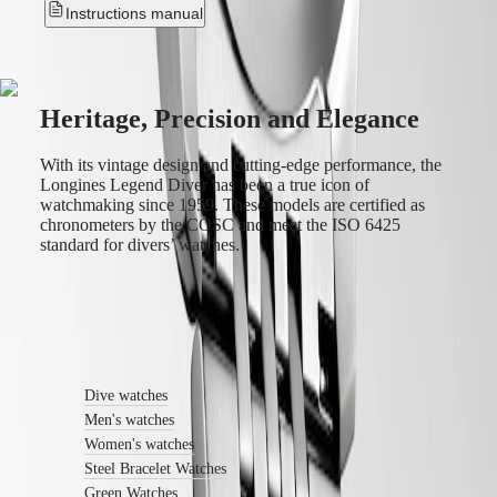
instructions
Instructions manual
Send
us
your
watch
Service
Heritage, Precision and Elegance
pricing
Warranty
Find
With its vintage design and cutting-edge performance, the
a
Longines Legend Diver has been a true icon of
service
watchmaking since 1959. These models are certified as
center
chronometers by the COSC and meet the ISO 6425
Contact
standard for divers’ watches.
us
Our
Universe
Find out more
Our
History
Dive watches
Our
Museum
Men's watches
Ambassadors
Women's watches
&
Steel Bracelet Watches
Personalities
Green Watches